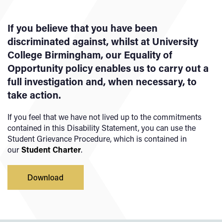
If you believe that you have been
discriminated against, whilst at University
College Birmingham, our Equality of
Opportunity policy enables us to carry out a
full investigation and, when necessary, to
take action.
If you feel that we have not lived up to the commitments
contained in this Disability Statement, you can use the
Student Grievance Procedure, which is contained in
our
Student Charter
.
Download