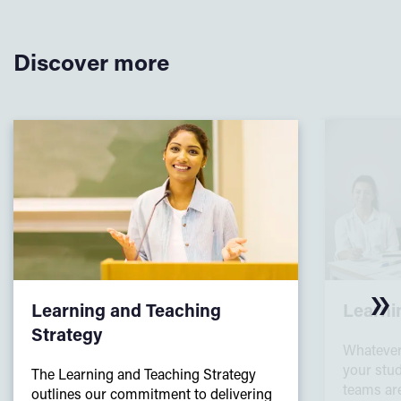
Discover more
Learning and Teaching
Learni
Strategy
Whatever
your stud
The Learning and Teaching Strategy
teams are
outlines our commitment to delivering