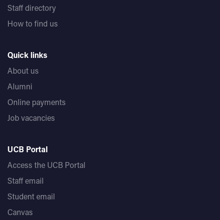
Staff directory
How to find us
Quick links
About us
Alumni
Online payments
Job vacancies
UCB Portal
Access the UCB Portal
Staff email
Student email
Canvas