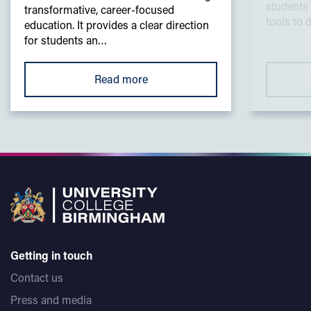
students 
transformative, career-focused
tools to 
education. It provides a clear direction
for students an…
Read more
Getting in touch
Contact us
Press and media