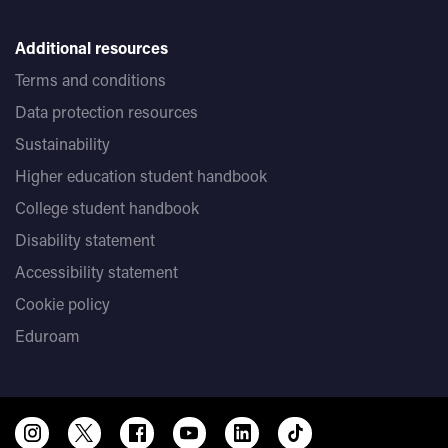
Additional resources
Terms and conditions
Data protection resources
Sustainability
Higher education student handbook
College student handbook
Disability statement
Accessibility statement
Cookie policy
Eduroam