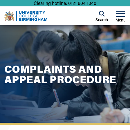
Clearing hotline: 0121 604 1040
Search
Menu
COMPLAINTS AND
APPEAL PROCEDURE