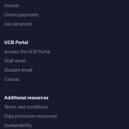
Alumni
Online payments
Job vacancies
UCB Portal
Access the UCB Portal
Staff email
Student email
Canvas
Additional resources
Terms and conditions
Data protection resources
Sustainability