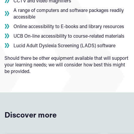
CCTV and video magnifiers
A range of computers and software packages readily
accessible
Online accessibility to E-books and library resources
UCB On-line accessibility to course-related materials
Lucid Adult Dyslexia Screening (LADS) software
Should there be other equipment available that will support
your learning needs; we will consider how best this might
be provided.
Discover more