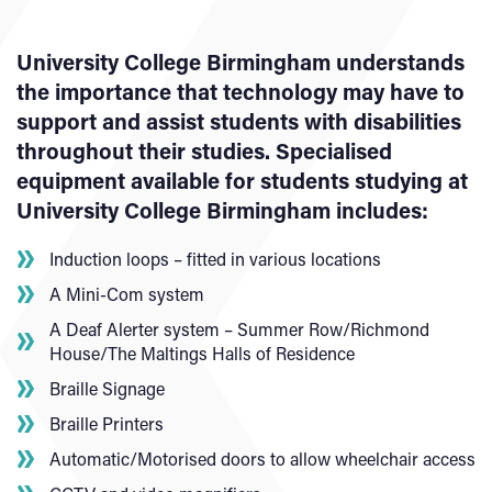
University College Birmingham understands
the importance that technology may have to
support and assist students with disabilities
throughout their studies. Specialised
equipment available for students studying at
University College Birmingham includes:
Induction loops – fitted in various locations
A Mini-Com system
A Deaf Alerter system – Summer Row/Richmond
House/The Maltings Halls of Residence
Braille Signage
Braille Printers
Automatic/Motorised doors to allow wheelchair access