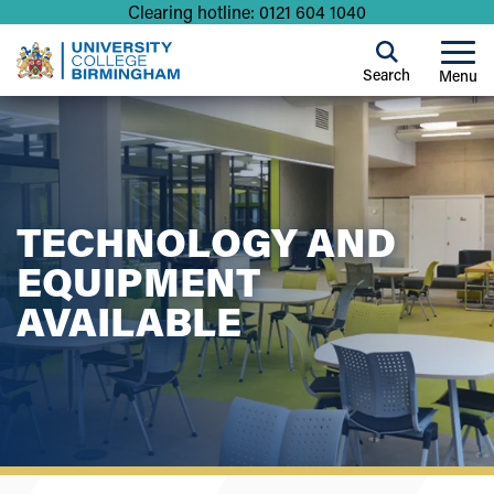
Clearing hotline: 0121 604 1040
Search
Menu
TECHNOLOGY AND
EQUIPMENT
AVAILABLE