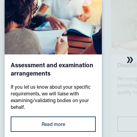
Assessment and examination
Disabi
arrangements
We recog
providing
If you let us know about your specific
quality t
requirements, we will liaise with
examining/validating bodies on your
behalf.
Read more