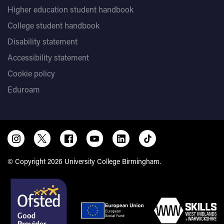
Higher education student handbook
College student handbook
Disability statement
Accessibility statement
Cookie policy
Eduroam
© Copyright 2026 University College Birmingham.