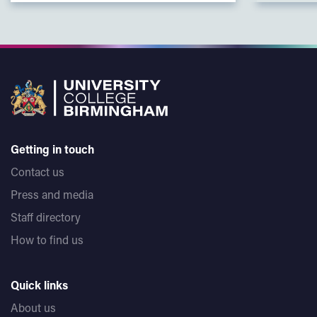
Getting in touch
Contact us
Press and media
Staff directory
How to find us
Quick links
About us