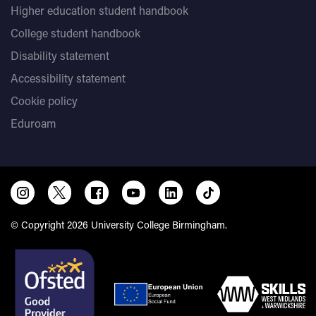
Higher education student handbook
College student handbook
Disability statement
Accessibility statement
Cookie policy
Eduroam
© Copyright 2026 University College Birmingham.