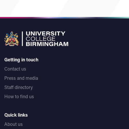
Getting in touch
Contact us
Press and media
Staff directory
How to find us
Quick links
About us