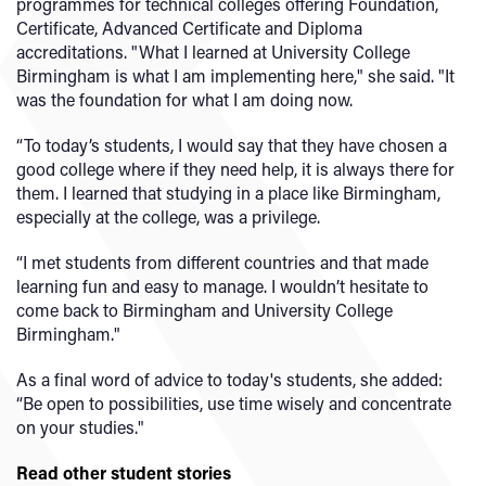
programmes for technical colleges offering Foundation,
Certificate, Advanced Certificate and Diploma
accreditations. "What I learned at University College
Birmingham is what I am implementing here," she said. "It
was the foundation for what I am doing now.
“To today’s students, I would say that they have chosen a
good college where if they need help, it is always there for
them. I learned that studying in a place like Birmingham,
especially at the college, was a privilege.
“I met students from different countries and that made
learning fun and easy to manage. I wouldn’t hesitate to
come back to Birmingham and University College
Birmingham."
As a final word of advice to today's students, she added:
“Be open to possibilities, use time wisely and concentrate
on your studies."
Read other student stories