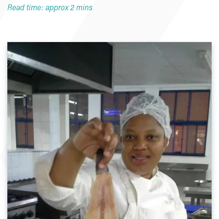
Read time: approx 2 mins