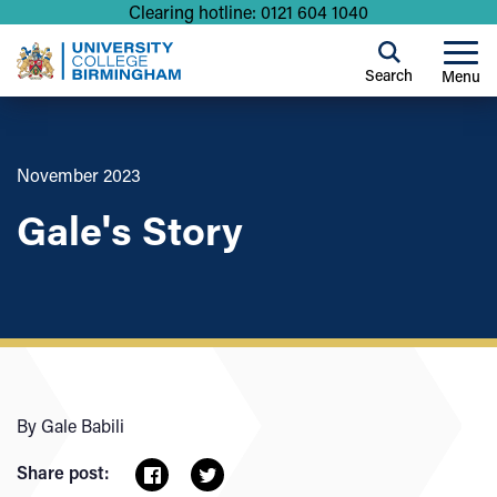
Clearing hotline: 0121 604 1040
Search
Menu
November 2023
Gale's Story
By Gale Babili
Share post: