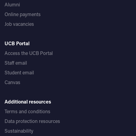
Alumni
Online payments
Job vacancies
UCB Portal
Access the UCB Portal
Staff email
Student email
Canvas
Additional resources
Terms and conditions
Data protection resources
Sustainability