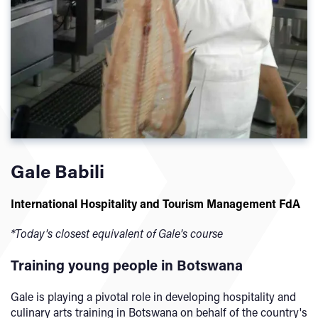
Gale Babili
International Hospitality and Tourism Management FdA
*Today's closest equivalent of Gale's course
Training young people in Botswana
Gale is playing a pivotal role in developing hospitality and
culinary arts training in Botswana on behalf of the country's