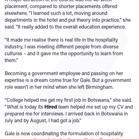
placement, compared to shorter placements offered
elsewhere. “I learned such a lot, moving around
departments in the hotel and put theory into practice," she
said. "It really added to the overall education experience.
“It made me realise there is real life in the hospitality
industry, I was meeting different people from diverse
cultures – and it gave me the opportunity to learn from
them.”
Becoming a government employee and passing on her
expertise is a dream come true for Gale. But a government
role wasn’t in her mind when she left Birmingham.
“College helped me get my first job in Botswana," she said.
"What is today its
Hired
team helped me set up my CV and
prepared me for interviews. I arrived back in Botswana in
July and by August, I had got a job.”
Gale is now coordinating the formulation of hospitality