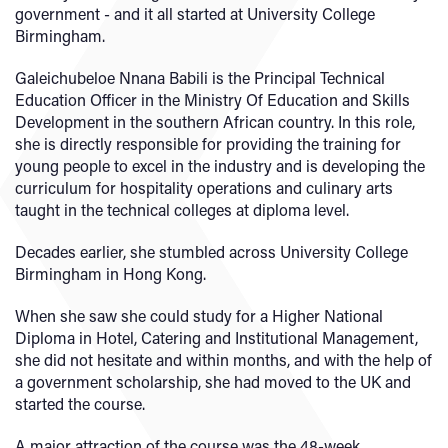
government - and it all started at University College
Birmingham.
Galeichubeloe Nnana Babili is the Principal Technical
Education Officer in the Ministry Of Education and Skills
Development in the southern African country. In this role,
she is directly responsible for providing the training for
young people to excel in the industry and is developing the
curriculum for hospitality operations and culinary arts
taught in the technical colleges at diploma level.
Decades earlier, she stumbled across University College
Birmingham in Hong Kong.
When she saw she could study for a Higher National
Diploma in Hotel, Catering and Institutional Management,
she did not hesitate and within months, and with the help of
a government scholarship, she had moved to the UK and
started the course.
A major attraction of the course was the 48-week