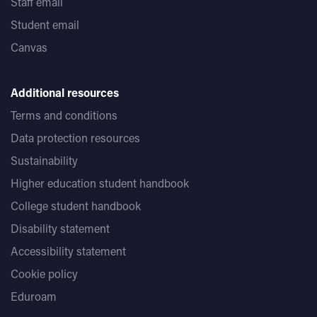
Staff email
Student email
Canvas
Additional resources
Terms and conditions
Data protection resources
Sustainability
Higher education student handbook
College student handbook
Disability statement
Accessibility statement
Cookie policy
Eduroam