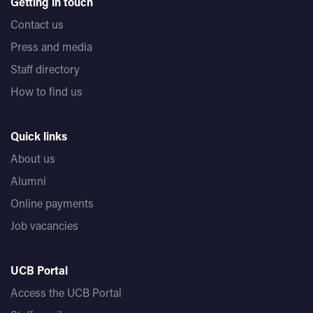
Getting in touch
Contact us
Press and media
Staff directory
How to find us
Quick links
About us
Alumni
Online payments
Job vacancies
UCB Portal
Access the UCB Portal