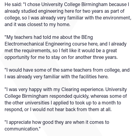
He said: "I chose University College Birmingham because I
already studied engineering here for two years as part of
college, so I was already very familiar with the environment,
and it was closest to my home.
"My teachers had told me about the BEng
Electromechanical Engineering course here, and I already
met the requirements, so I felt like it would be a great
opportunity for me to stay on for another three years.
"I would have some of the same teachers from college, and
I was already very familiar with the facilities here.
"I was very happy with my Clearing experience. University
College Birmingham responded quickly, whereas some of
the other universities I applied to took up to a month to
respond, or I would not hear back from them at all.
"I appreciate how good they are when it comes to
communication."