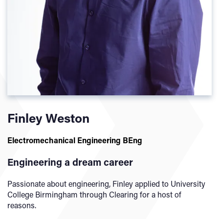
Finley Weston
Electromechanical Engineering BEng
Engineering a dream career
Passionate about engineering, Finley applied to University
College Birmingham through Clearing for a host of
reasons.