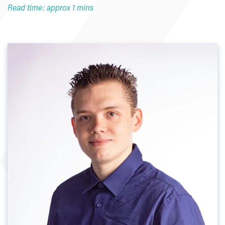
Read time: approx 1 mins