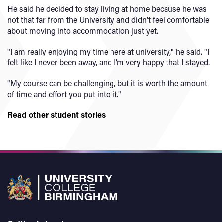
He said he decided to stay living at home because he was
not that far from the University and didn’t feel comfortable
about moving into accommodation just yet.
"I am really enjoying my time here at university," he said. "I
felt like I never been away, and I’m very happy that I stayed.
"My course can be challenging, but it is worth the amount
of time and effort you put into it."
Read other student stories