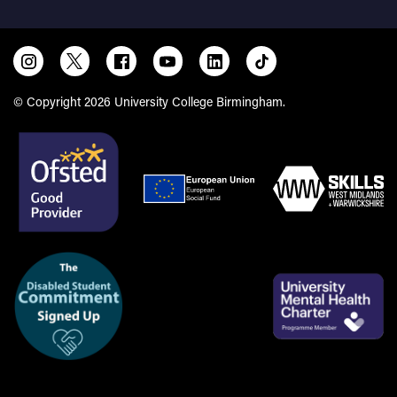
© Copyright 2026 University College Birmingham.