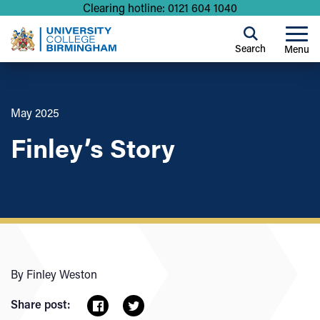
Clearing hotline: 0121 604 1040
Search
Menu
May 2025
Finley’s Story
By Finley Weston
Share post: