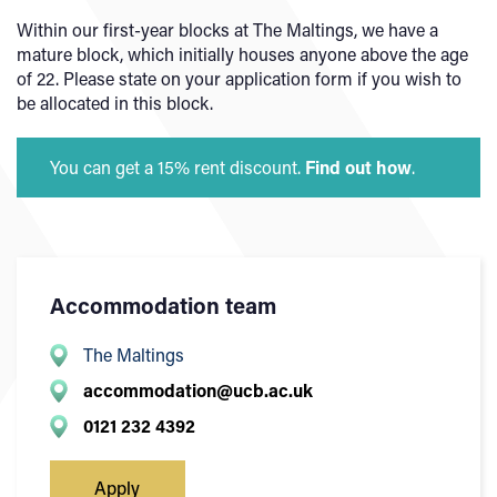
Within our first-year blocks at The Maltings, we have a
mature block, which initially houses anyone above the age
of 22. Please state on your application form if you wish to
be allocated in this block.
You can get a 15% rent discount.
Find out how
.
Accommodation team
The Maltings
accommodation@ucb.ac.uk
0121 232 4392
Apply