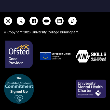
© Copyright 2026 University College Birmingham.