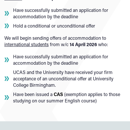
Have successfully submitted an application for
accommodation by the deadline
Hold a conditional or unconditional offer
We will begin sending offers of accommodation to
international students
from w/c
14 April 2026
who:
Have successfully submitted an application for
accommodation by the deadline
UCAS and the University have received your firm
acceptance of an unconditional offer at University
College Birmingham.
Have been issued a
CAS
(exemption applies to those
studying on our summer English course)