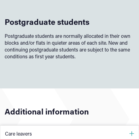
Postgraduate students
Postgraduate students are normally allocated in their own
blocks and/or flats in quieter areas of each site. New and
continuing postgraduate students are subject to the same
conditions as first year students.
Additional information
Care leavers