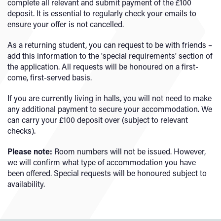
complete all relevant and submit payment of the £100
deposit. It is essential to regularly check your emails to
ensure your offer is not cancelled.
As a returning student, you can request to be with friends –
add this information to the 'special requirements' section of
the application. All requests will be honoured on a first-
come, first-served basis.
If you are currently living in halls, you will not need to make
any additional payment to secure your accommodation. We
can carry your £100 deposit over (subject to relevant
checks).
Please note:
Room numbers will not be issued. However,
we will confirm what type of accommodation you have
been offered. Special requests will be honoured subject to
availability.