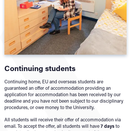
Continuing students
Continuing home, EU and overseas students are
guaranteed an offer of accommodation providing an
application for accommodation has been received by our
deadline and you have not been subject to our disciplinary
procedures, or owe money to the University.
All students will receive their offer of accommodation via
email. To accept the offer, all students will have
7 days
to