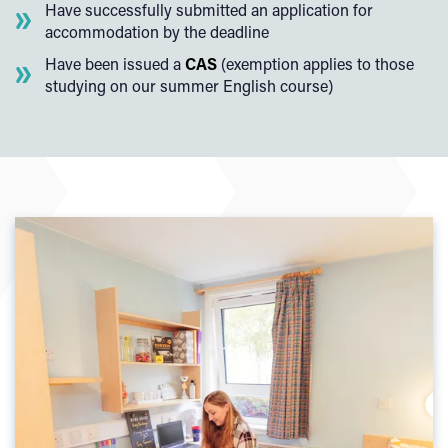
Have successfully submitted an application for
accommodation by the deadline
Have been issued a
CAS
(exemption applies to those
studying on our summer English course)