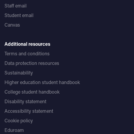
Staff email
Student email
Canvas
Additional resources
Terms and conditions
Data protection resources
Sustainability
Higher education student handbook
College student handbook
Disability statement
Accessibility statement
Cookie policy
Eduroam