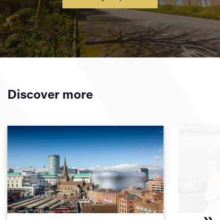
Discover more