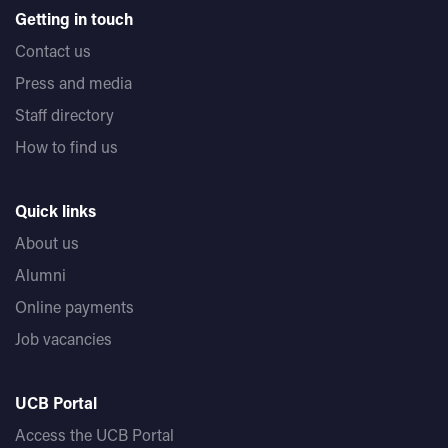
Getting in touch
Contact us
Press and media
Staff directory
How to find us
Quick links
About us
Alumni
Online payments
Job vacancies
UCB Portal
Access the UCB Portal