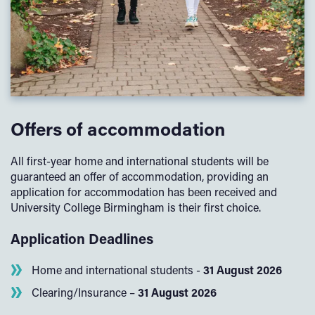
Offers of accommodation
All first-year home and international students will be
guaranteed an offer of accommodation, providing an
application for accommodation has been received and
University College Birmingham is their first choice.
Application Deadlines
Home and international students -
31 August 2026
Clearing/Insurance –
31 August 2026