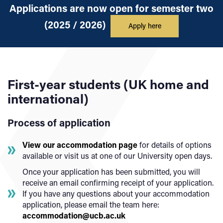
Applications are now open for semester two
(2025 / 2026)
Apply here
First-year students (UK home and
international)
Process of application
View our accommodation page
for details of options
available or visit us at one of our University open days.
Once your application has been submitted, you will
receive an email confirming receipt of your application.
If you have any questions about your accommodation
application, please email the team here:
accommodation@ucb.ac.uk