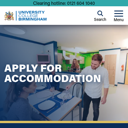
Clearing hotline: 0121 604 1040
Search
Menu
APPLY FOR
ACCOMMODATION