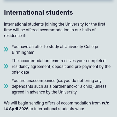
International students
International students joining the University for the first
time will be offered accommodation in our halls of
residence if:
You have an offer to study at University College
Birmingham
The accommodation team receives your completed
residency agreement, deposit and pre-payment by the
offer date
You are unaccompanied (i.e. you do not bring any
dependants such as a partner and/or a child) unless
agreed in advance by the University.
We will begin sending offers of accommodation from
w/c
14 April 2026
to international students who: