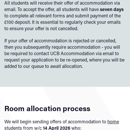
All students will receive their offer of accommodation via
email. To accept the offer, all students will have
seven days
to complete all relevant forms and submit payment of the
£100 deposit. It is essential to regularly check your emails
to ensure your offer is not cancelled.
If your offer of accommodation is rejected or cancelled,
then you subsequently require accommodation - you will
be required to contact UCB Accommodation via email to
request your application to be re-opened, where you will be
added to our queue to await allocation.
Room allocation process
We will begin sending offers of accommodation to
home
students
from w/c
14 April 2026
who: