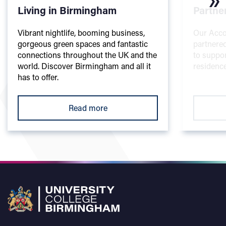
Living in Birmingham
Partne
Vibrant nightlife, booming business,
Our Acc
gorgeous green spaces and fantastic
partnered
connections throughout the UK and the
to suppor
world. Discover Birmingham and all it
residence
has to offer.
Read more