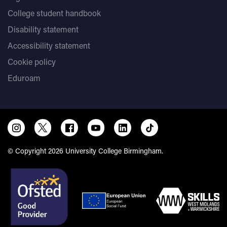
College student handbook
Disability statement
Accessibility statement
Cookie policy
Eduroam
© Copyright 2026 University College Birmingham.