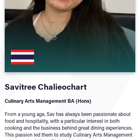
Savitree Chalieochart
Culinary Arts Management BA (Hons)
From a young age, Sav has always been passionate about
food and hospitality, with a particular interest in both
cooking and the business behind great dining experiences.
This passion led them to study Culinary Arts Management