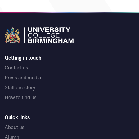
Getting in touch
Contact us
Press and media
Staff directory
How to find us
Quick links
About us
Alumni