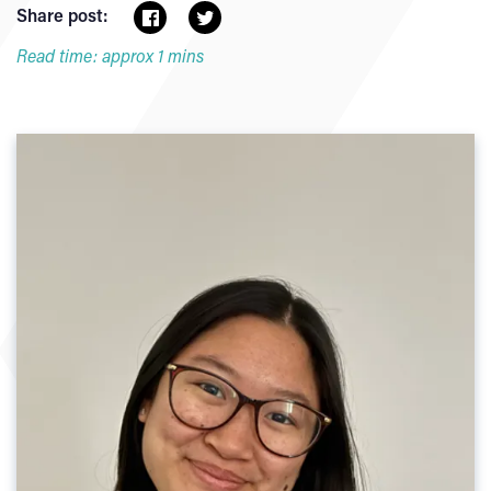
Share post:
Read time: approx 1 mins