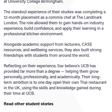
at University College Birmingham.
The standout experience of their studies was completing a
12-month placement as a commis chef at The Landmark
London. The role allowed them to gain hands-on industry
experience, build confidence, and apply their learning in a
professional kitchen environment.
Alongside academic support from lecturers, CASE
resources, and wellbeing services, they also built strong
friendships with students from around the world.
Reflecting on their experience, Sav believe's UCB has
provided far more than a degree — helping them grow
personally, professionally, and academically. Their long-
term ambition is to one day open their own Thai restaurant
in the UK, using the skills and knowledge gained during
their time at UCB.
Read other student stories