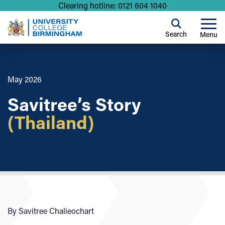
Clearing hotline: 0121 604 1040
Search
Menu
May 2026
Savitree’s Story
(Thailand)
By Savitree Chalieochart