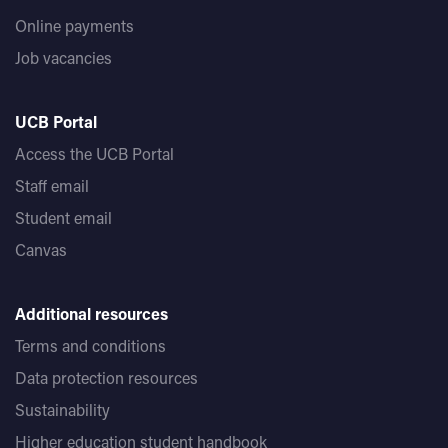
Online payments
Job vacancies
UCB Portal
Access the UCB Portal
Staff email
Student email
Canvas
Additional resources
Terms and conditions
Data protection resources
Sustainability
Higher education student handbook