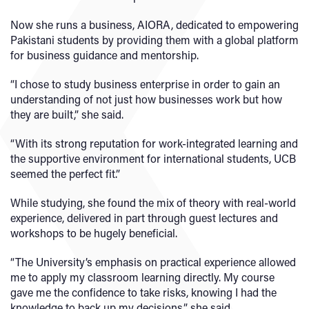
Now she runs a business, AIORA, dedicated to empowering
Pakistani students by providing them with a global platform
for business guidance and mentorship.
“I chose to study business enterprise in order to gain an
understanding of not just how businesses work but how
they are built,” she said.
“With its strong reputation for work-integrated learning and
the supportive environment for international students, UCB
seemed the perfect fit.”
While studying, she found the mix of theory with real-world
experience, delivered in part through guest lectures and
workshops to be hugely beneficial.
“The University’s emphasis on practical experience allowed
me to apply my classroom learning directly. My course
gave me the confidence to take risks, knowing I had the
knowledge to back up my decisions,” she said.