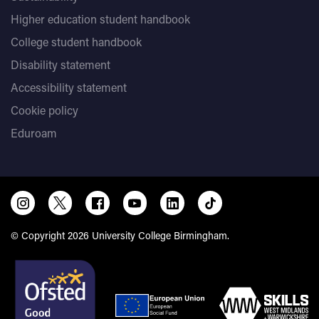
Higher education student handbook
College student handbook
Disability statement
Accessibility statement
Cookie policy
Eduroam
© Copyright 2026 University College Birmingham.