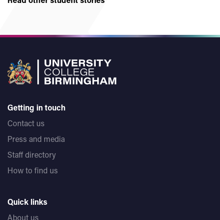
Getting in touch
Contact us
Press and media
Staff directory
How to find us
Quick links
About us