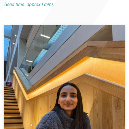
Read time: approx 1 mins