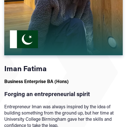
Iman Fatima
Business Enterprise BA (Hons)
Forging an entrepreneurial spirit
Entrepreneur Iman was always inspired by the idea of
building something from the ground up, but her time at
University College Birmingham gave her the skills and
confidence to take the leap.