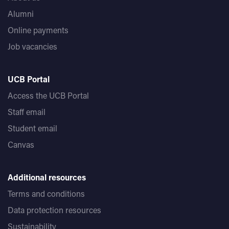
Alumni
Online payments
Job vacancies
UCB Portal
Access the UCB Portal
Staff email
Student email
Canvas
Additional resources
Terms and conditions
Data protection resources
Sustainability