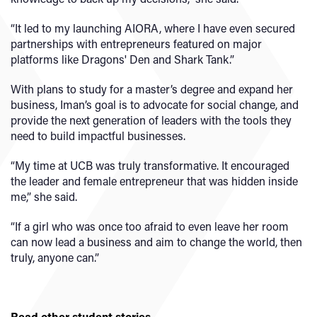
“It led to my launching AIORA, where I have even secured
partnerships with entrepreneurs featured on major
platforms like Dragons' Den and Shark Tank.”
With plans to study for a master’s degree and expand her
business, Iman’s goal is to advocate for social change, and
provide the next generation of leaders with the tools they
need to build impactful businesses.
“My time at UCB was truly transformative. It encouraged
the leader and female entrepreneur that was hidden inside
me,” she said.
“If a girl who was once too afraid to even leave her room
can now lead a business and aim to change the world, then
truly, anyone can.”
Read other student stories