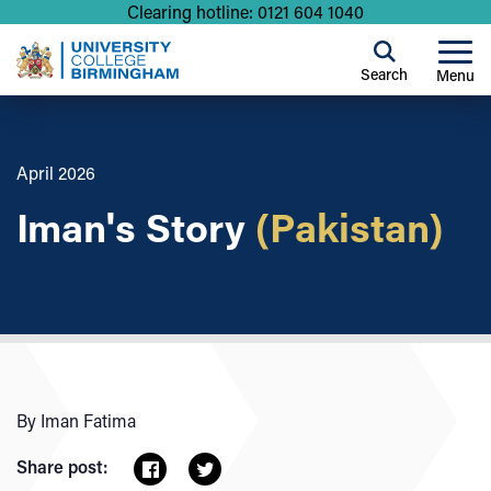
Clearing hotline: 0121 604 1040
Search
Menu
April 2026
Iman's Story
(Pakistan)
By Iman Fatima
Share post: