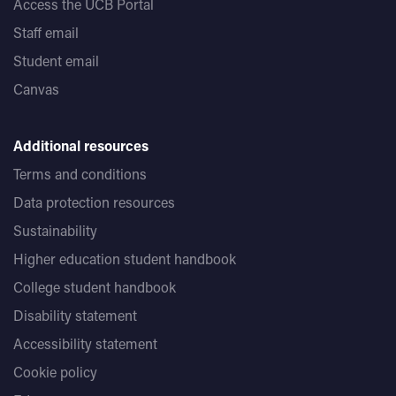
Access the UCB Portal
Staff email
Student email
Canvas
Additional resources
Terms and conditions
Data protection resources
Sustainability
Higher education student handbook
College student handbook
Disability statement
Accessibility statement
Cookie policy