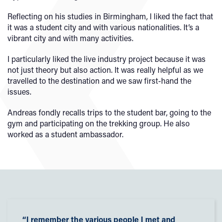
Reflecting on his studies in Birmingham, I liked the fact that
it was a student city and with various nationalities. It’s a
vibrant city and with many activities.
I particularly liked the live industry project because it was
not just theory but also action. It was really helpful as we
travelled to the destination and we saw first-hand the
issues.
Andreas fondly recalls trips to the student bar, going to the
gym and participating on the trekking group. He also
worked as a student ambassador.
“I remember the various people I met and