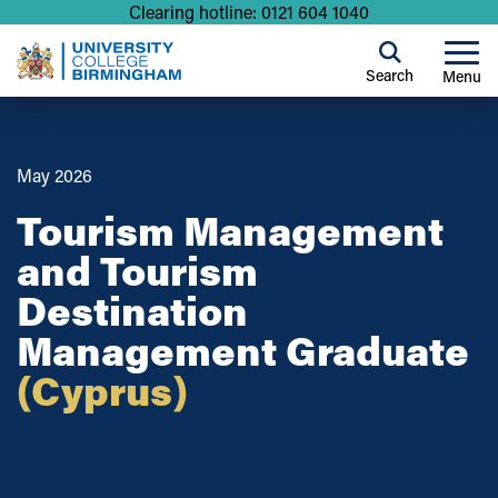
Clearing hotline: 0121 604 1040
Search
Menu
May 2026
Tourism Management
and Tourism
Destination
Management Graduate
(Cyprus)