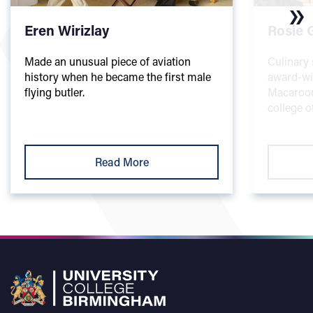
Eren Wirizlay
Rosie 
Made an unusual piece of aviation
Culinary 
history when he became the first male
award-wi
flying butler.
Macaroon
college o
Read More