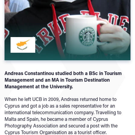
Andreas Constantinou studied both a BSc in Tourism
Management and an MA in Tourism Destination
Management at the University.
When he left UCB in 2009, Andreas returned home to
Cyprus and got a job as a sales representative for an
international telecommunication company. Travelling to
Malta and Spain, he became a member of Cyprus
Photography Association and secured a post with the
Cyprus Tourism Organisation as a tourist officer.