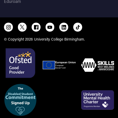
Eduroam
© Copyright 2026 University College Birmingham.