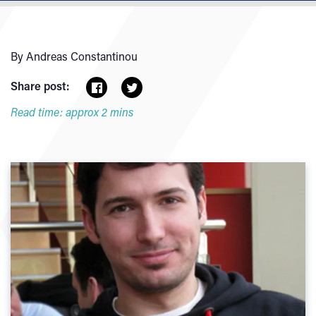
By Andreas Constantinou
Share post:
Read time: approx 2 mins