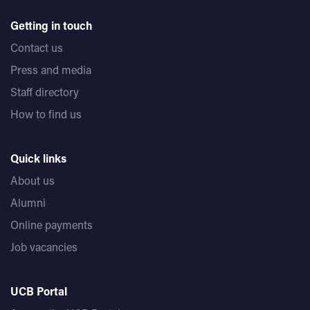
Getting in touch
Contact us
Press and media
Staff directory
How to find us
Quick links
About us
Alumni
Online payments
Job vacancies
UCB Portal