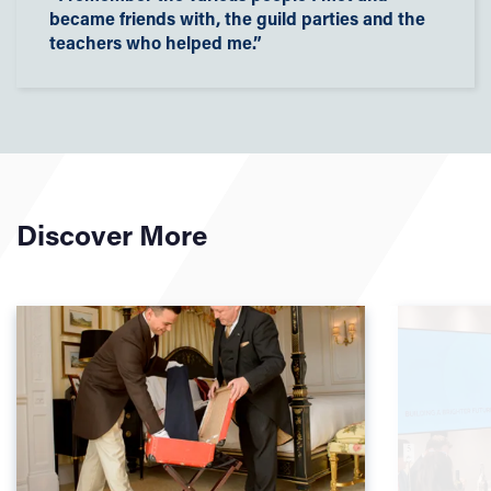
became friends with, the guild parties and the
teachers who helped me.”
Discover More