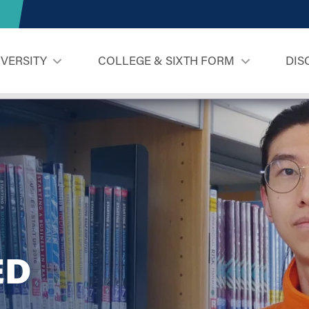
IVERSITY
COLLEGE & SIXTH FORM
DIS
ED