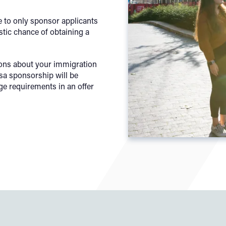
 to only sponsor applicants
stic chance of obtaining a
ions about your immigration
isa sponsorship will be
ge requirements in an offer