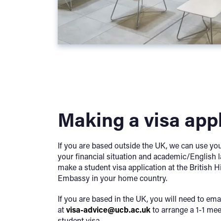
Making a visa app
If you are based outside the UK, we can use yo
your financial situation and academic/English l
make a student visa application at the British
Embassy in your home country.
If you are based in the UK, you will need to ema
at
visa-advice@ucb.ac.uk
to arrange a 1-1 mee
student visa.