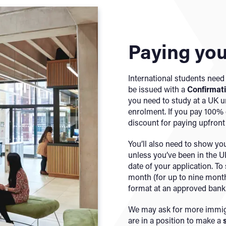
Paying you
International students need 
be issued with a
Confirmat
you need to study at a UK u
enrolment. If you pay 100% o
discount for paying upfront i
You’ll also need to show y
unless you’ve been in the UK
date of your application. To 
month (for up to nine month
format at an approved bank
We may ask for more immigr
are in a position to make a