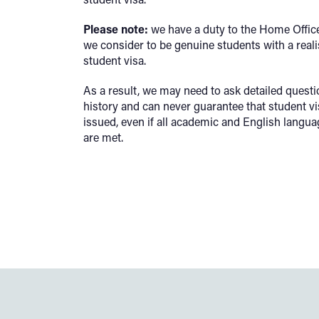
Please note:
we have a duty to the Home Office
we consider to be genuine students with a reali
student visa.
As a result, we may need to ask detailed quest
history and can never guarantee that student v
issued, even if all academic and English langua
are met.