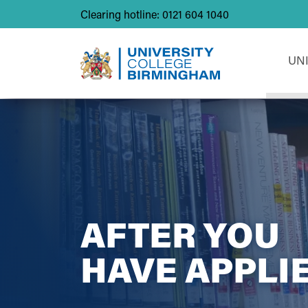
Clearing hotline: 0121 604 1040
UN
AFTER YOU
HAVE APPLI