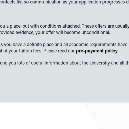
e contacts list so communication as your application progresses do
u a place, but with conditions attached. These offers are usually
ovided evidence, your offer will become unconditional.
ns you have a definite place and all academic requirements have
 of your tuition fees. Please read our
pre-payment policy
.
nd you lots of useful information about the University and all t