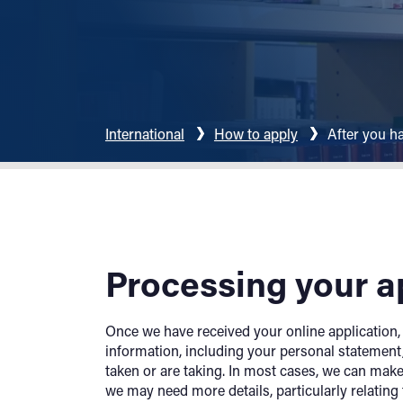
International
How to apply
After you h
Processing your a
Once we have received your online application, w
information, including your personal statement,
taken or are taking. In most cases, we can make
we may need more details, particularly relating