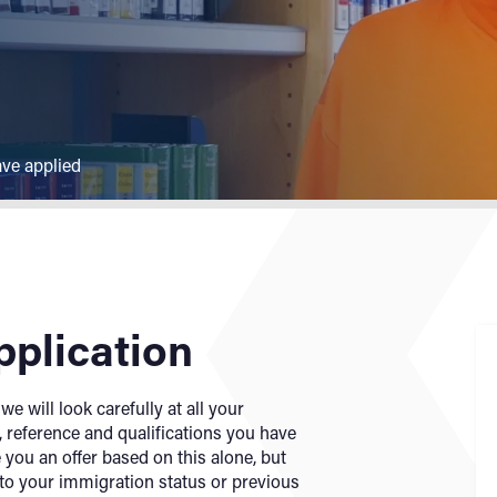
ave applied
pplication
e will look carefully at all your
 reference and qualifications you have
 you an offer based on this alone, but
 to your immigration status or previous