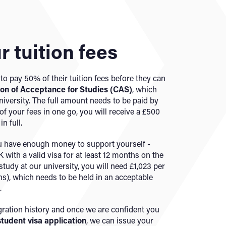
r tuition fees
to pay 50% of their tuition fees before they can
ion of Acceptance for Studies (CAS)
,
which
niversity. The full amount needs to be paid by
f your fees in one go, you will receive a £500
n full.
ou have enough money to support yourself -
 with a valid visa for at least 12 months on the
study at our university, you will need £1,023 per
s), which needs to be held in an acceptable
.
ation history and once we are confident you
student visa application
, we can issue your