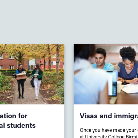
tion for
Visas and immigr
al students
Once you have made your d
at University College Birm