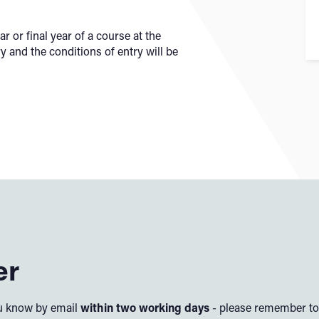
r or final year of a course at the
ry and the conditions of entry will be
er
you know by email
within two working days
- please remember to 