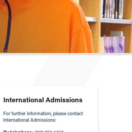
International Admissions
For further information, please contact
International Admissions: