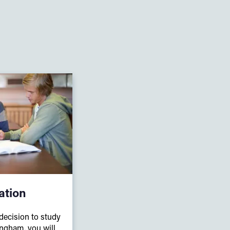
ation
ecision to study
ingham, you will