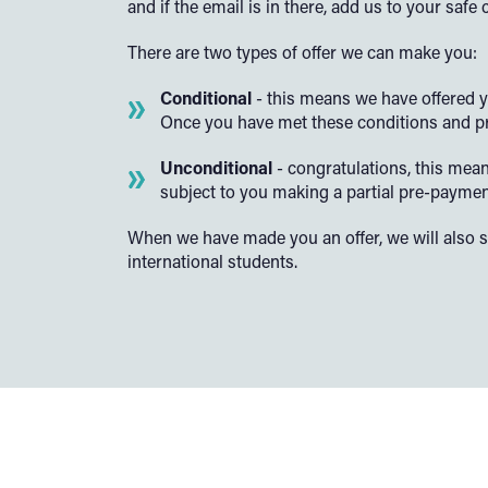
and if the email is in there, add us to your saf
There are two types of offer we can make you:
Conditional
- this means we have offered yo
Once you have met these conditions and pr
Unconditional
- congratulations, this mea
subject to you making a partial pre-payment
When we have made you an offer, we will also se
international students.