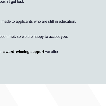
esn't get lost.
 made to applicants who are still in education.
 been met, so we are happy to accept you,
he
award-winning support
we offer