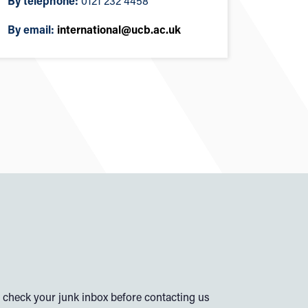
By telephone:
0121 232 4458
By email:
international@ucb.ac.uk
check your junk inbox before contacting us