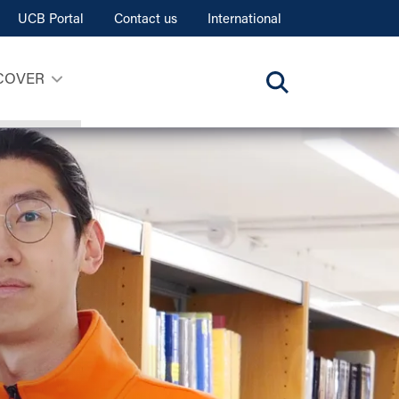
UCB Portal
Contact us
International
COVER