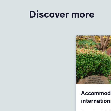
Discover more
Accommoda
internation