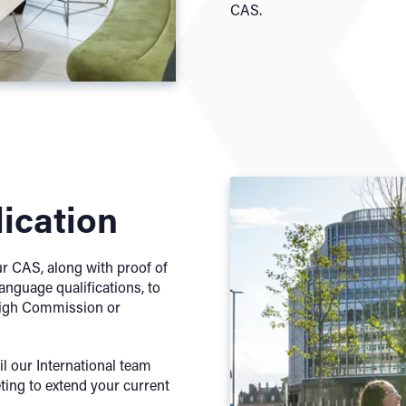
CAS.
lication
ur CAS, along with proof of
anguage qualifications, to
 High Commission or
il our International team
ting to extend your current