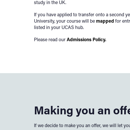
study in the UK.
If you have applied to transfer onto a second yea
University, your course will be
mapped
for ent
listed in your UCAS hub.
Please read our
Admissions Policy.
Making you an off
If we decide to make you an offer, we will let 