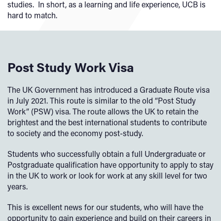
studies. In short, as a learning and life experience, UCB is
hard to match.
Post Study Work Visa
The UK Government has introduced a Graduate Route visa
in July 2021. This route is similar to the old “Post Study
Work” (PSW) visa. The route allows the UK to retain the
brightest and the best international students to contribute
to society and the economy post-study.
Students who successfully obtain a full Undergraduate or
Postgraduate qualification have opportunity to apply to stay
in the UK to work or look for work at any skill level for two
years.
This is excellent news for our students, who will have the
opportunity to gain experience and build on their careers in