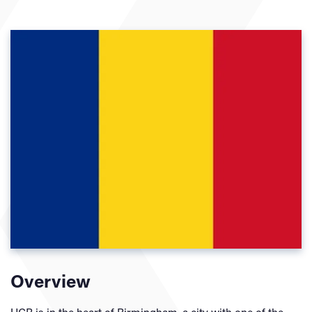
Overview