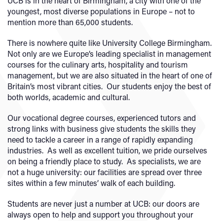
UCB is in the heart of Birmingham, a city with one of the
youngest, most diverse populations in Europe – not to
mention more than 65,000 students.
There is nowhere quite like University College Birmingham.
Not only are we Europe’s leading specialist in management
courses for the culinary arts, hospitality and tourism
management, but we are also situated in the heart of one of
Britain’s most vibrant cities. Our students enjoy the best of
both worlds, academic and cultural.
Our vocational degree courses, experienced tutors and
strong links with business give students the skills they
need to tackle a career in a range of rapidly expanding
industries. As well as excellent tuition, we pride ourselves
on being a friendly place to study. As specialists, we are
not a huge university: our facilities are spread over three
sites within a few minutes’ walk of each building.
Students are never just a number at UCB: our doors are
always open to help and support you throughout your