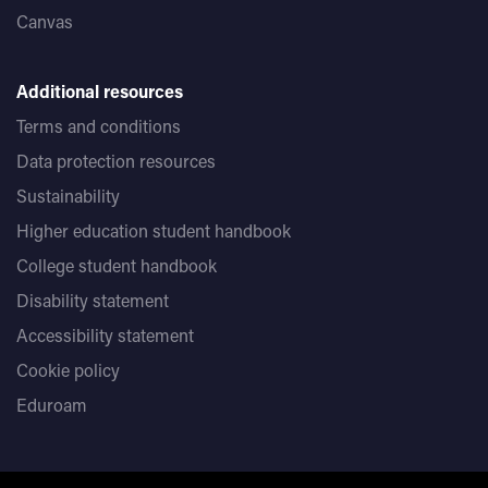
120
Canvas
Trinity
ISE II in all four skills
or ISE I in all four
Additional resources
skills
Terms and conditions
UCB English Proficiency Test
B2- with no less than
B1 in each component
Data protection resources
Sustainability
Higher education student handbook
College student handbook
Disability statement
Accessibility statement
Cookie policy
Eduroam