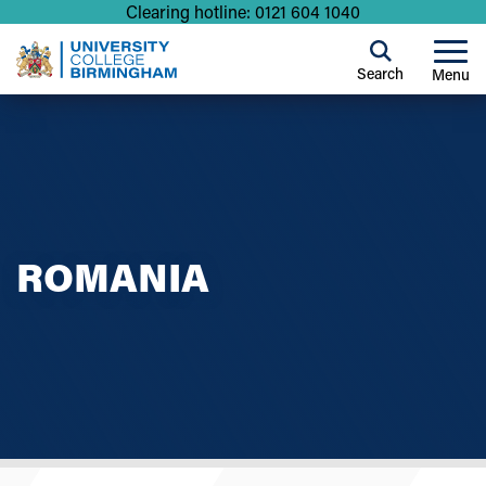
Clearing hotline: 0121 604 1040
Search
Menu
ROMANIA