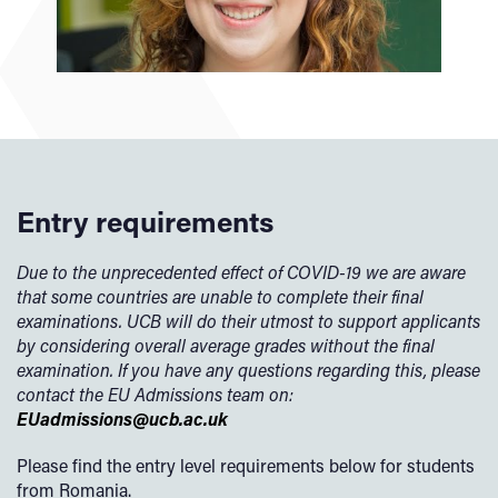
Entry requirements
Due to the unprecedented effect of COVID-19 we are aware
that some countries are unable to complete their final
examinations. UCB will do their utmost to support applicants
by considering overall average grades without the final
examination. If you have any questions regarding this, please
contact the EU Admissions team on:
EUadmissions@ucb.ac.uk
Please find the entry level requirements below for students
from Romania.