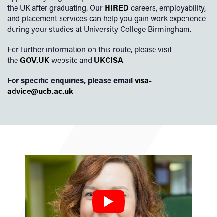
the UK after graduating. Our
HIRED
careers, employability,
and placement services can help you gain work experience
during your studies at University College Birmingham.
For further information on this route, please visit
the
GOV.UK
website and
UKCISA
.
For specific enquiries, please email
visa-
advice@ucb.ac.uk