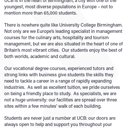
UCB is in the heart of Birmingham, a city with one of the
youngest, most diverse populations in Europe – not to
mention more than 65,000 students.
There is nowhere quite like University College Birmingham.
Not only are we Europe’s leading specialist in management
courses for the culinary arts, hospitality and tourism
management, but we are also situated in the heart of one of
Britain’s most vibrant cities. Our students enjoy the best of
both worlds, academic and cultural.
Our vocational degree courses, experienced tutors and
strong links with business give students the skills they
need to tackle a career in a range of rapidly expanding
industries. As well as excellent tuition, we pride ourselves
on being a friendly place to study. As specialists, we are
not a huge university: our facilities are spread over three
sites within a few minutes’ walk of each building.
Students are never just a number at UCB: our doors are
always open to help and support you throughout your