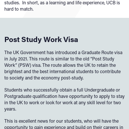
studies. In short, as a learning and life experience, UCB is
hard to match.
Post Study Work Visa
The UK Government has introduced a Graduate Route visa
in July 2021. This route is similar to the old “Post Study
Work” (PSW) visa. The route allows the UK to retain the
brightest and the best international students to contribute
to society and the economy post-study.
Students who successfully obtain a full Undergraduate or
Postgraduate qualification have opportunity to apply to stay
in the UK to work or look for work at any skill level for two
years.
This is excellent news for our students, who will have the
opportunity to gain experience and build on their careers in