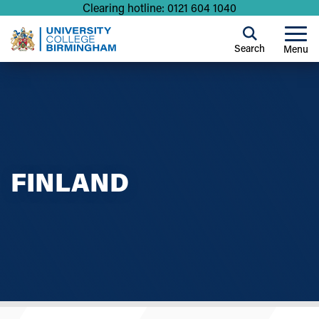
Clearing hotline: 0121 604 1040
Search
Menu
FINLAND