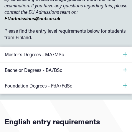
examination. If you have any questions regarding this, please
contact the EU Admissions team on:
EUadmissions@ucb.ac.uk
Please find the entry level requirements below for students
from Finland.
Master’s Degrees - MA/MSc
Applicants who have completed a related UK equivalent
Bachelor Degrees - BA/BSc
Bachelors Degree can be considered for a place onto a
Postgraduate/Masters course
Ylioppilastutkinto/Studentexamen (Finnish National
Foundation Degrees - FdA/FdSc
Matriculation) Score of 4
Applicants applying for the MSc Finance & Accounting,
FdA or FdSc courses are available for students with settled
please note the following entry requirements
or pre-settled status in the UK only. If you are an EU
* applicant should have studied in a closely-related
student based overseas you will need to apply for the
English entry requirements
discipline that will enable you to meet the academic rigour
international foundation diploma
.
of the course and understand the finance and accounting