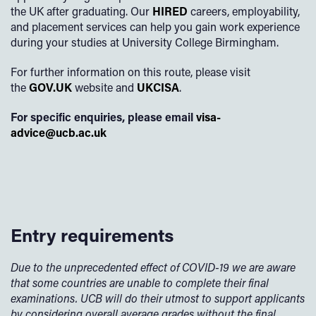
the UK after graduating. Our
HIRED
careers, employability,
and placement services can help you gain work experience
during your studies at University College Birmingham.
For further information on this route, please visit
the
GOV.UK
website and
UKCISA
.
For specific enquiries, please email
visa-
advice@ucb.ac.uk
Entry requirements
Due to the unprecedented effect of COVID-19 we are aware
that some countries are unable to complete their final
examinations. UCB will do their utmost to support applicants
by considering overall average grades without the final