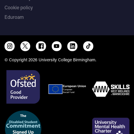
Cookie policy
Eduroam
© Copyright 2026 University College Birmingham.