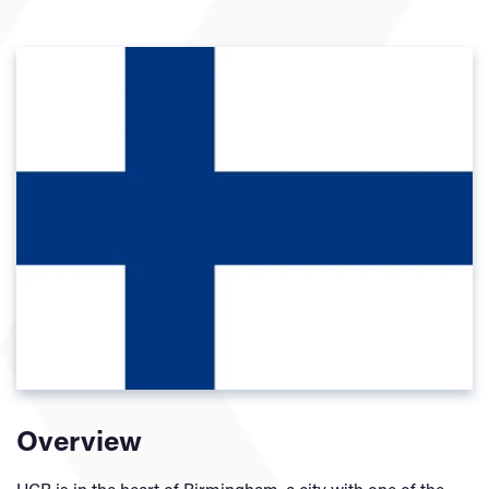
Overview