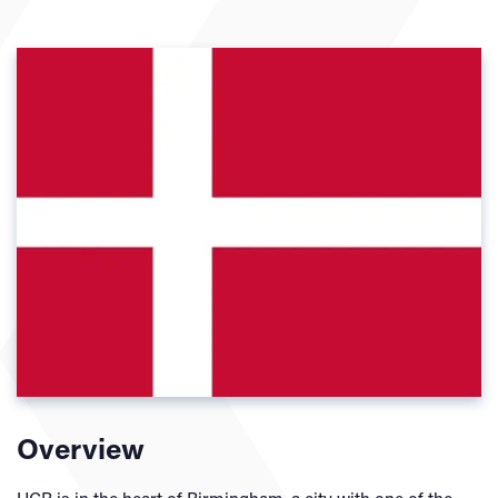
Overview