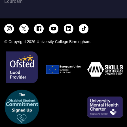
Eduroam
© Copyright 2026 University College Birmingham.