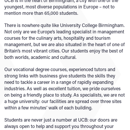
UCB is in the heart of Birmingham, a city with one of the
youngest, most diverse populations in Europe – not to
mention more than 65,000 students.
There is nowhere quite like University College Birmingham.
Not only are we Europe’s leading specialist in management
courses for the culinary arts, hospitality and tourism
management, but we are also situated in the heart of one of
Britain’s most vibrant cities. Our students enjoy the best of
both worlds, academic and cultural.
Our vocational degree courses, experienced tutors and
strong links with business give students the skills they
need to tackle a career in a range of rapidly expanding
industries. As well as excellent tuition, we pride ourselves
on being a friendly place to study. As specialists, we are not
a huge university: our facilities are spread over three sites
within a few minutes’ walk of each building.
Students are never just a number at UCB: our doors are
always open to help and support you throughout your