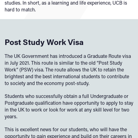
studies. In short, as a learning and life experience, UCB is
hard to match.
Post Study Work Visa
The UK Government has introduced a Graduate Route visa
in July 2021. This route is similar to the old “Post Study
Work” (PSW) visa. The route allows the UK to retain the
brightest and the best international students to contribute
to society and the economy post-study.
Students who successfully obtain a full Undergraduate or
Postgraduate qualification have opportunity to apply to stay
in the UK to work or look for work at any skill level for two
years.
This is excellent news for our students, who will have the
opportunity to gain experience and build on their careers in