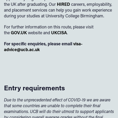
the UK after graduating. Our
HIRED
careers, employability,
and placement services can help you gain work experience
during your studies at University College Birmingham.
For further information on this route, please visit
the
GOV.UK
website and
UKCISA
.
For specific enquiries, please email
visa-
advice@ucb.ac.uk
Entry requirements
Due to the unprecedented effect of COVID-19 we are aware
that some countries are unable to complete their final
examinations. UCB will do their utmost to support applicants
by considering overall average grades without the final