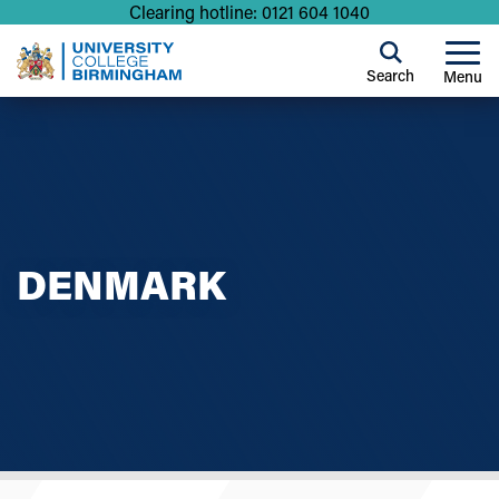
Clearing hotline: 0121 604 1040
Search
Menu
DENMARK