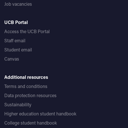
Job vacancies
UCB Portal
Access the UCB Portal
Staff email
Student email
Canvas
Additional resources
Terms and conditions
Data protection resources
Sustainability
Higher education student handbook
College student handbook