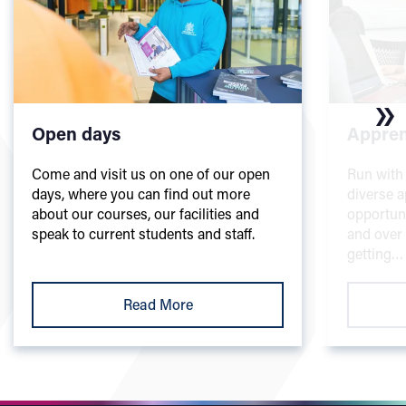
Open days
Appren
Come and visit us on one of our open
Run with 
days, where you can find out more
diverse a
about our courses, our facilities and
opportuni
speak to current students and staff.
and over t
getting…
Read More