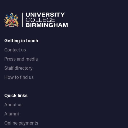
Getting in touch
Contact us
Press and media
Staff directory
How to find us
Quick links
About us
Alumni
Online payments