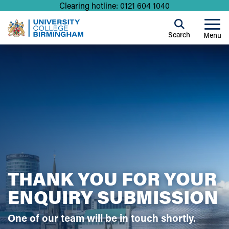
Clearing hotline: 0121 604 1040
Search
Menu
THANK YOU FOR YOUR
ENQUIRY SUBMISSION
One of our team will be in touch shortly.