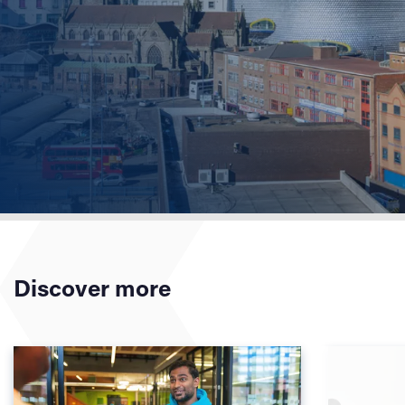
Discover more