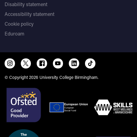
Disability statement
Accessibility statement
Cookie policy
Eduroam
© Copyright 2026 University College Birmingham.