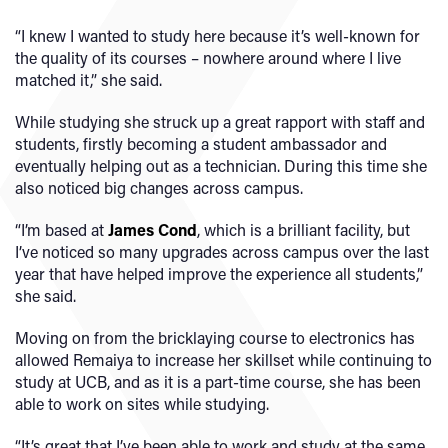
“I knew I wanted to study here because it’s well-known for
the quality of its courses – nowhere around where I live
matched it,” she said.
While studying she struck up a great rapport with staff and
students, firstly becoming a student ambassador and
eventually helping out as a technician. During this time she
also noticed big changes across campus.
“I’m based at
James Cond
, which is a brilliant facility, but
I’ve noticed so many upgrades across campus over the last
year that have helped improve the experience all students,”
she said.
Moving on from the bricklaying course to electronics has
allowed Remaiya to increase her skillset while continuing to
study at UCB, and as it is a part-time course, she has been
able to work on sites while studying.
“It’s great that I’ve been able to work and study at the same