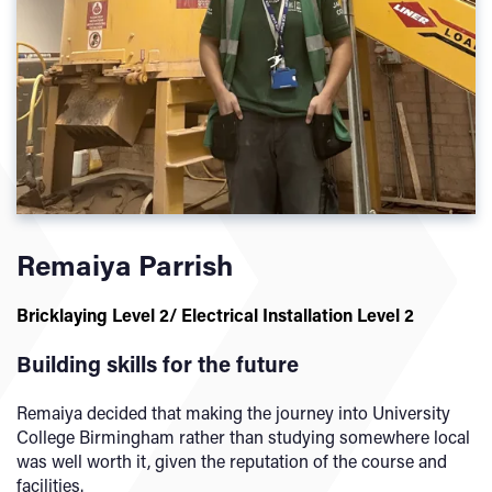
Remaiya Parrish
Bricklaying Level 2/
Electrical Installation Level 2
Building skills for the future
Remaiya decided that making the journey into University
College Birmingham rather than studying somewhere local
was well worth it, given the reputation of the course and
facilities.