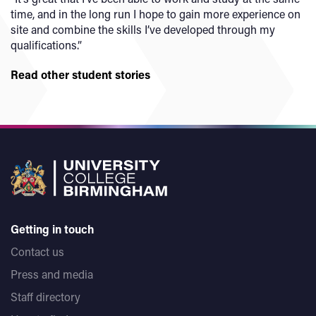
time, and in the long run I hope to gain more experience on
site and combine the skills I’ve developed through my
qualifications.”
Read other student stories
Getting in touch
Contact us
Press and media
Staff directory