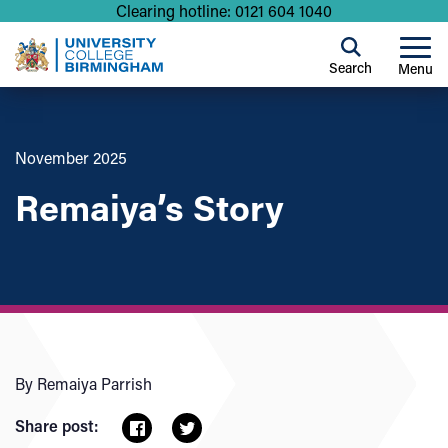
Clearing hotline: 0121 604 1040
Search
Menu
November 2025
Remaiya’s Story
By Remaiya Parrish
Share post: