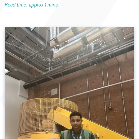
Read time: approx 1 mins