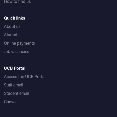
How to find us
Quick links
About us
Alumni
Online payments
Job vacancies
UCB Portal
Access the UCB Portal
Staff email
Student email
Canvas