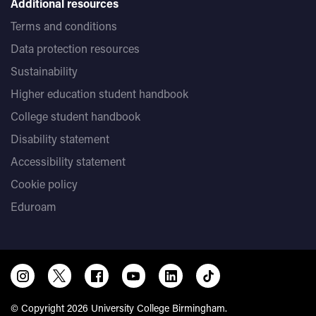
Additional resources
Terms and conditions
Data protection resources
Sustainability
Higher education student handbook
College student handbook
Disability statement
Accessibility statement
Cookie policy
Eduroam
© Copyright 2026 University College Birmingham.