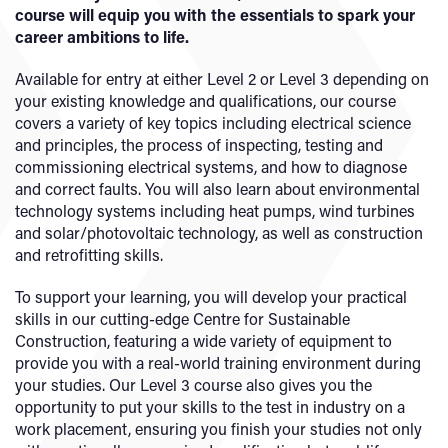
course will equip you with the essentials to spark your
career ambitions to life.
Available for entry at either Level 2 or Level 3 depending on
your existing knowledge and qualifications, our course
covers a variety of key topics including electrical science
and principles, the process of inspecting, testing and
commissioning electrical systems, and how to diagnose
and correct faults. You will also learn about environmental
technology systems including heat pumps, wind turbines
and solar/photovoltaic technology, as well as construction
and retrofitting skills.
To support your learning, you will develop your practical
skills in our cutting-edge Centre for Sustainable
Construction, featuring a wide variety of equipment to
provide you with a real-world training environment during
your studies. Our Level 3 course also gives you the
opportunity to put your skills to the test in industry on a
work placement, ensuring you finish your studies not only