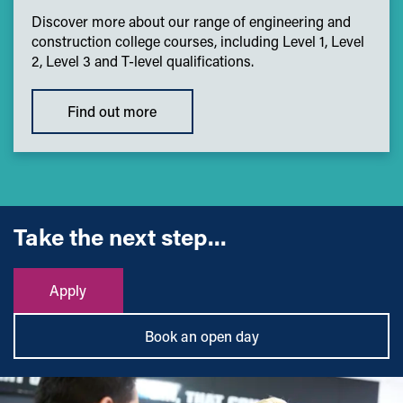
Discover more about our range of engineering and
construction college courses, including Level 1, Level
2, Level 3 and T-level qualifications.
Find out more
Take the next step...
Apply
Book an open day