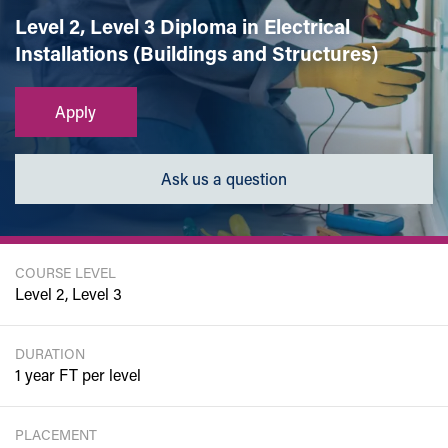
Level 2, Level 3 Diploma in Electrical
Installations (Buildings and Structures)
Apply
Ask us a question
COURSE LEVEL
Level 2, Level 3
DURATION
1 year FT per level
PLACEMENT