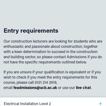
Entry requirements
Our construction lecturers are looking for students who are
enthusiastic and passionate about construction, together
with a keen determination to succeed in the construction
and building sector, so please contact Admissions if you do
not have the specific requirements outlined below.
If you are unsure if your qualification is equivalent or if you
wish to check if you meet the entry requirements for this
course, please call 0121 214 2919,
email
feadmissions@ucb.ac.uk
or use our
live chat
.
Electrical Installation Level 2