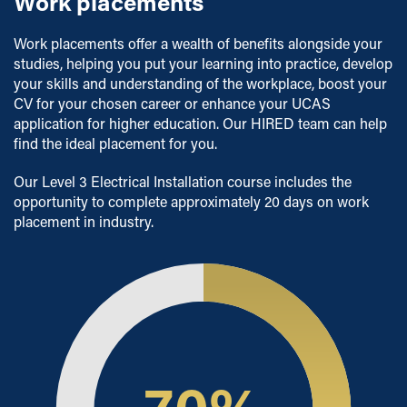
Work placements
Work placements offer a wealth of benefits alongside your
studies, helping you put your learning into practice, develop
your skills and understanding of the workplace, boost your
CV for your chosen career or enhance your UCAS
application for higher education. Our HIRED team can help
find the ideal placement for you.
Our Level 3 Electrical Installation course includes the
opportunity to complete approximately 20 days on work
placement in industry.
70
%