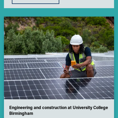
Engineering and construction at University College
Birmingham