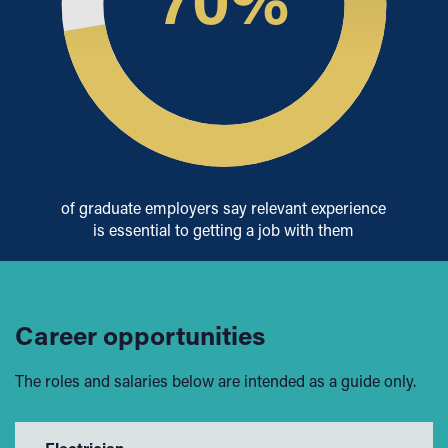
of graduate employers say relevant experience
is essential to getting a job with them
Career opportunities
The roles and salaries below are intended as a guide only.