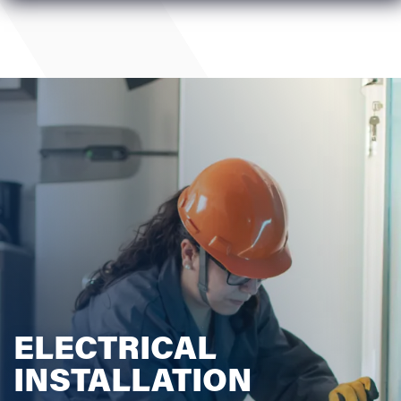
ELECTRICAL
INSTALLATION