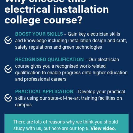
electrical installation
college course?
BOOST YOUR SKILLS
– Gain key electrician skills
and knowledge including installation design and craft,
safety regulations and green technologies
RECOGNISED QUALIFICATION
– Our electrician
course gives you a recognised work-related
qualification to enable progress onto higher education
and professional careers
PRACTICAL APPLICATION
– Develop your practical
skills using our state-of-the-art training facilities on
campus
There are lots of reasons why we think you should
study with us, but here are our top 5.
View video.