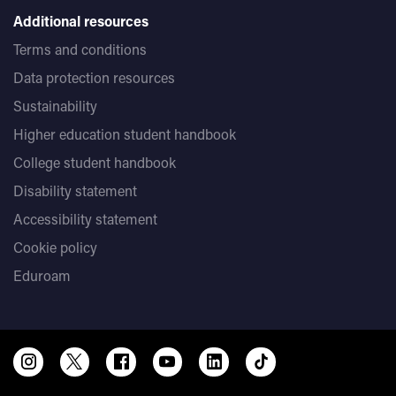
Additional resources
Terms and conditions
Data protection resources
Sustainability
Higher education student handbook
College student handbook
Disability statement
Accessibility statement
Cookie policy
Eduroam