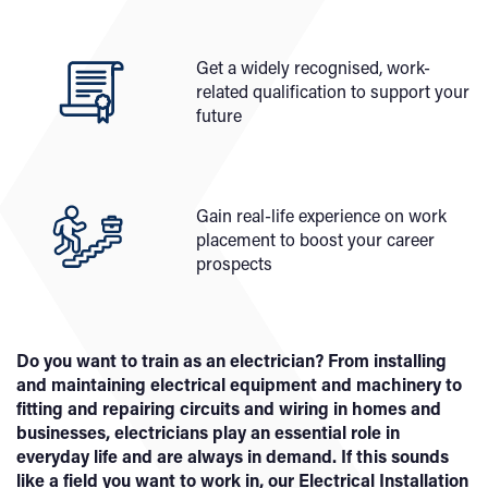
Get a widely recognised, work-
related qualification to support your
future
Gain real-life experience on work
placement to boost your career
prospects
Do you want to train as an electrician? From installing
and maintaining electrical equipment and machinery to
fitting and repairing circuits and wiring in homes and
businesses, electricians play an essential role in
everyday life and are always in demand. If this sounds
like a field you want to work in, our Electrical Installation