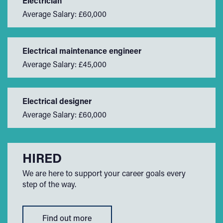
Electrician
Average Salary: £60,000
Electrical maintenance engineer
Average Salary: £45,000
Electrical designer
Average Salary: £60,000
HIRED
We are here to support your career goals every
step of the way.
Find out more