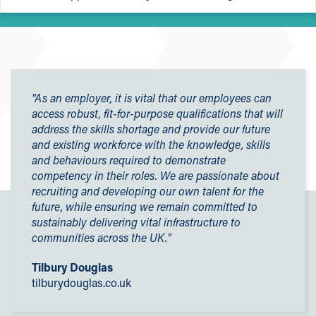
construction courses is Personal Protective Equipment
(PPE).
University College Birmingham offers a bursary scheme to
help enrolled students cover costs, including:
PPE stands for Personal Protective Equipment and without
the correct PPE, you
cannot
participate in practical
Kit (including PPE)
activities - it's to keep you safe.
"As an employer, it is vital that our employees can
Travel to college
access robust, fit-for-purpose qualifications that will
Firstly, all electrical installation students must have
steel
Uniform
address the skills shortage and provide our future
toe capped boots
, which you can buy once you have
Other course materials
and existing workforce with the knowledge, skills
enrolled. These boots must be worn in all practical lessons.
and behaviours required to demonstrate
For more information, please visit our
Financial Support
Students on these courses must also have
proper work
competency in their roles. We are passionate about
for College Students page
.
trousers (no shorts)
and any other clothing you wear, you
recruiting and developing our own talent for the
mustn't mind getting this dirty.
future, while ensuring we remain committed to
sustainably delivering vital infrastructure to
Don't forget, you need to get your essential PPE bought
communities across the UK."
and ready before your induction day. Once you start, you
can request a free locker to store your PPE.
Tilbury Douglas
tilburydouglas.co.uk