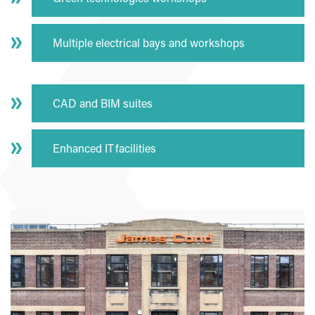
Multiple electrical bays and workshops
CAD and BIM suites
Enhanced IT facilities