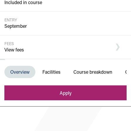
Included in course
ENTRY
September
FEES
View fees
Department of Engineering and Built
Overview
Facilities
Course breakdown
Co
Environment
Apply