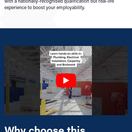
with a nationally-recognised qualification but real-life
experience to boost your employability.
Why choose this