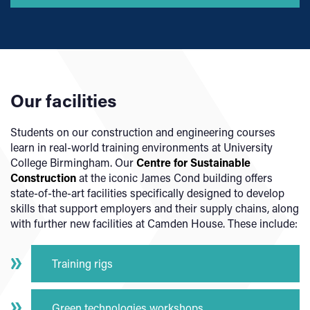
Our facilities
Students on our construction and engineering courses
learn in real-world training environments at University
College Birmingham. Our
Centre for Sustainable
Construction
at the iconic James Cond building offers
state-of-the-art facilities specifically designed to develop
skills that support employers and their supply chains, along
with further new facilities at Camden House. These include:
Training rigs
Green technologies workshops