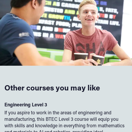
Other courses you may like
l
Engineering Level 3
C
If you aspire to work in the areas of engineering and
If
manufacturing, this BTEC Level 3 course will equip you
co
to
with skills and knowledge in everything from mathematics
yo
and materials to AI and robotics, providing ideal
wo