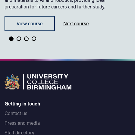
preparation for future careers and further study.
View course
Next course
Getting in touch
Contact us
Press and media
Staff directory