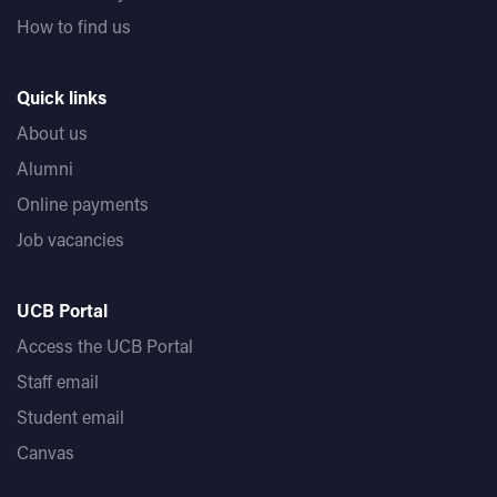
How to find us
Quick links
About us
Alumni
Online payments
Job vacancies
UCB Portal
Access the UCB Portal
Staff email
Student email
Canvas