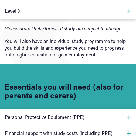
Health and safety in building services engineering
Level 3
Principles of electrical science
Health and safety in building services engineering
Please note: Units/topics of study are subject to change
Electrical installations technology
Fundamental principles and requirements of
Installation of wiring systems and enclosures
You will also have an individual study programme to help
environmental technology systems
you build the skills and experience you need to progress
Communicating with others within building services
Principles of electrical science
onto higher education or gain employment.
engineering
Electrical fault diagnosis and rectification
Electrical inspection, testing and commissioning
Electrical systems design
Essentials you will need (also for
Career awareness in building services engineering
parents and carers)
Personal Protective Equipment (PPE)
One of the most important things on our sustainable
Financial support with study costs (including PPE)