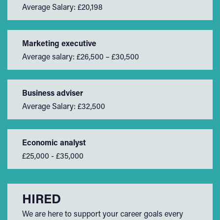
Average Salary: £20,198
Marketing executive
Average salary: £26,500 – £30,500
Business adviser
Average Salary: £32,500
Economic analyst
£25,000 - £35,000
HIRED
We are here to support your career goals every