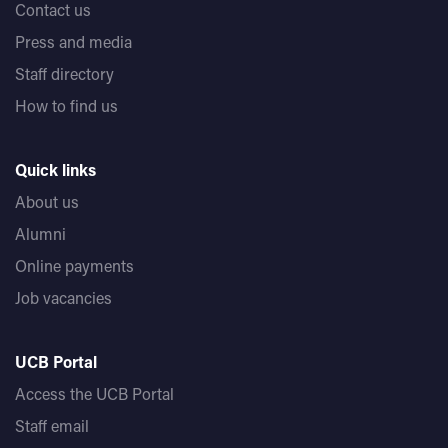
Contact us
Press and media
Staff directory
How to find us
Quick links
About us
Alumni
Online payments
Job vacancies
UCB Portal
Access the UCB Portal
Staff email