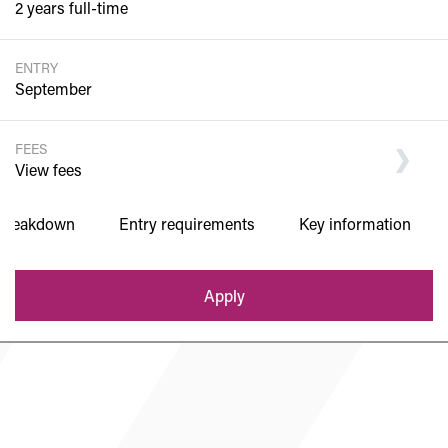
2 years full-time
ENTRY
September
FEES
View fees
 breakdown
Entry requirements
Key information
Department of Sixth Form
Apply