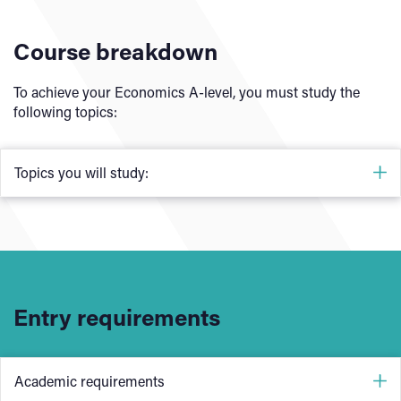
Course breakdown
To achieve your Economics A-level, you must study the
following topics:
Topics you will study:
To achieve your A-level, you must study the fundamental
economic models in both micro and macroeconomics.
Microeconomics:
Entry requirements
Nature of economics
How markets work
Market failure
Academic requirements
Government intervention