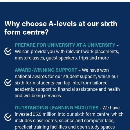
Why choose A-levels at our sixth
form centre?
PREPARE FOR UNIVERSITY AT A UNIVERSITY
–
We can provide you with relevant work placements,
masterclasses, guest speakers, trips and more
AWARD-WINNING SUPPORT
– We have won
national awards for our student support, which our
sixth form students can tap into, from tailored
academic support to financial assistance and health
and wellbeing services
OUTSTANDING LEARNING FACILITIES
- We have
invested £5.5 million into our sixth form centre, which
includes classrooms, science and computer labs,
practical training facilities and open study spaces