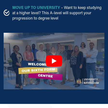
MOVE UP TO UNIVERSITY
– Want to keep studying
at a higher level? This A-level will support your
progression to degree level