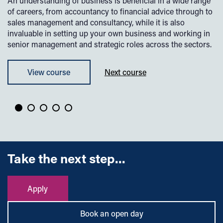
An understanding of business is beneficial in a wide range
Th
o
of careers, from accountancy to financial advice through to
is
sales management and consultancy, while it is also
ha
invaluable in setting up your own business and working in
bu
senior management and strategic roles across the sectors.
un
pl
View course
Next course
Take the next step...
Apply
Book an open day