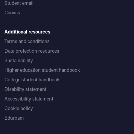
Student email
Canvas
Additional resources
Terms and conditions
Data protection resources
Sustainability
Higher education student handbook
College student handbook
Disability statement
Accessibility statement
Cookie policy
Eduroam