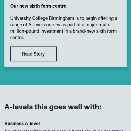
Our new sixth form centre
University College Birmingham is to begin offering a
range of A-level courses as part of a major multi-
million-pound investment in a brand-new sixth form
centre.
Read Story
A-levels this goes well with:
Business A-level
Po