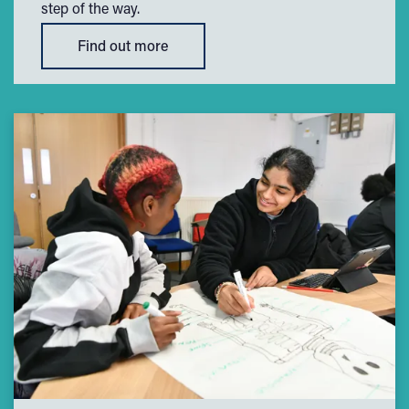
step of the way.
Find out more