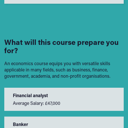
What will this course prepare you
for?
An economics course equips you with versatile skills
applicable in many fields, such as business, finance,
government, academia, and non-profit organisations.
Financial analyst
Average Salary: £47,000
Banker