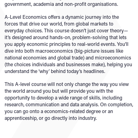
government, academia and non-profit organisations.
A-Level Economics offers a dynamic journey into the
forces that drive our world, from global markets to
everyday choices. This course doesn’t just cover theory—
it’s designed around hands-on, problem-solving that lets
you apply economic principles to real-world events. You’ll
dive into both macroeconomics (big-picture issues like
national economies and global trade) and microeconomics
(the choices individuals and businesses make), helping you
understand the ‘why’ behind today’s headlines.
This A-level course will not only change the way you view
the world around you but will provide you with the
opportunity to
develop a wide range of skills, including
research, communication and data analysis. On completion,
you can go onto a economics-related degree or an
apprenticeship, or go directly into industry.