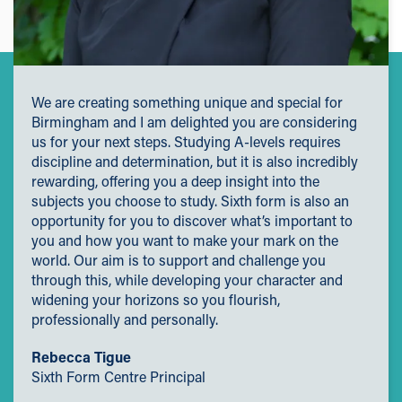
We are creating something unique and special for
Birmingham and I am delighted you are considering
us for your next steps. Studying A-levels requires
discipline and determination, but it is also incredibly
rewarding, offering you a deep insight into the
subjects you choose to study. Sixth form is also an
opportunity for you to discover what’s important to
you and how you want to make your mark on the
world. Our aim is to support and challenge you
through this, while developing your character and
widening your horizons so you flourish,
professionally and personally.
Rebecca Tigue
Sixth Form Centre Principal