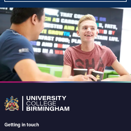
Getting in touch