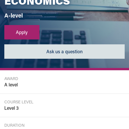
ECONOMICS
A-level
Apply
Ask us a question
AWARD
A level
COURSE LEVEL
Level 3
DURATION