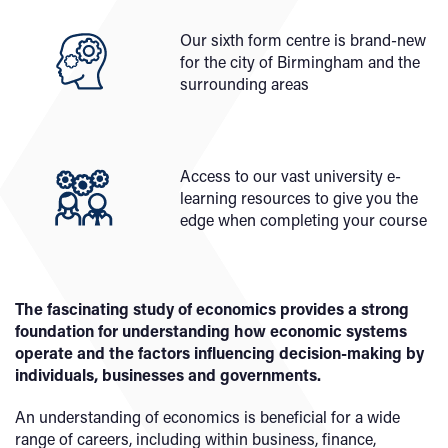
Our sixth form centre is brand-new
for the city of Birmingham and the
surrounding areas
Access to our vast university e-
learning resources to give you the
edge when completing your course
The fascinating study of economics provides a strong
foundation for understanding how economic systems
operate and the factors influencing decision-making by
individuals, businesses and governments.
An understanding of economics is beneficial for a wide
range of careers, including within business, finance,