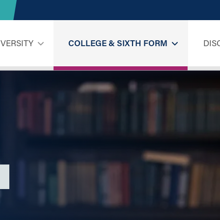
IVERSITY
COLLEGE & SIXTH FORM
DIS