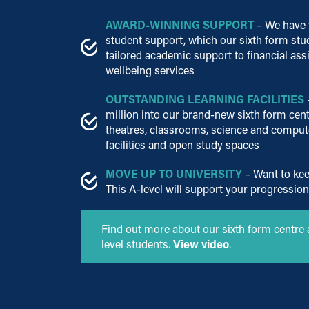
AWARD-WINNING SUPPORT
– We have 
student support, which our sixth form stu
tailored academic support to financial ass
wellbeing services
OUTSTANDING LEARNING FACILITIES
million into our brand-new sixth form cent
theatres, classrooms, science and computer
facilities and open study spaces
MOVE UP TO UNIVERSITY
– Want to kee
This A-level will support your progression
Find out more about our sixth form centre 
level students.
View video
.