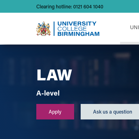
Clearing hotline: 0121 604 1040
UN
LAW
A-level
Apply
Ask us a question