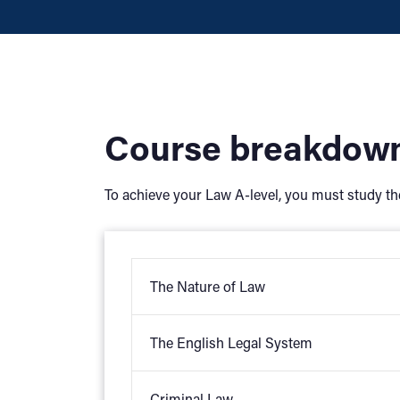
Course breakdow
To achieve your Law A-level, you must study th
The Nature of Law
The English Legal System
Law and morals
Law and justice
Criminal Law