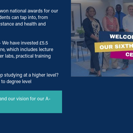
won national awards for our
dents can tap into, from
istance and health and
- We have invested £5.5
re, which includes lecture
 labs, practical training
p studying at a higher level?
 to degree level
and our vision for our A-