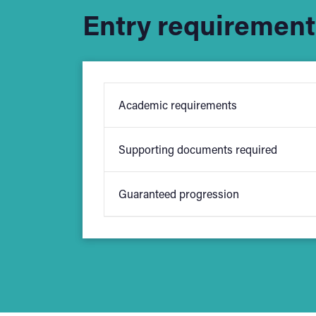
Entry requirement
Academic requirements
Supporting documents required
We ask for a minimum of five GCSE
Guaranteed progression
School applicants will be required
your qualifications and applicatio
Students who achieve 56 UCAS points o
University College Birmingham
. Som
entry requirements before applying.