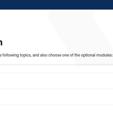
n
e following topics, and also choose
one of the optional modules: