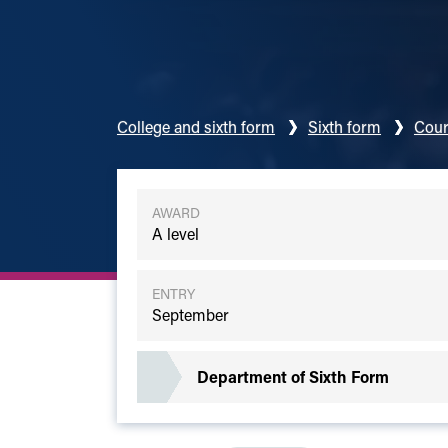
College and sixth form
Sixth form
Cour
AWARD
A level
ENTRY
September
Department of Sixth Form