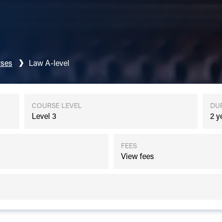
ses
Law A-level
COURSE LEVEL
DU
Level 3
2 y
FEES
View fees