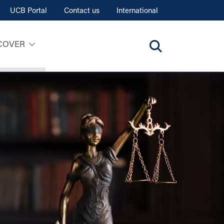
UCB Portal
Contact us
International
COVER