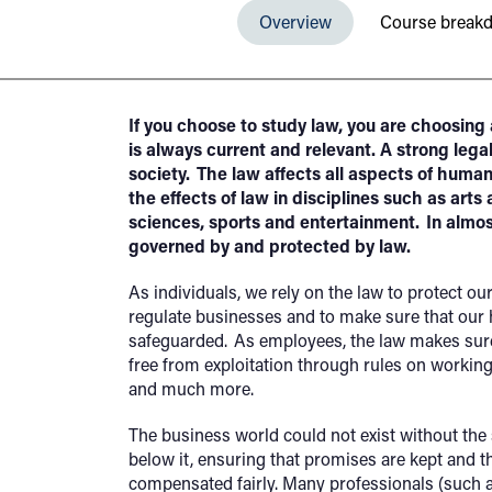
Overview
Course break
If you choose to study law, you are choosing a
is always current and relevant. A strong legal
society. The law affects all aspects of hum
the effects of law in disciplines such as arts
sciences, sports and entertainment. In almo
governed by and protected by law.
As individuals, we rely on the law to protect ou
regulate businesses and to make sure that our h
safeguarded. As employees, the law makes sure 
free from exploitation through rules on working
and much more.
The business world could not exist without the 
below it, ensuring that promises are kept and t
compensated fairly. Many professionals (such a