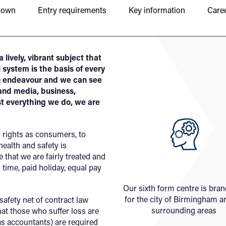
down
Entry requirements
Key information
Caree
 lively, vibrant subject that
 system is the basis of every
an endeavour and we can see
 and media, business,
st everything we do, we are
r rights as consumers, to
ealth and safety is
that we are fairly treated and
 time, paid holiday, equal pay
Our sixth form centre is bra
for the city of Birmingham a
safety net of contract law
surrounding areas
hat those who suffer loss are
s accountants) are required