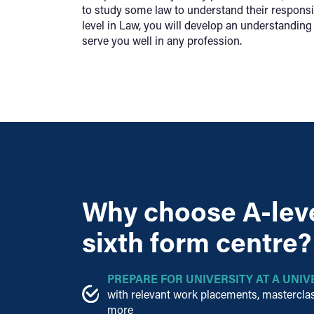
to study some law to understand their responsib
level in Law, you will develop an understanding 
serve you well in any profession.
Why choose A-leve
sixth form centre?
PREPARE FOR UNIVERSITY AT A UNIV
with relevant work placements, masterclas
more