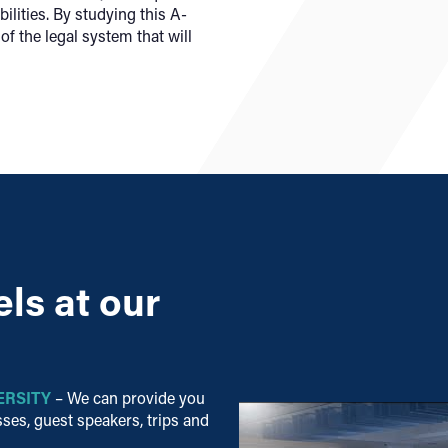
ilities.
By studying this A-
of the legal system that will
ls at our
ERSITY
– We can provide you
ses, guest speakers, trips and