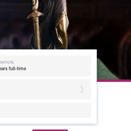
RATION
ears full-time