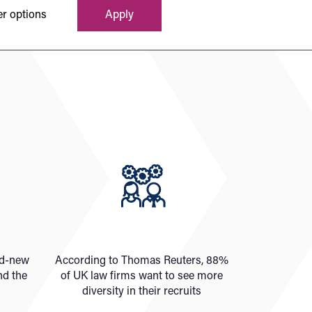
r options
Apply
nd-new
According to Thomas Reuters, 88%
nd the
of UK law firms want to see more
diversity in their recruits