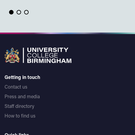
Getting in touch
Contact us
Press and media
Staff directory
How to find us
Quick links