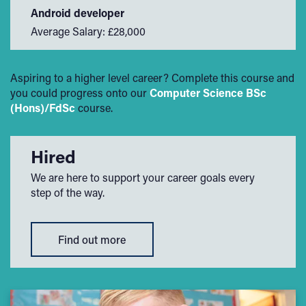
Android developer
Average Salary: £28,000
Aspiring to a higher level career? Complete this course and
you could progress onto our
Computer Science BSc
(Hons)/FdSc
course.
Hired
We are here to support your career goals every
step of the way.
Find out more