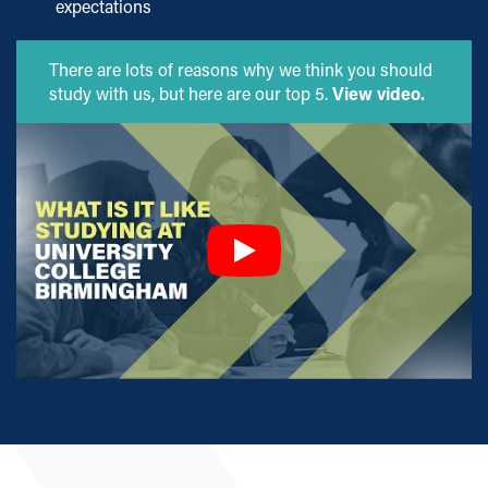
expectations
There are lots of reasons why we think you should
study with us, but here are our top 5.
View video.