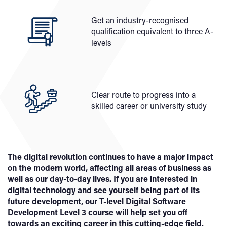
Get an industry-recognised
qualification equivalent to three A-
levels
Clear route to progress into a
skilled career or university study
The digital revolution continues to have a major impact
on the modern world, affecting all areas of business as
well as our day-to-day lives. If you are interested in
digital technology and see yourself being part of its
future development, our T-level Digital Software
Development Level 3 course will help set you off
towards an exciting career in this cutting-edge field.