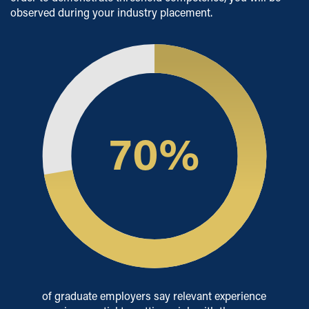
observed during your industry placement.
70
%
of graduate employers say relevant experience