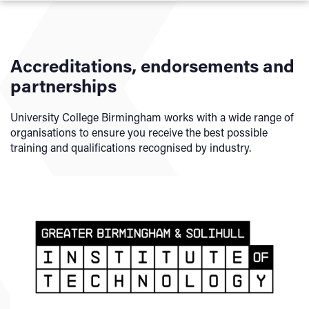
To achieve this qualification, you must demonstrate your
achievement of the Core Component and Occupational
Specialism Component.
Accreditations, endorsements and
Core Component:
partnerships
The Core Component is 100% externally assessed. The
University College Birmingham works with a wide range of
assessment consists of:
organisations to ensure you receive the best possible
training and qualifications recognised by industry.
Paper A written examination
Paper B written examination
Employer-set project
Occupational Specialism Component:
The Occupational Specialism Components are also
external task-based assignments and are marked externally
by Pearson.