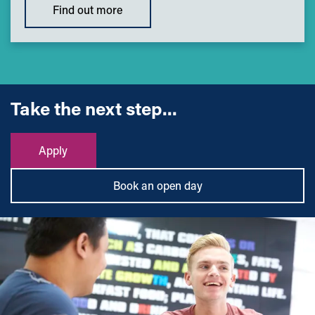
Find out more
Take the next step...
Apply
Book an open day