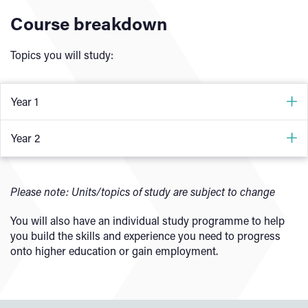
Course breakdown
Topics you will study:
Year 1
Core Component
Year 2
All students will develop an understanding of:
Occupational Specialism (Software Development
Technician)
Please note: Units/topics of study are subject to change
How digital technologies impact business
The ethical and moral implications of digital
As a software development technician, you will develop the
You will also have an individual study programme to help
technology
knowledge and skills to:
you build the skills and experience you need to progress
onto higher education or gain employment.
Using data in software design
Analyse a problem, understand user needs, define
Using digital technologies to analyse and solve
requirements and set acceptance criteria
problems
Design, implement and test software