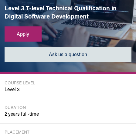
Level 3 T-level Technical Qualification in
Digital Software Development
Apply
Ask us a question
COURSE LEVEL
Level 3
DURATION
2 years full-time
PLACEMENT