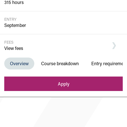
315 hours
ENTRY
September
FEES
View fees
Overview
Course breakdown
Entry requiremen
Department of Computing
Apply