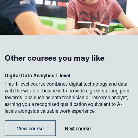
Other courses you may like
Digital Data Analytics T-level
Di
rk
This T-level course combines digital technology and data
If
with the world of business to provide a great starting point
su
l
towards jobs such as data technician or research analyst,
yo
earning you a recognised qualification equivalent to A-
sp
levels alongside valuable work experience.
yo
to
View course
Next course