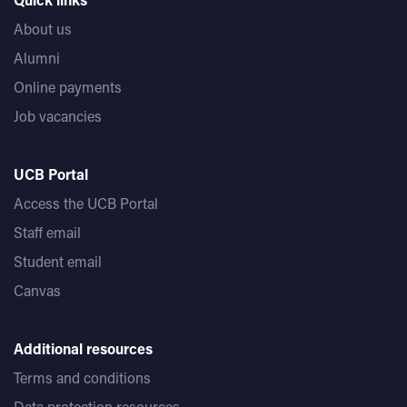
About us
Alumni
Online payments
Job vacancies
UCB Portal
Access the UCB Portal
Staff email
Student email
Canvas
Additional resources
Terms and conditions
Data protection resources