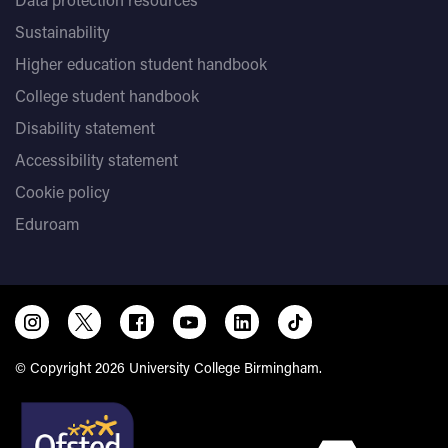
Sustainability
Higher education student handbook
College student handbook
Disability statement
Accessibility statement
Cookie policy
Eduroam
© Copyright 2026 University College Birmingham.