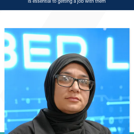
is essential to getting a job with them