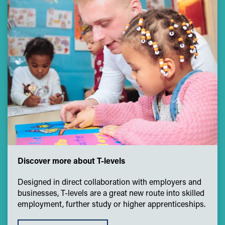
Discover more about T-levels
Designed in direct collaboration with employers and
businesses, T-levels are a great new route into skilled
employment, further study or higher apprenticeships.