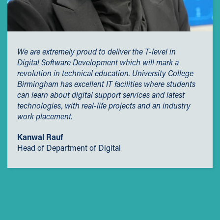
We are extremely proud to deliver the T-level in
Digital Software Development which will mark a
revolution in technical education. University College
Birmingham has excellent IT facilities where students
can learn about digital support services and latest
technologies, with real-life projects and an industry
work placement.
Kanwal Rauf
Head of Department of Digital