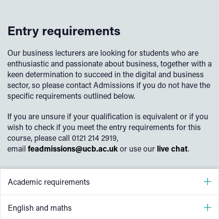
Digital environments, including physical, virtual and
Change, maintain and support software
cloud environments
Work collaboratively in a digital team
Entry requirements
Emerging technical trends, such as Internet of Things
Discover, evaluate and apply reliable sources of
(IoT), Artificial Intelligence (AI), Augmented Reality
knowledge
(AR), Blockchain and 3D printing
Our business lecturers are looking for students who are
enthusiastic and passionate about business, together with a
Work within legal and regulatory frameworks when
Legal and regulatory obligations relating to digital
keen determination to succeed in the digital and business
developing software
technologies
sector, so please contact Admissions if you do not have the
The privacy and confidentiality of personal data
specific requirements outlined below.
The technical, physical and human aspects of internet
If you are unsure if your qualification is equivalent or if you
security
wish to check if you meet the entry requirements for this
Planning digital projects
course, please call 0121 214 2919,
email
feadmissions@ucb.ac.uk
or use our
live chat
.
Testing software, hardware and data
Digital tools for project management and collaboration
Academic requirements
5 GCSEs at grade 4 (grade C) including English
English and maths
(Language or Literature) or equivalent.