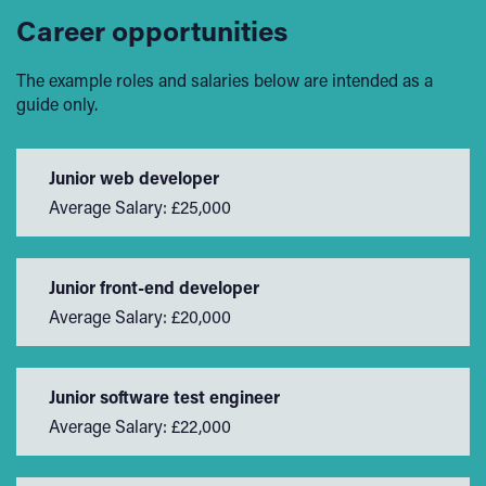
Career opportunities
The example roles and salaries below are intended as a
guide only.
Junior web developer
Average Salary: £25,000
Junior front-end developer
Average Salary: £20,000
Junior software test engineer
Average Salary: £22,000