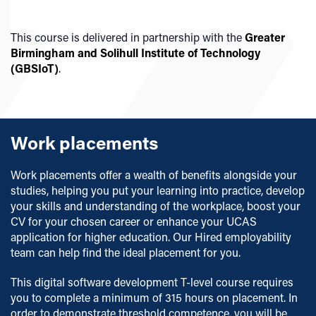
Our teaching and assessment is underpinned by our
Learning and Teaching Strategy 2025-2030
.
This course is delivered in partnership with the
Greater
Birmingham and Solihull Institute of Technology
(GBSIoT)
.
Work placements
Work placements offer a wealth of benefits alongside your
studies, helping you put your learning into practice, develop
your skills and understanding of the workplace, boost your
CV for your chosen career or enhance your UCAS
application for higher education. Our Hired employability
team can help find the ideal placement for you.
This digital software development T-level course requires
you to complete a minimum of 315 hours on placement. In
order to demonstrate threshold competence, you will be