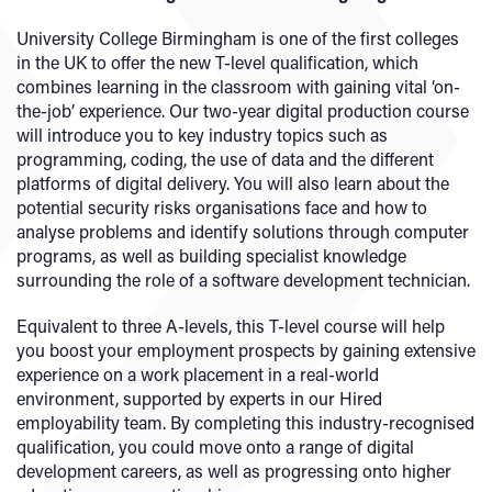
University College Birmingham is one of the first colleges
in the UK to offer the new T-level qualification, which
combines learning in the classroom with gaining vital ‘on-
the-job’ experience. Our two-year digital production course
will introduce you to key industry topics such as
programming, coding, the use of data and the different
platforms of digital delivery. You will also learn about the
potential security risks organisations face and how to
analyse problems and identify solutions through computer
programs, as well as building specialist knowledge
surrounding the role of a software development technician.
Equivalent to three A-levels, this T-level course will help
you boost your employment prospects by gaining extensive
experience on a work placement in a real-world
environment, supported by experts in our Hired
employability team. By completing this industry-recognised
qualification, you could move onto a range of digital
development careers, as well as progressing onto higher