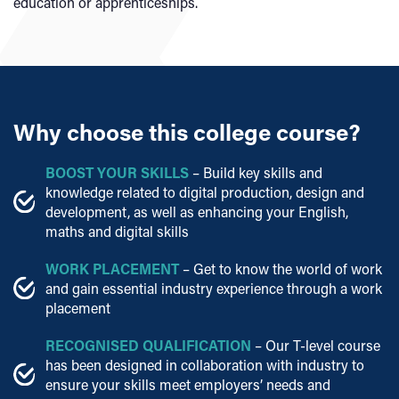
education or apprenticeships.
Why choose this college course?
BOOST YOUR SKILLS
– Build key skills and
knowledge related to digital production, design and
development, as well as enhancing your English,
maths and digital skills
WORK PLACEMENT
– Get to know the world of work
and gain essential industry experience through a work
placement
RECOGNISED QUALIFICATION
– Our T-level course
has been designed in collaboration with industry to
ensure your skills meet employers’ needs and