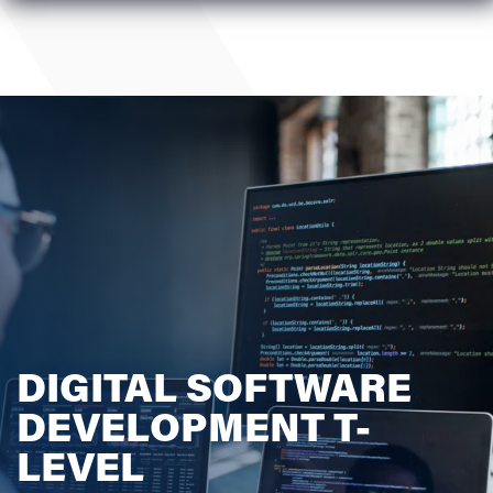
DIGITAL SOFTWARE
DEVELOPMENT T-
LEVEL