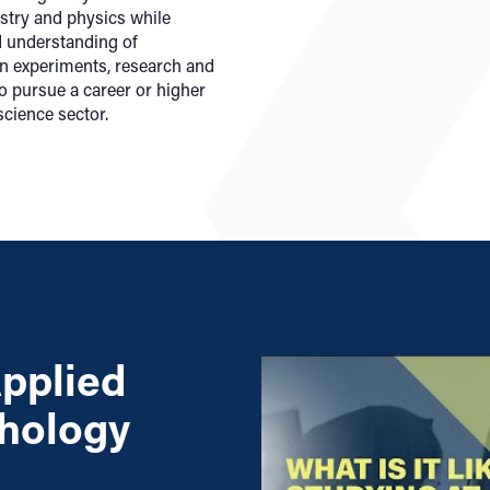
istry and physics while
d understanding of
n experiments, research and
o pursue a career or higher
science sector.
pplied
chology