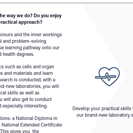
the way we do? Do you enjoy
practical approach?
viours and the inner workings
cal and problem-solving
ue learning pathway onto our
d health degrees.
cs such as cells and organ
s and materials and learn
earch is conducted, with a
nd-new laboratories, you will
al skills as well as
u will also get to conduct
 especially interesting.
Develop your practical skills
our brand-new laboratory s
ations: a National Diploma in
a National Extended Certificate
 This gives you the