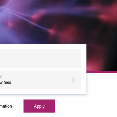
S
w fees
rmation
Apply