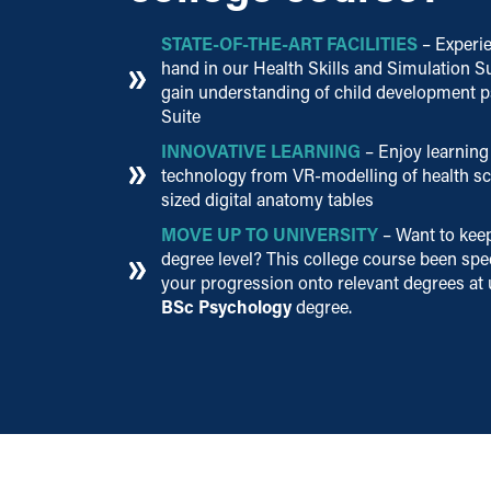
STATE-OF-THE-ART FACILITIES
– Experie
hand in our Health Skills and Simulation S
gain understanding of child development p
Suite
INNOVATIVE LEARNING
– Enjoy learning 
technology from VR-modelling of health sce
sized digital anatomy tables
MOVE UP TO UNIVERSITY
– Want to kee
degree level? This college course been spec
your progression onto relevant degrees at 
BSc Psychology
degree.