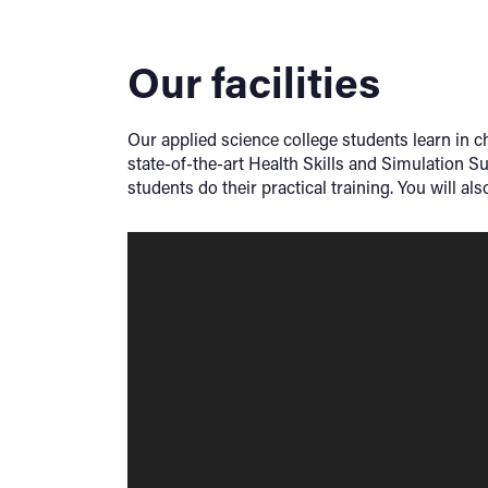
Our facilities
Our applied science college students learn in ch
state-of-the-art Health Skills and Simulation S
students do their practical training. You will a