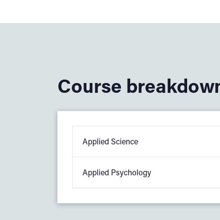
Course breakdow
Applied Science
Applied Psychology
You will study core applied science top
Biology: Cells and the cardiovascu
In applied psychology, you will study:
Chemistry: Atomic structure and b