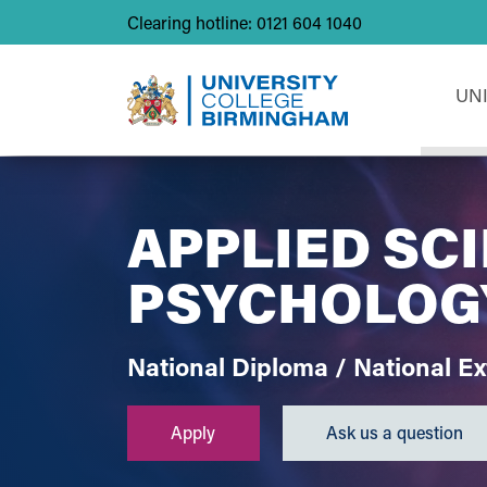
Clearing hotline: 0121 604 1040
UN
APPLIED SC
PSYCHOLOG
National Diploma / National E
Apply
Ask us a question