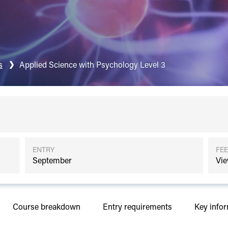
s
Applied Science with Psychology Level 3
ENTRY
FEE
September
Vie
Course breakdown
Entry requirements
Key info