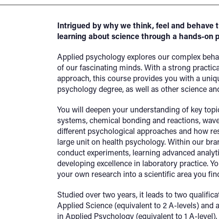
Intrigued by why we think, feel and behave 
learning about science through a hands-on 
Applied psychology explores our complex beha
of our fascinating minds. With a strong practi
approach, this course provides you with a uniq
psychology degree, as well as other science an
You will deepen your understanding of key topi
systems, chemical bonding and reactions, wave
different psychological approaches and how res
large unit on health psychology. Within our bra
conduct experiments, learning advanced analytic
developing excellence in laboratory practice. Yo
your own research into a scientific area you find
Studied over two years, it leads to two qualific
Applied Science (equivalent to 2 A-levels) and 
in Applied Psychology (equivalent to 1 A-level).