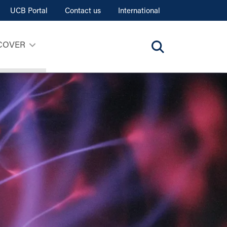
UCB Portal
Contact us
International
COVER