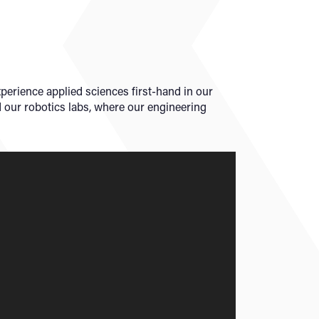
xperience applied sciences first-hand in our
d our robotics labs, where our engineering