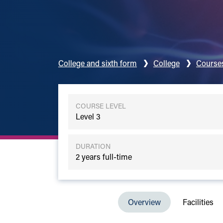
College and sixth form
College
Course
COURSE LEVEL
Level 3
DURATION
2 years full-time
Overview
Facilities