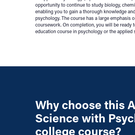
opportunity to continue to study biology, chem
enabling you to gain a thorough knowledge an
psychology. The course has a large emphasis o
coursework. On completion, you will be ready t
education course in psychology or the applied 
Why choose this A
Science with Psy
college course?