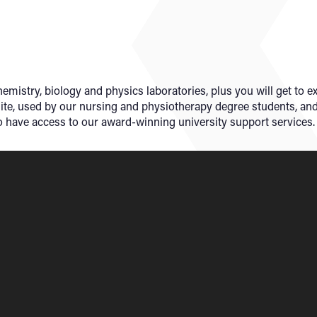
emistry, biology and physics laboratories, plus you will get to e
uite, used by our nursing and physiotherapy degree students, an
lso have access to our award-winning university support services.