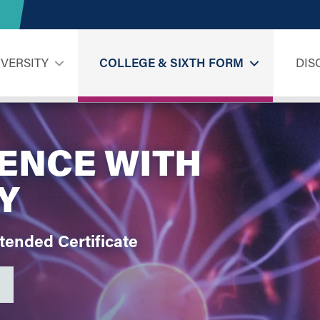
IVERSITY
COLLEGE & SIXTH FORM
DIS
IENCE WITH
Y
xtended
Certificate