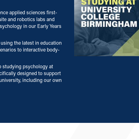
nce applied sciences first-
uite and robotics labs and
sychology in our Early Years
using the latest in education
narios to interactive body-
p studying psychology at
ifically designed to support
university, including our own