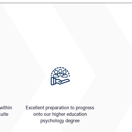
 within
Excellent preparation to progress
uite
onto our higher education
psychology degree