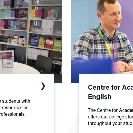
Centre for Ac
English
ge students with
t resources as
The Centre for Acade
rofessionals.
offers our college st
throughout your studi