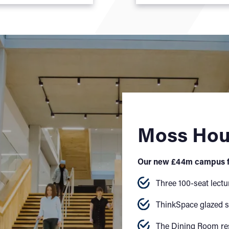
Moss Ho
Our new £44m campus f
Three 100-seat lectu
ThinkSpace glazed s
The Dining Room re