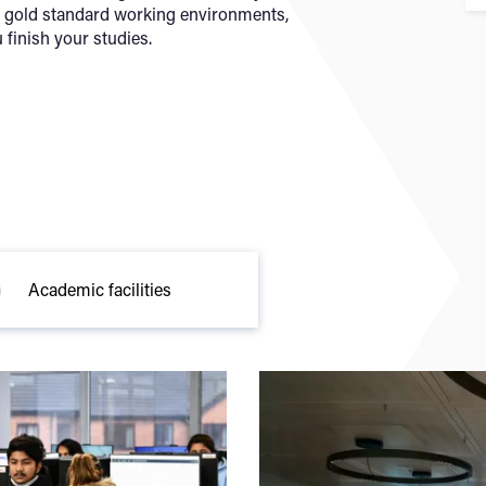
y gold standard working environments,
 finish your studies.
Academic facilities