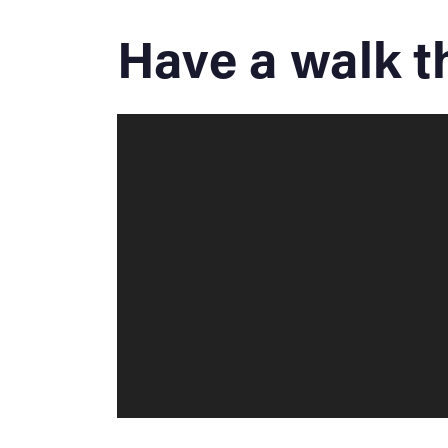
Have a walk 