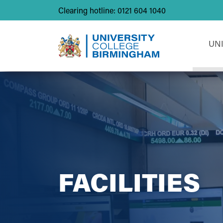
Clearing hotline: 0121 604 1040
UN
FACILITIES