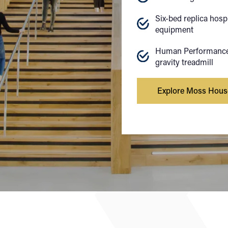
Six-bed replica hosp
equipment
Human Performance 
gravity treadmill
Explore Moss Hous