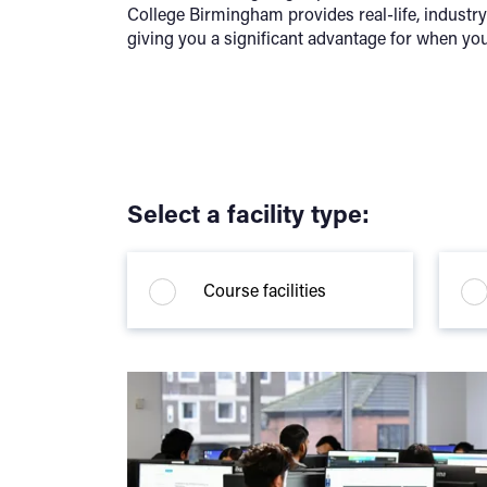
College Birmingham provides real-life, industr
giving you a significant advantage for when you
Select a facility type:
Course facilities