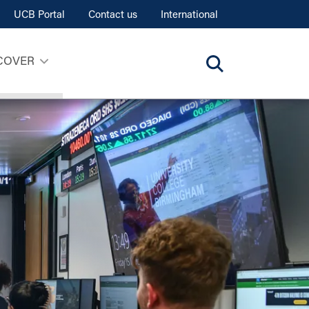
UCB Portal
Contact us
International
COVER