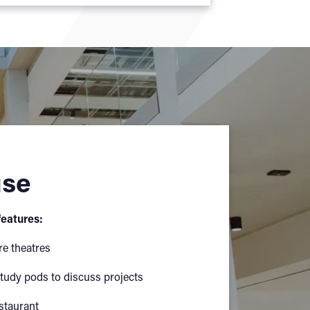
use
eatures:
re theatres
tudy pods to discuss projects
staurant