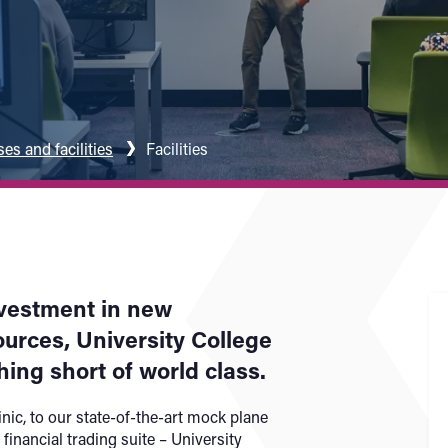
s and facilities
Facilities
nvestment in new
rces, University College
hing short of world class.
nic, to our state-of-the-art mock plane
 financial trading suite – University