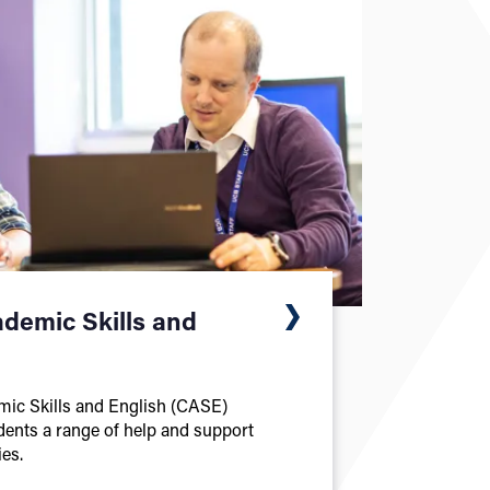
ademic Skills and
mic Skills and English (CASE)
udents a range of help and support
es.