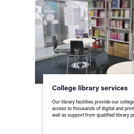
College library services
Our library facilities provide our colle
access to thousands of digital and prin
well as support from qualified library p