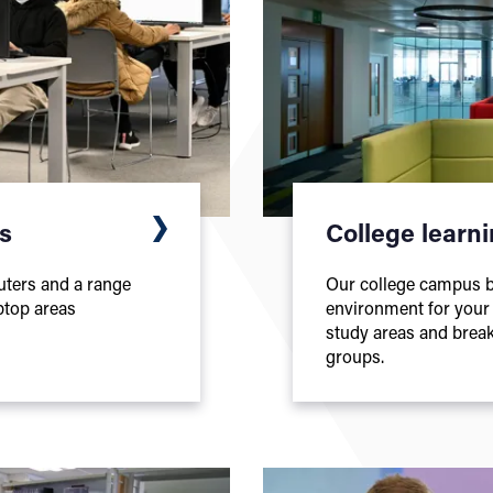
es
College learn
uters and a range
Our college campus bu
ptop areas
environment for your l
study areas and break
groups.