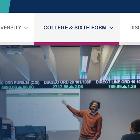
IVERSITY
COLLEGE & SIXTH FORM
DIS