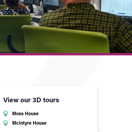
View our 3D tours
Moss House
McIntyre House