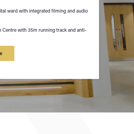
ital ward with integrated filming and audio
Centre with 35m running track and anti-
e