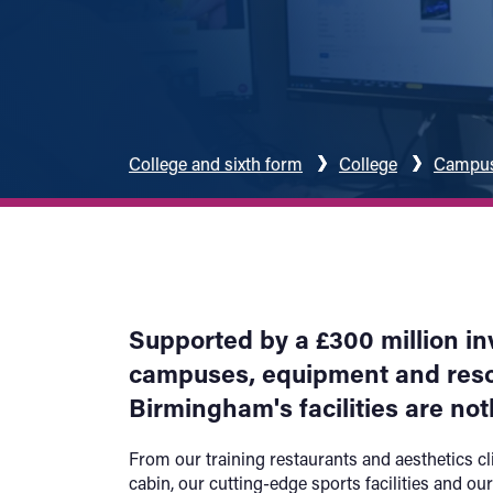
College and sixth form
College
Campuse
Supported by a £300 million i
campuses, equipment and resou
Birmingham's facilities are not
From our training restaurants and aesthetics cli
cabin, our cutting-edge sports facilities and our