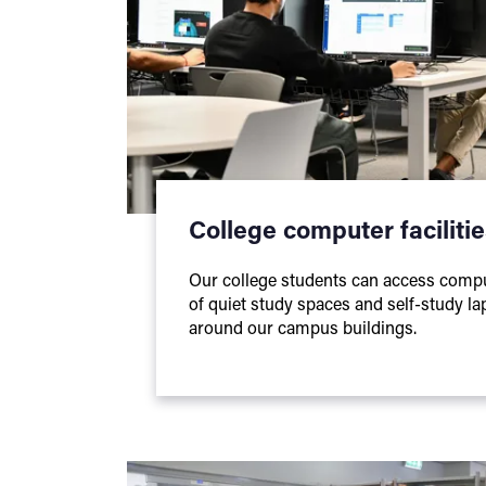
College computer faciliti
Our college students can access comp
of quiet study spaces and self-study la
around our campus buildings.