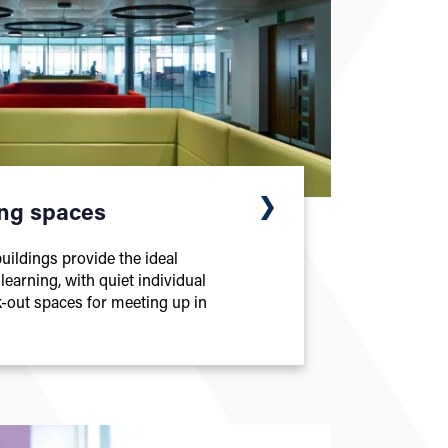
ing spaces
ildings provide the ideal
earning, with quiet individual
-out spaces for meeting up in