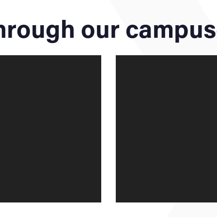
through our campu