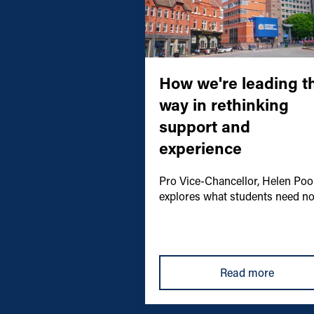
How we're leading t
way in rethinking
support and
experience
Pro Vice-Chancellor, Helen Pool
explores what students need n
Read more