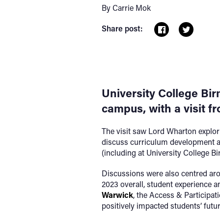
By Carrie Mok
Share post:
University College Bir
campus, with a visit f
The visit saw Lord Wharton explorin
discuss curriculum development at
(including at University College B
Discussions were also centred arou
2023 overall, student experience 
Warwick
, the Access & Participat
positively impacted students’ futur