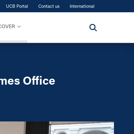
UCB Portal
Contact us
International
COVER
mes Office
s