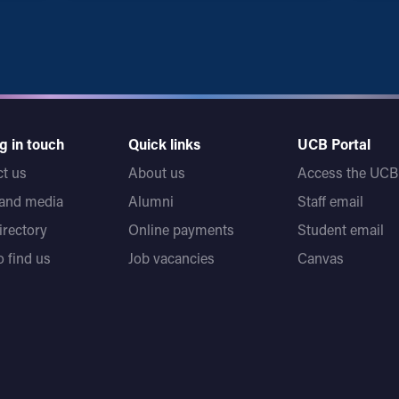
g in touch
Quick links
UCB Portal
t us
About us
Access the UCB 
 and media
Alumni
Staff email
directory
Online payments
Student email
 find us
Job vacancies
Canvas