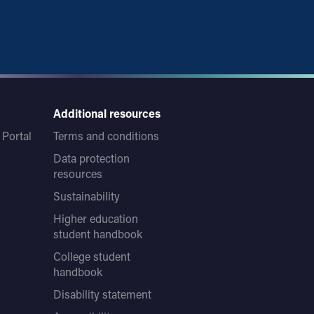
Additional resources
Portal
Terms and conditions
Data protection
resources
Sustainability
Higher education
student handbook
College student
handbook
Disability statement