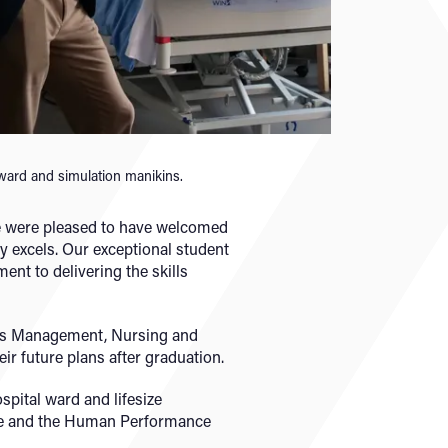
 ward and simulation manikins.
We were pleased to have welcomed
 excels. Our exceptional student
ent to delivering the skills
rts Management, Nursing and
ir future plans after graduation.
spital ward and lifesize
use and the Human Performance