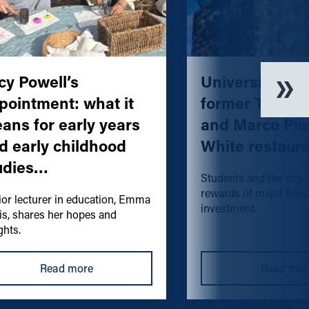
cy Powell’s
University acq
pointment: what it
former The Cu
ans for early years
and Marco Pie
d early childhood
White restaur
udies…
Students and the city 
rewards of major hospi
ior lecturer in education, Emma
investment.
is, shares her hopes and
ghts.
Read more
Read mor