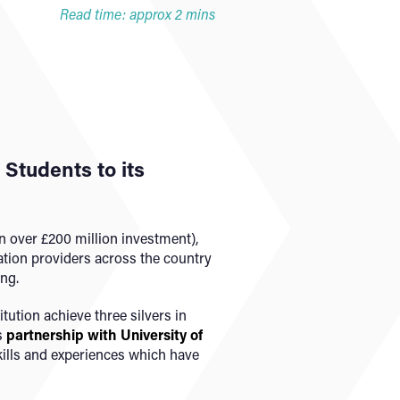
Read time: approx 2 mins
Students to its
en over £200 million investment),
ation providers across the country
ng.
tution achieve three silvers in
s
partnership with University of
skills and experiences which have