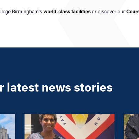
ollege Birmingham's
world-class facilities
or discover our
Cour
 latest news stories