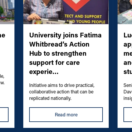
he
University joins Fatima
Lu
Whitbread’s Action
ap
Hub to strengthen
me
support for care
an
experie…
st
e,
ow.
Initiative aims to drive practical,
Sen
collaborative action that can be
Dav
replicated nationally.
insi
Read more