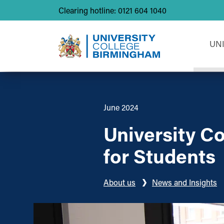
Clearing hotline: 0121 604 1040
UN
June 2024
University C
for Students
About us
News and Insights