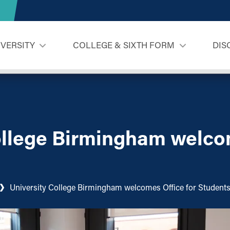
IVERSITY
COLLEGE & SIXTH FORM
DIS
ollege Birmingham welco
University College Birmingham welcomes Office for Student