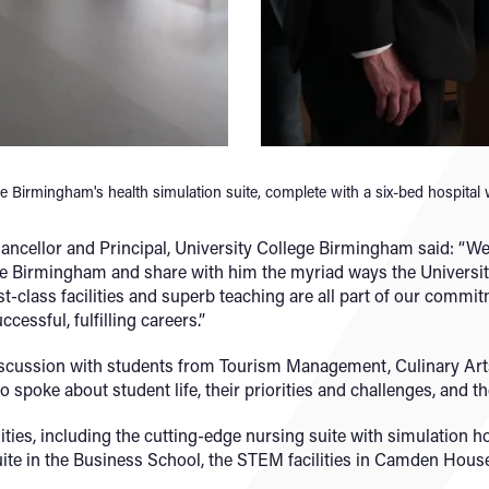
ge Birmingham's health simulation suite, complete with a six-bed hospital
ancellor and Principal, University College Birmingham said: “
e Birmingham and share with him the myriad ways the University
st-class facilities and superb teaching are all part of our commitm
cessful, fulfilling careers.”
iscussion with students from Tourism Management, Culinary A
poke about student life, their priorities and challenges, and the
ties, including the cutting-edge nursing suite with simulation ho
suite in the Business School, the STEM facilities in Camden Ho