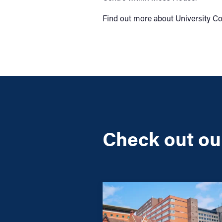
Find out more about University C
Check out our