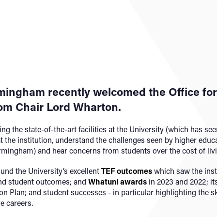
mingham recently welcomed the Office for 
rom Chair Lord Wharton.
g the state-of-the-art facilities at the University (which has se
 the institution, understand the challenges seen by higher educ
irmingham) and hear concerns from students over the cost of livi
nd the University’s excellent
TEF outcomes
which saw the insti
and student outcomes; and
Whatuni awards
in 2023 and 2022; it
ion Plan; and student successes - in particular highlighting the 
e careers.