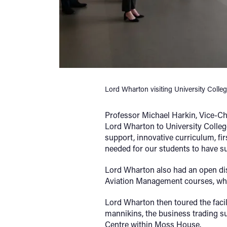
Lord Wharton visiting University Colle
Professor Michael Harkin, Vice-Ch
Lord Wharton to University Colleg
support, innovative curriculum, fir
needed for our students to have suc
Lord Wharton also had an open d
Aviation Management courses, who s
Lord Wharton then toured the facili
mannikins, the business trading 
Centre within Moss House.