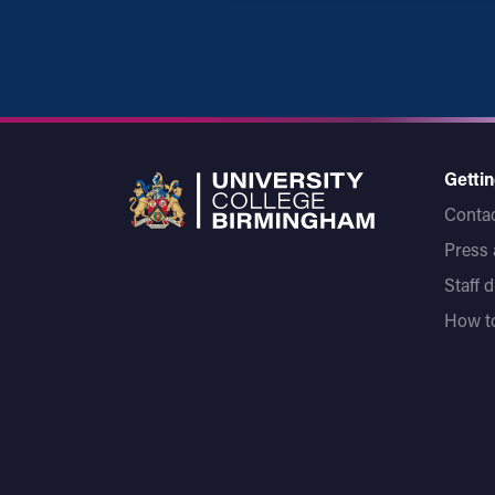
Gettin
Contac
Press
Staff 
How to