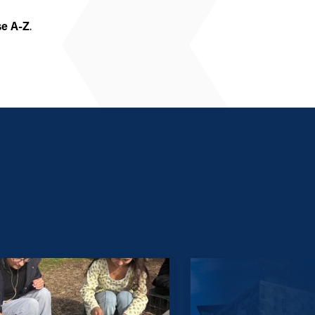
se A-Z
.