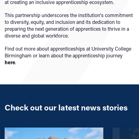
at creating an inclusive apprenticeship ecosystem.
This partnership underscores the institution's commitment
to diversity, equity, and inclusion and its dedication to
preparing the next generation of apprentices to thrive in a
diverse and global workforce.
Find out more about apprenticeships at University College
Birmingham or learn about the apprenticeship journey
here
.
Check out our latest news stories