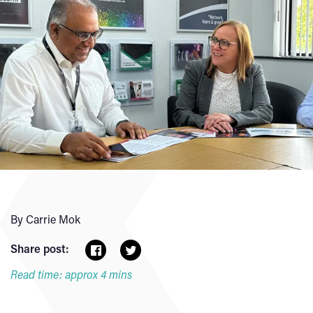
By Carrie Mok
Share post:
Read time: approx 4 mins