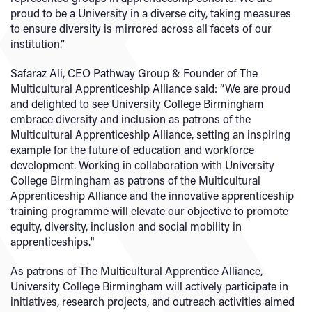
proud to be a University in a diverse city, taking measures
to ensure diversity is mirrored across all facets of our
institution.”
Safaraz Ali, CEO Pathway Group & Founder of The
Multicultural Apprenticeship Alliance said: “We are proud
and delighted to see University College Birmingham
embrace diversity and inclusion as patrons of the
Multicultural Apprenticeship Alliance, setting an inspiring
example for the future of education and workforce
development. Working in collaboration with University
College Birmingham as patrons of the Multicultural
Apprenticeship Alliance and the innovative apprenticeship
training programme will elevate our objective to promote
equity, diversity, inclusion and social mobility in
apprenticeships."
As patrons of The Multicultural Apprentice Alliance,
University College Birmingham will actively participate in
initiatives, research projects, and outreach activities aimed