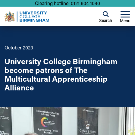
Clearing hotline: 0121 604 1040
Search
Menu
October 2023
University College Birmingham
become patrons of The
Multicultural Apprenticeship
Alliance