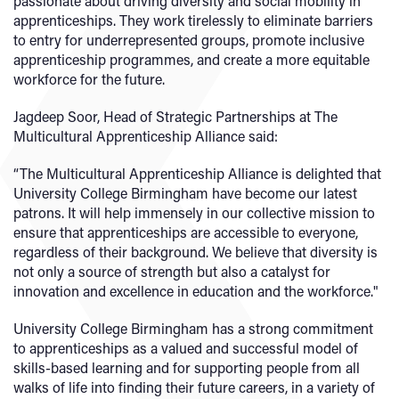
passionate about driving diversity and social mobility in
apprenticeships. They work tirelessly to eliminate barriers
to entry for underrepresented groups, promote inclusive
apprenticeship programmes, and create a more equitable
workforce for the future.
Jagdeep Soor, Head of Strategic Partnerships at The
Multicultural Apprenticeship Alliance said:
“The Multicultural Apprenticeship Alliance is delighted that
University College Birmingham have become our latest
patrons. It will help immensely in our collective mission to
ensure that apprenticeships are accessible to everyone,
regardless of their background. We believe that diversity is
not only a source of strength but also a catalyst for
innovation and excellence in education and the workforce."
University College Birmingham has a strong commitment
to apprenticeships as a valued and successful model of
skills-based learning and for supporting people from all
walks of life into finding their future careers, in a variety of