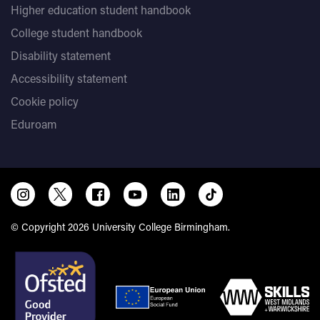
Higher education student handbook
College student handbook
Disability statement
Accessibility statement
Cookie policy
Eduroam
© Copyright 2026 University College Birmingham.