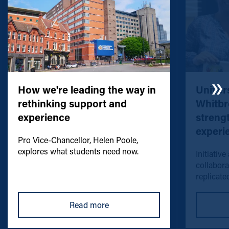
How we're leading the way in
Univers
rethinking support and
Whitbr
experience
streng
experi
Pro Vice-Chancellor, Helen Poole,
explores what students need now.
Initiative
collabora
replicated
Read more