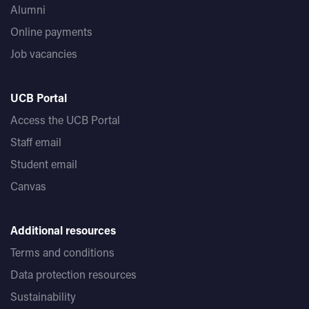
Alumni
Online payments
Job vacancies
UCB Portal
Access the UCB Portal
Staff email
Student email
Canvas
Additional resources
Terms and conditions
Data protection resources
Sustainability