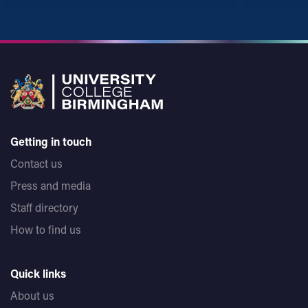
Getting in touch
Contact us
Press and media
Staff directory
How to find us
Quick links
About us