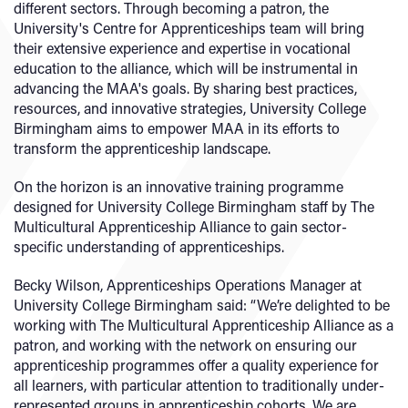
different sectors. Through becoming a patron, the
University's Centre for Apprenticeships team will bring
their extensive experience and expertise in vocational
education to the alliance, which will be instrumental in
advancing the MAA's goals. By sharing best practices,
resources, and innovative strategies, University College
Birmingham aims to empower MAA in its efforts to
transform the apprenticeship landscape.
On the horizon is an innovative training programme
designed for University College Birmingham staff by The
Multicultural Apprenticeship Alliance to gain sector-
specific understanding of apprenticeships.
Becky Wilson, Apprenticeships Operations Manager at
University College Birmingham said: “We’re delighted to be
working with The Multicultural Apprenticeship Alliance as a
patron, and working with the network on ensuring our
apprenticeship programmes offer a quality experience for
all learners, with particular attention to traditionally under-
represented groups in apprenticeship cohorts. We are