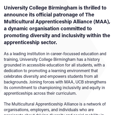
University College Birmingham is thrilled to
announce its official patronage of The
Multicultural Apprenticeship Alliance (MAA),
a dynamic organisation committed to
promoting diversity and inclusivity within the
apprenticeship sector.
As a leading institution in career-focussed education and
training, University College Birmingham has a history
grounded in accessible education for all students, with a
dedication to promoting a learning environment that
celebrates diversity and empowers students from all
backgrounds. Joining forces with MAA, UCB strengthens
its commitment to championing inclusivity and equity in
apprenticeships across their curriculum.
The Multicultural Apprenticeship Alliance is a network of
organisations, employers, and individuals who are