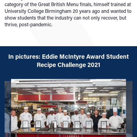
category of the Great British Menu finals, himself trained at
University College Birmingham 20 years ago and wanted to
show students that the industry can not only recover, but
thrive, post-pandemic.
In pictures: Eddie McIntyre Award Student
Recipe Challenge 2021