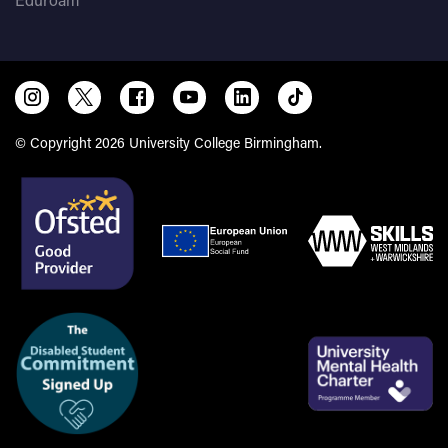
© Copyright 2026 University College Birmingham.