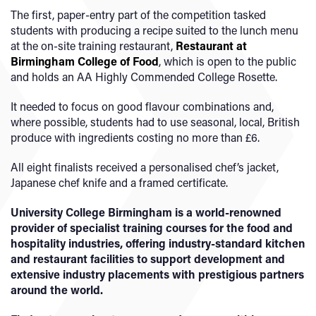
The first, paper-entry part of the competition tasked
students with producing a recipe suited to the lunch menu
at the on-site training restaurant,
Restaurant at
Birmingham College of Food
, which is open to the public
and holds an AA Highly Commended College Rosette.
It needed to focus on good flavour combinations and,
where possible, students had to use seasonal, local, British
produce with ingredients costing no more than £6.
All eight finalists received a personalised chef’s jacket,
Japanese chef knife and a framed certificate.
University College Birmingham is a world-renowned
provider of specialist training courses for the food and
hospitality industries, offering industry-standard kitchen
and restaurant facilities to support development and
extensive industry placements with prestigious partners
around the world.