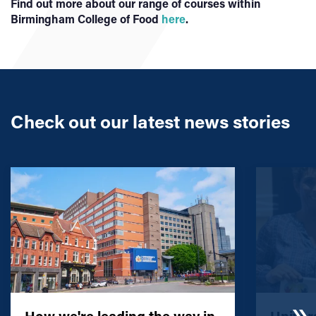
Find out more about our range of courses within
Birmingham College of Food
here
.
Check out our latest news stories