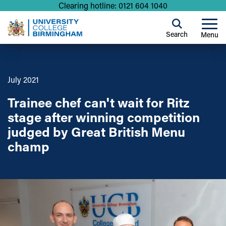
Clearing hotline: 0121 604 1040
Search
Menu
July 2021
Trainee chef can't wait for Ritz
stage after winning competition
judged by Great British Menu
champ