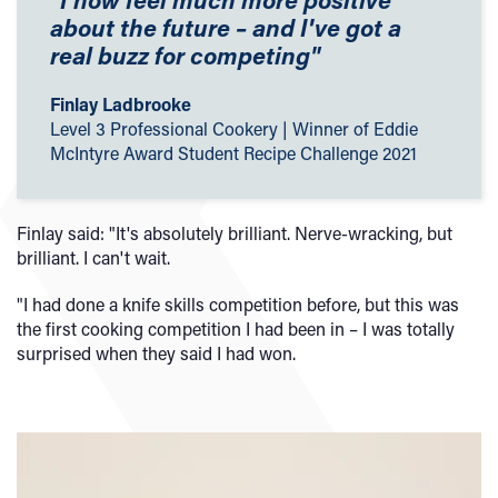
about the future – and I've got a
real buzz for competing"
Finlay Ladbrooke
Level 3 Professional Cookery | Winner of Eddie
McIntyre Award Student Recipe Challenge 2021
Finlay said: "It's absolutely brilliant. Nerve-wracking, but
brilliant. I can't wait.
"I had done a knife skills competition before, but this was
the first cooking competition I had been in – I was totally
surprised when they said I had won.