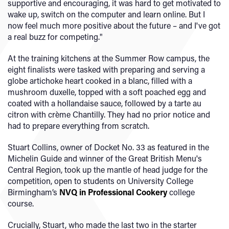
supportive and encouraging, it was hard to get motivated to
wake up, switch on the computer and learn online. But I
now feel much more positive about the future – and I've got
a real buzz for competing."
At the training kitchens at the Summer Row campus, the
eight finalists were tasked with preparing and serving a
globe artichoke heart cooked in a blanc, filled with a
mushroom duxelle, topped with a soft poached egg and
coated with a hollandaise sauce, followed by a tarte au
citron with crème Chantilly. They had no prior notice and
had to prepare everything from scratch.
Stuart Collins, owner of Docket No. 33 as featured in the
Michelin Guide and winner of the Great British Menu's
Central Region, took up the mantle of head judge for the
competition, open to students on University College
Birmingham’s
NVQ in Professional Cookery
college
course.
Crucially, Stuart, who made the last two in the starter