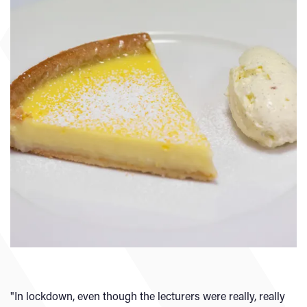
"In lockdown, even though the lecturers were really, really