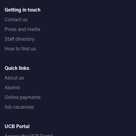
Getting in touch
Contact us
Press and media
Staff directory
How to find us
Quick links
About us
Alumni
Online payments
Job vacancies
UCB Portal
Access the UCB Portal