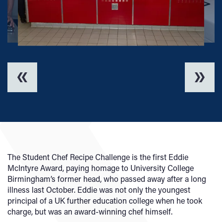
The Student Chef Recipe Challenge is the first Eddie
McIntyre Award, paying homage to University College
Birmingham’s former head, who passed away after a long
illness last October. Eddie was not only the youngest
principal of a UK further education college when he took
charge, but was an award-winning chef himself.