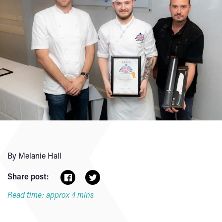
By Melanie Hall
Share post:
Read time: approx 4 mins