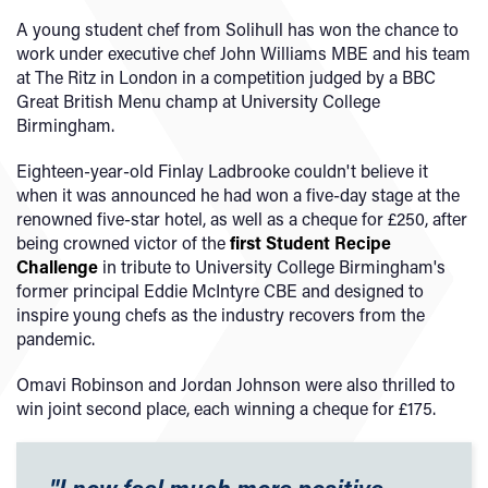
A young student chef from Solihull has won the chance to
work under executive chef John Williams MBE and his team
at The Ritz in London in a competition judged by a BBC
Great British Menu champ at University College
Birmingham.
Eighteen-year-old Finlay Ladbrooke couldn't believe it
when it was announced he had won a five-day stage at the
renowned five-star hotel, as well as a cheque for £250, after
being crowned victor of the
first Student Recipe
Challenge
in tribute to University College Birmingham's
former principal Eddie McIntyre CBE and designed to
inspire young chefs as the industry recovers from the
pandemic.
Omavi Robinson and Jordan Johnson were also thrilled to
win joint second place, each winning a cheque for £175.
"I now feel much more positive