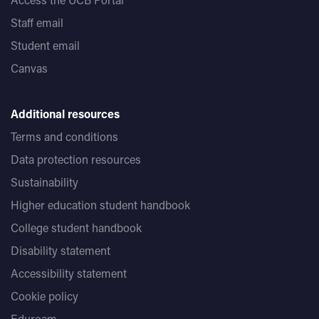
Staff email
Student email
Canvas
Additional resources
Terms and conditions
Data protection resources
Sustainability
Higher education student handbook
College student handbook
Disability statement
Accessibility statement
Cookie policy
Eduroam