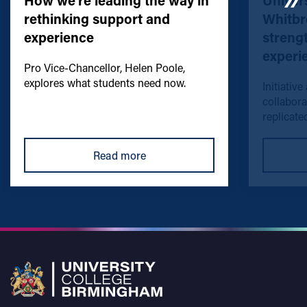
How we're leading the way in
Univers
rethinking support and
Whitbr
experience
streng
experi
Pro Vice-Chancellor, Helen Poole,
explores what students need now.
Initiative
collabora
replicated
Read more