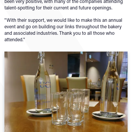
been very positive, with many of the companies attending
talent-spotting for their current and future openings.
"With their support, we would like to make this an annual
event and go on building our links throughout the bakery
and associated industries. Thank you to all those who
attended."