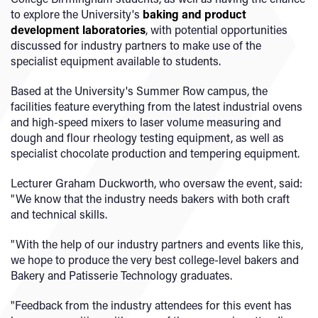
to explore the University's
baking and product
development laboratories
, with potential opportunities
discussed for industry partners to make use of the
specialist equipment available to students.
Based at the University's Summer Row campus, the
facilities feature everything from the latest industrial ovens
and high-speed mixers to laser volume measuring and
dough and flour rheology testing equipment, as well as
specialist chocolate production and tempering equipment.
Lecturer Graham Duckworth, who oversaw the event, said:
"We know that the industry needs bakers with both craft
and technical skills.
"With the help of our industry partners and events like this,
we hope to produce the very best college-level bakers and
Bakery and Patisserie Technology graduates.
"Feedback from the industry attendees for this event has