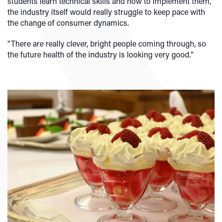
students learn technical skills and how to implement them,
the industry itself would really struggle to keep pace with
the change of consumer dynamics.
"There are really clever, bright people coming through, so
the future health of the industry is looking very good."