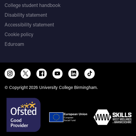
College student handbook
Disability statement
Accessibility statement
Cookie policy
Eduroam
© Copyright 2026 University College Birmingham.