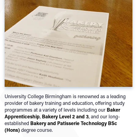
University College Birmingham is renowned as a leading
provider of bakery training and education, offering study
programmes at a variety of levels including our
Baker
Apprenticeship
,
Bakery Level 2 and 3
, and our long-
established
Bakery and Patisserie Technology BSc
(Hons)
degree course.