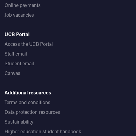
Online payments
Job vacancies
UCB Portal
Access the UCB Portal
Staff email
Student email
Canvas
Additional resources
Terms and conditions
Data protection resources
Sustainability
Higher education student handbook