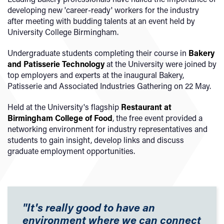
developing new 'career-ready' workers for the industry
after meeting with budding talents at an event held by
University College Birmingham.
Undergraduate students completing their course in
Bakery
and Patisserie Technology
at the University were joined by
top employers and experts at the inaugural Bakery,
Patisserie and Associated Industries Gathering on 22 May.
Held at the University's flagship
Restaurant at
Birmingham College of Food
, the free event provided a
networking environment for industry representatives and
students to gain insight, develop links and discuss
graduate employment opportunities.
"It's really good to have an
environment where we can connect