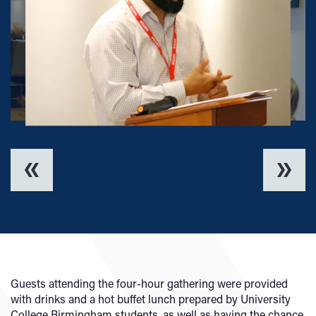
Guests attending the four-hour gathering were provided
with drinks and a hot buffet lunch prepared by University
College Birmingham students, as well as having the chance