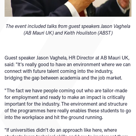
The event included talks from guest speakers Jason Vaghela
(AB Mauri UK) and Keith Houliston (ABST)
Guest speaker Jason Vaghela, HR Director at AB Mauri UK,
said: "It's really good to have an environment where we can
connect with future talent coming into the industry,
bridging the gap between academia and the job market.
"The fact we have people coming out who are tailor-made
for employment and ready to make an impact is critically
important for the industry. The environment and structure
of the programmes here really enables these students to go
into the workplace and hit the ground running.
"If universities didn't do an approach like here, where