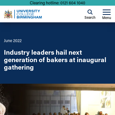
Clearing hotline: 0121 604 1040
Search
Menu
June 2022
Industry leaders hail next
generation of bakers at inaugural
gathering