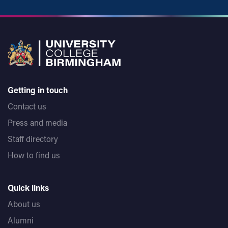
Getting in touch
Contact us
Press and media
Staff directory
How to find us
Quick links
About us
Alumni