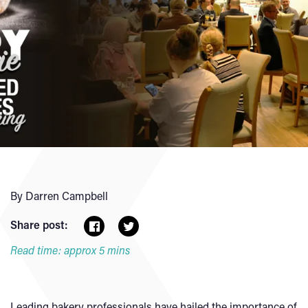
By Darren Campbell
Share post:
Read time: approx 5 mins
Leading bakery professionals have hailed the importance of