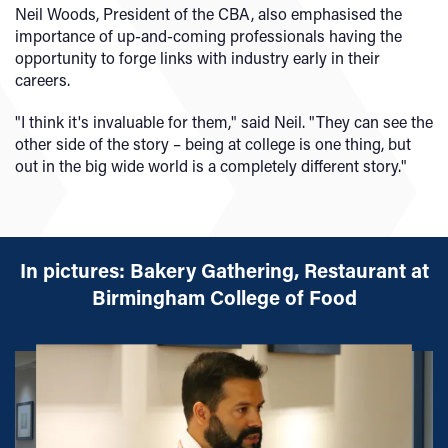
Neil Woods, President of the CBA, also emphasised the
importance of up-and-coming professionals having the
opportunity to forge links with industry early in their
careers.
"I think it's invaluable for them," said Neil. "They can see the
other side of the story – being at college is one thing, but
out in the big wide world is a completely different story."
In pictures: Bakery Gathering, Restaurant at
Birmingham College of Food