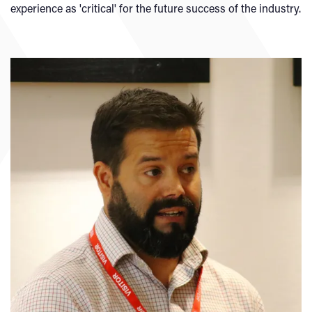
experience as 'critical' for the future success of the industry.