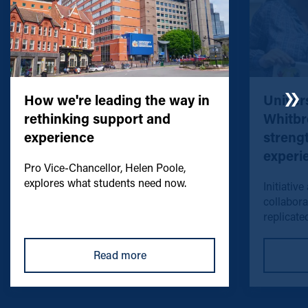
How we're leading the way in
Univers
rethinking support and
Whitbr
experience
streng
experi
Pro Vice-Chancellor, Helen Poole,
explores what students need now.
Initiative
collabora
replicated
Read more