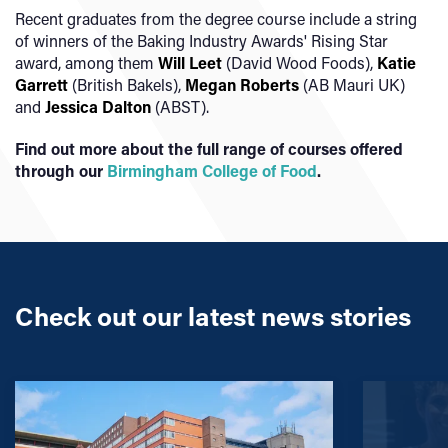
Recent graduates from the degree course include a string
of winners of the Baking Industry Awards' Rising Star
award, among them
Will Leet
(David Wood Foods),
Katie
Garrett
(British Bakels),
Megan Roberts
(AB Mauri UK)
and
Jessica Dalton
(ABST).
Find out more about the full range of courses offered
through our
Birmingham College of Food
.
Check out our latest news stories