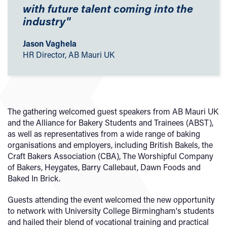
with future talent coming into the
industry"
Jason Vaghela
HR Director, AB Mauri UK
The gathering welcomed guest speakers from AB Mauri UK
and the Alliance for Bakery Students and Trainees (ABST),
as well as representatives from a wide range of baking
organisations and employers, including British Bakels, the
Craft Bakers Association (CBA), The Worshipful Company
of Bakers, Heygates, Barry Callebaut, Dawn Foods and
Baked In Brick.
Guests attending the event welcomed the new opportunity
to network with University College Birmingham's students
and hailed their blend of vocational training and practical