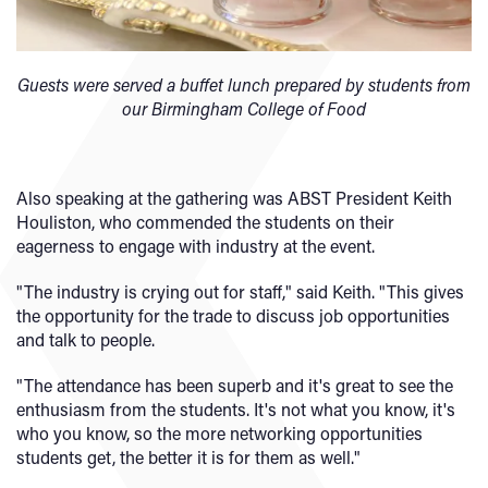
Guests were served a buffet lunch prepared by students from
our Birmingham College of Food
Also speaking at the gathering was ABST President Keith
Houliston, who commended the students on their
eagerness to engage with industry at the event.
"The industry is crying out for staff," said Keith. "This gives
the opportunity for the trade to discuss job opportunities
and talk to people.
"The attendance has been superb and it's great to see the
enthusiasm from the students. It's not what you know, it's
who you know, so the more networking opportunities
students get, the better it is for them as well."