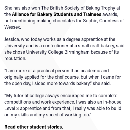
She has also won The British Society of Baking Trophy at
the
Alliance for Bakery Students and Trainees
awards,
not mentioning making chocolates for Sophie, Countess of
Wessex.
Jessica, who today works as a degree apprentice at the
University and is a confectioner at a small craft bakery, said
she chose University College Birmingham because of its
reputation.
“I am more of a practical person than academic and
originally applied for the chef course, but when I came for
the open day, I sided more towards bakery,” she said.
“My tutor at college always encouraged me to complete
competitions and work experience. I was also an in-house
Level 3 apprentice and from that, I really was able to build
on my skills and my speed of working too.”
Read other student stories.