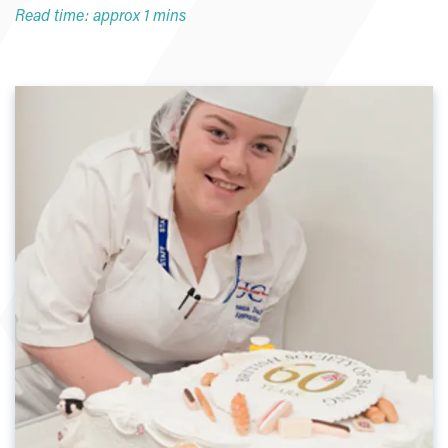
Read time: approx 1 mins