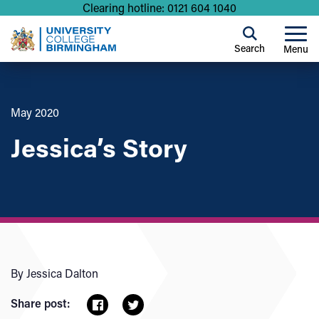
Clearing hotline: 0121 604 1040
Search
Menu
May 2020
Jessica’s Story
By Jessica Dalton
Share post: