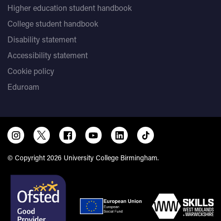
Higher education student handbook
College student handbook
Disability statement
Accessibility statement
Cookie policy
Eduroam
© Copyright 2026 University College Birmingham.