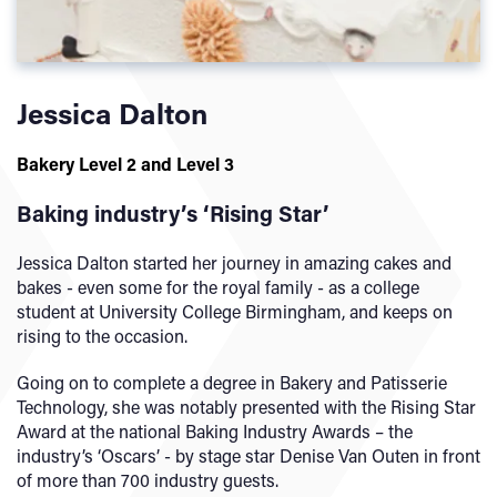
Jessica Dalton
Bakery Level 2 and Level 3
Baking industry’s ‘Rising Star’
Jessica Dalton started her journey in amazing cakes and
bakes - even some for the royal family - as a college
student at University College Birmingham, and keeps on
rising to the occasion.
Going on to complete a degree in Bakery and Patisserie
Technology, she was notably presented with the Rising Star
Award at the national Baking Industry Awards – the
industry’s ‘Oscars’ - by stage star Denise Van Outen in front
of more than 700 industry guests.