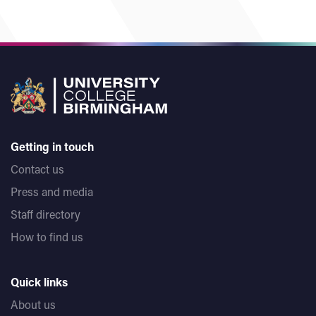
Getting in touch
Contact us
Press and media
Staff directory
How to find us
Quick links
About us