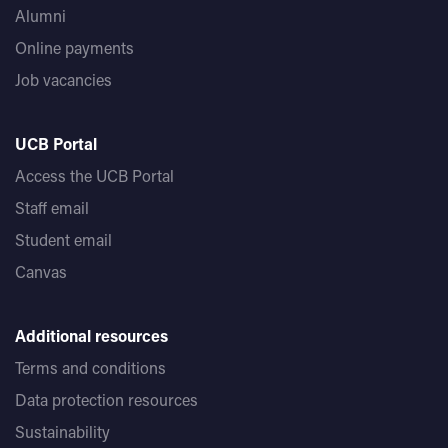
Alumni
Online payments
Job vacancies
UCB Portal
Access the UCB Portal
Staff email
Student email
Canvas
Additional resources
Terms and conditions
Data protection resources
Sustainability