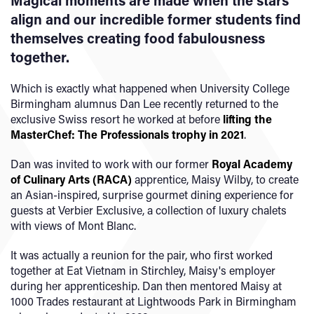
Magical moments are made when the stars
align and our incredible former students find
themselves creating food fabulousness
together.
Which is exactly what happened when University College
Birmingham alumnus Dan Lee recently returned to the
exclusive Swiss resort he worked at before
lifting the
MasterChef: The Professionals trophy in 2021
.
Dan was invited to work with our former
Royal Academy
of Culinary Arts (RACA)
apprentice, Maisy Wilby, to create
an Asian-inspired, surprise gourmet dining experience for
guests at Verbier Exclusive, a collection of luxury chalets
with views of Mont Blanc.
It was actually a reunion for the pair, who first worked
together at Eat Vietnam in Stirchley, Maisy's employer
during her apprenticeship. Dan then mentored Maisy at
1000 Trades restaurant at Lightwoods Park in Birmingham