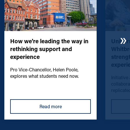
How we're leading the way in
Univers
rethinking support and
Whitbr
experience
streng
experi
Pro Vice-Chancellor, Helen Poole,
explores what students need now.
Initiative
collabora
replicated
Read more