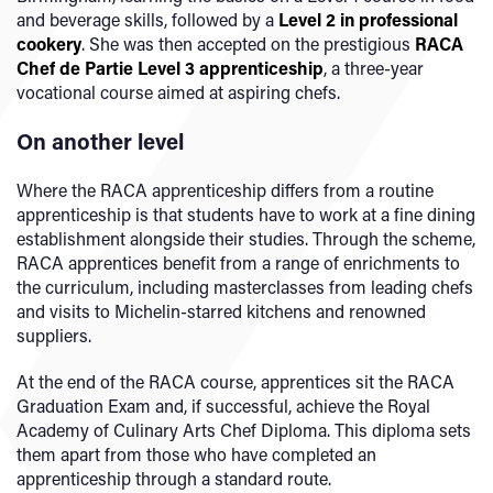
and beverage skills, followed by a
Level 2 in professional
cookery
. She was then accepted on the prestigious
RACA
Chef de Partie Level 3 apprenticeship
, a three-year
vocational course aimed at aspiring chefs.
On another level
Where the RACA apprenticeship differs from a routine
apprenticeship is that students have to work at a fine dining
establishment alongside their studies. Through the scheme,
RACA apprentices benefit from a range of enrichments to
the curriculum, including masterclasses from leading chefs
and visits to Michelin-starred kitchens and renowned
suppliers.
At the end of the RACA course, apprentices sit the RACA
Graduation Exam and, if successful, achieve the Royal
Academy of Culinary Arts Chef Diploma. This diploma sets
them apart from those who have completed an
apprenticeship through a standard route.