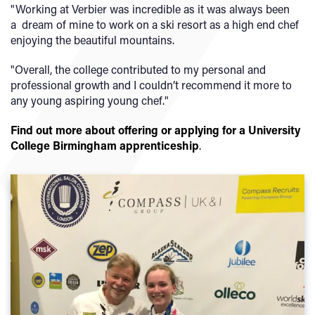
"Working at Verbier was incredible as it was always been
a dream of mine to work on a ski resort as a high end chef
enjoying the beautiful mountains.
"Overall, the college contributed to my personal and
professional growth and I couldn’t recommend it more to
any young aspiring young chef."
Find out more about offering or applying for a University
College Birmingham apprenticeship
.