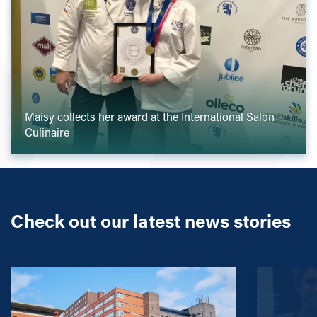
Maisy collects her award at the International Salon
Culinaire
Check out our latest news stories