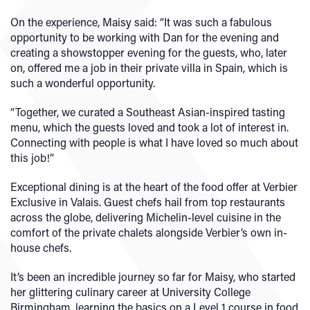
On the experience, Maisy said: “It was such a fabulous
opportunity to be working with Dan for the evening and
creating a showstopper evening for the guests, who, later
on, offered me a job in their private villa in Spain, which is
such a wonderful opportunity.
“Together, we curated a Southeast Asian-inspired tasting
menu, which the guests loved and took a lot of interest in.
Connecting with people is what I have loved so much about
this job!”
Exceptional dining is at the heart of the food offer at Verbier
Exclusive in Valais. Guest chefs hail from top restaurants
across the globe, delivering Michelin-level cuisine in the
comfort of the private chalets alongside Verbier’s own in-
house chefs.
It’s been an incredible journey so far for Maisy, who started
her glittering culinary career at University College
Birmingham, learning the basics on a Level 1 course in food