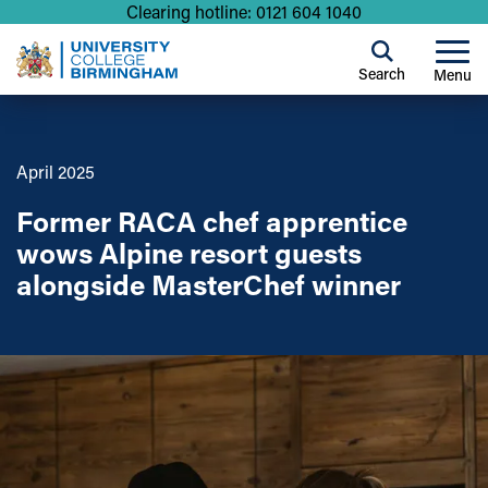
Clearing hotline: 0121 604 1040
Search
Menu
April 2025
Former RACA chef apprentice
wows Alpine resort guests
alongside MasterChef winner