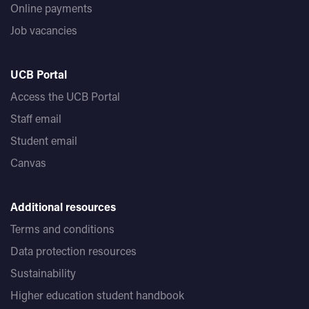
Online payments
Job vacancies
UCB Portal
Access the UCB Portal
Staff email
Student email
Canvas
Additional resources
Terms and conditions
Data protection resources
Sustainability
Higher education student handbook