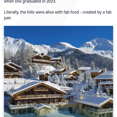
when she graduated in 2023.
Literally, the hills were alive with fab food - created by a fab
pair.