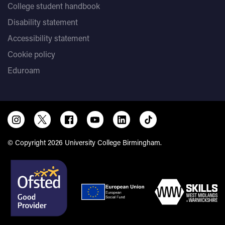
College student handbook
Disability statement
Accessibility statement
Cookie policy
Eduroam
© Copyright 2026 University College Birmingham.