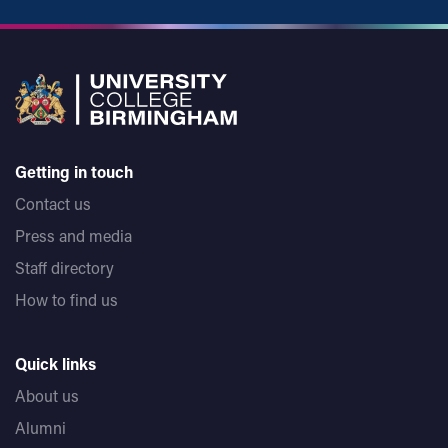
Getting in touch
Contact us
Press and media
Staff directory
How to find us
Quick links
About us
Alumni