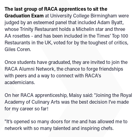
The last group of RACA apprentices to sit the
Graduation Exam
at University College Birmingham were
judged by an esteemed panel that included Adam Byatt
,
whose Trinity Restaurant holds a Michelin star and three
AA rosettes - and has been included in the Times’ Top 100
Restaurants in the UK, voted for by the toughest of critics,
Giles Coren.
Once students have graduated, they are invited to join the
RACA Alumni Network, the chance to forge friendships
with peers and a way to connect with RACA's
academicians.
On her RACA apprenticeship, Maisy said: "Joining the Royal
Academy of Culinary Arts was the best decision I’ve made
for my career so far!
"It’s opened so many doors for me and has allowed me to
network with so many talented and inspiring chefs.