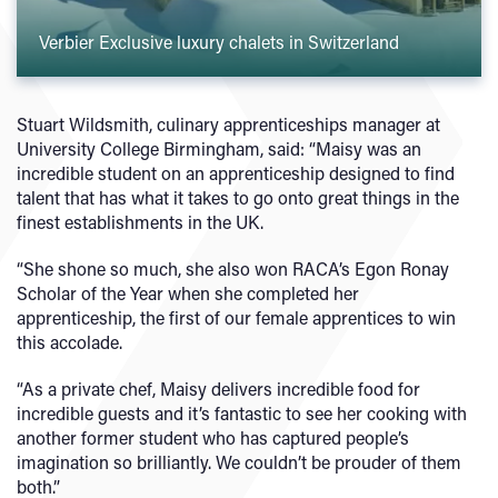
Verbier Exclusive luxury chalets in Switzerland
Stuart Wildsmith, culinary apprenticeships manager at
University College Birmingham, said: “Maisy was an
incredible student on an apprenticeship designed to find
talent that has what it takes to go onto great things in the
finest establishments in the UK.
“She shone so much, she also won RACA’s Egon Ronay
Scholar of the Year when she completed her
apprenticeship, the first of our female apprentices to win
this accolade.
“As a private chef, Maisy delivers incredible food for
incredible guests and it’s fantastic to see her cooking with
another former student who has captured people’s
imagination so brilliantly. We couldn’t be prouder of them
both.”