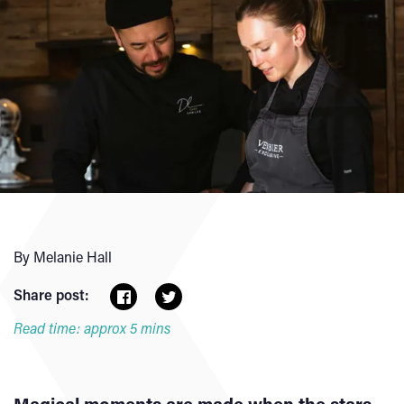
By Melanie Hall
Share post:
Read time: approx 5 mins