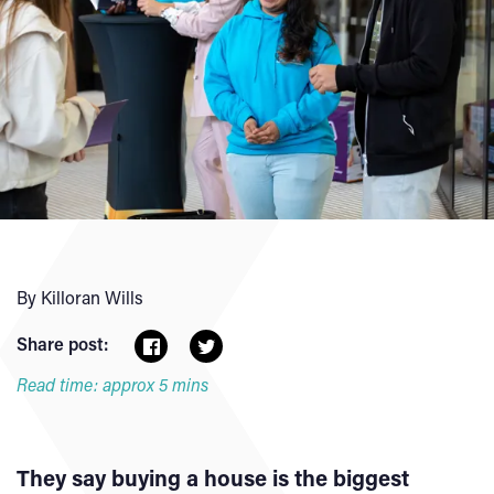
By Killoran Wills
Share post:
Read time: approx 5 mins
They say buying a house is the biggest