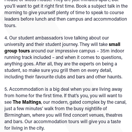
you’ll want to get it right first time. Book a subject talk in the
morning to give yourself plenty of time to speak to course
leaders before lunch and then campus and accommodation
tours.
4. Our student ambassadors love talking about our
university and their student journey. They will take
small
group tours
around our impressive campus – 35m indoor
running track included – and when it comes to questions,
anything goes. After all, they are the experts on being a
student, so make sure you grill them on every detail,
including their favourite clubs and bars and other haunts.
5. Accommodation is a big deal when you are living away
from home for the first time. If that’s you, you will want to
see
The Maltings
, our modern, gated complex by the canal,
just a few minutes’ walk from the busy nightlife of
Birmingham, where you will find concert venues, theatres
and bars. Our accommodation tours will give you a taste
for living in the city.