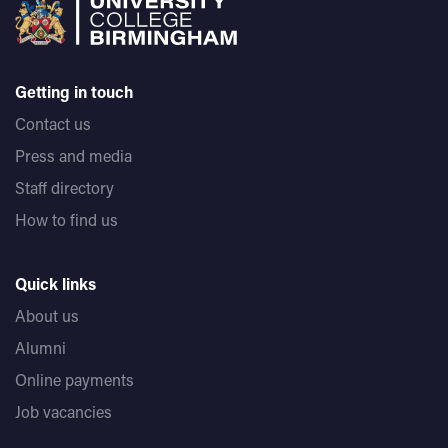
Getting in touch
Contact us
Press and media
Staff directory
How to find us
Quick links
About us
Alumni
Online payments
Job vacancies