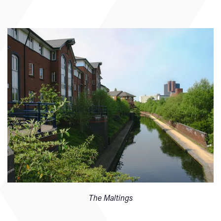
The Maltings