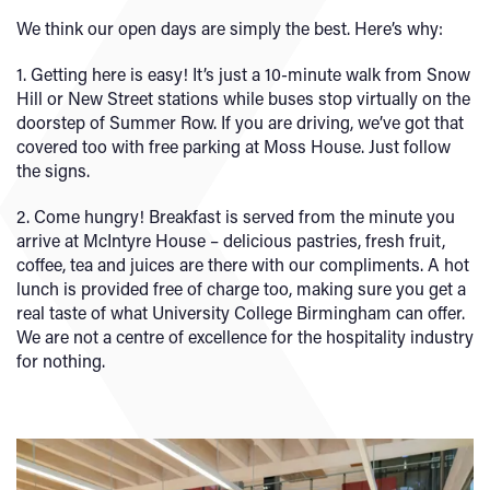
We think our open days are simply the best. Here’s why:
1. Getting here is easy! It’s just a 10-minute walk from Snow
Hill or New Street stations while buses stop virtually on the
doorstep of Summer Row. If you are driving, we’ve got that
covered too with free parking at Moss House. Just follow
the signs.
2. Come hungry! Breakfast is served from the minute you
arrive at McIntyre House – delicious pastries, fresh fruit,
coffee, tea and juices are there with our compliments. A hot
lunch is provided free of charge too, making sure you get a
real taste of what University College Birmingham can offer.
We are not a centre of excellence for the hospitality industry
for nothing.