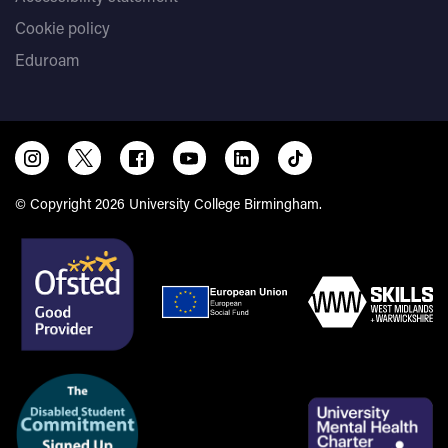
Cookie policy
Eduroam
© Copyright 2026 University College Birmingham.