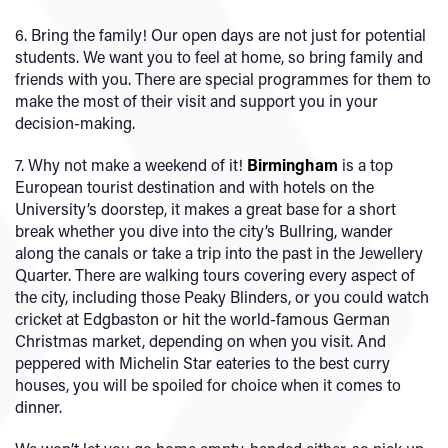
6. Bring the family! Our open days are not just for potential
students. We want you to feel at home, so bring family and
friends with you. There are special programmes for them to
make the most of their visit and support you in your
decision-making.
7. Why not make a weekend of it!
Birmingham
is a top
European tourist destination and with hotels on the
University’s doorstep, it makes a great base for a short
break whether you dive into the city’s Bullring, wander
along the canals or take a trip into the past in the Jewellery
Quarter. There are walking tours covering every aspect of
the city, including those Peaky Blinders, or you could watch
cricket at Edgbaston or hit the world-famous German
Christmas market, depending on when you visit. And
peppered with Michelin Star eateries to the best curry
houses, you will be spoiled for choice when it comes to
dinner.