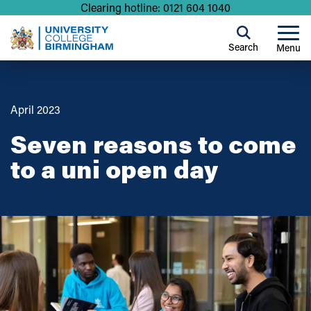
Clearing hotline: 0121 604 1040
Search
Menu
April 2023
Seven reasons to come
to a uni open day