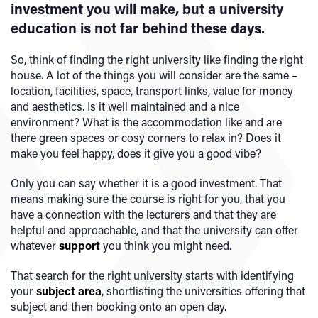
investment you will make, but a university
education is not far behind these days.
So, think of finding the right university like finding the right
house. A lot of the things you will consider are the same –
location, facilities, space, transport links, value for money
and aesthetics. Is it well maintained and a nice
environment? What is the accommodation like and are
there green spaces or cosy corners to relax in? Does it
make you feel happy, does it give you a good vibe?
Only you can say whether it is a good investment. That
means making sure the course is right for you, that you
have a connection with the lecturers and that they are
helpful and approachable, and that the university can offer
whatever
support
you think you might need.
That search for the right university starts with identifying
your
subject area
, shortlisting the universities offering that
subject and then booking onto an open day.