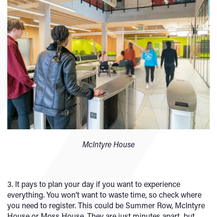
McIntyre House
3. It pays to plan your day if you want to experience
everything. You won’t want to waste time, so check where
you need to register. This could be Summer Row, McIntyre
House or Moss House. They are just minutes apart, but