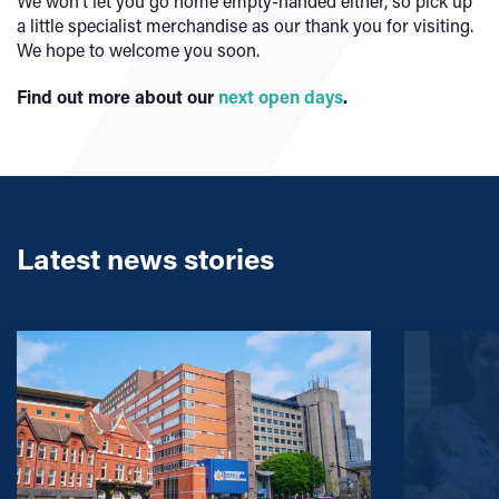
We won’t let you go home empty-handed either, so pick up
a little specialist merchandise as our thank you for visiting.
We hope to welcome you soon.
Find out more about our
next open days
.
Latest news stories