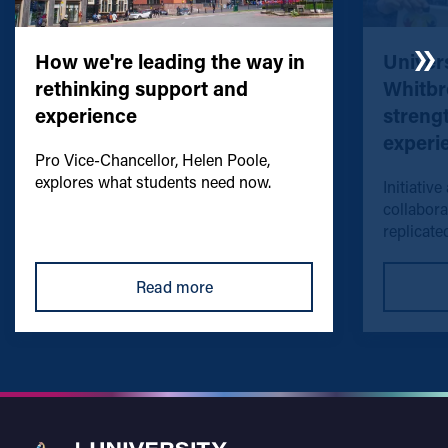
How we're leading the way in
Univers
rethinking support and
Whitbr
experience
streng
experi
Pro Vice-Chancellor, Helen Poole,
explores what students need now.
Initiative
collabora
replicated
Read more