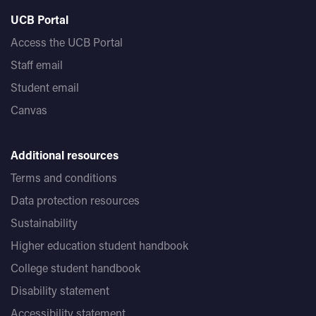
UCB Portal
Access the UCB Portal
Staff email
Student email
Canvas
Additional resources
Terms and conditions
Data protection resources
Sustainability
Higher education student handbook
College student handbook
Disability statement
Accessibility statement