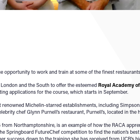
 opportunity to work and train at some of the finest restaurants
de London and the South to offer the esteemed
Royal Academy of 
viting applications for the course, which starts in September.
t renowned Michelin-starred establishments, including Simpson
ebrity chef Glynn Purnell’s restaurant, Purnell’s, located in the 
6 from Northamptonshire, is an example of how the RACA appren
in the Springboard FutureChef competition to find the nation’s be
 her success down to the training she has received from UCB’s hi