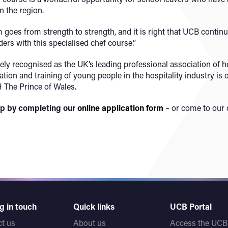
n the region.
oes from strength to strength, and it is right that UCB continues
ders with this specialised chef course.”
ly recognised as the UK’s leading professional association of he
ion and training of young people in the hospitality industry is o
 The Prince of Wales.
hip by completing our
online application form
– or come to our 
g in touch
Quick links
UCB Portal
t us
About us
Access the UCB 