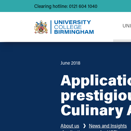
Clearing hotline: 0121 604 1040
UN
June 2018
Applicati
prestigio
Culinary 
About us
News and Insights