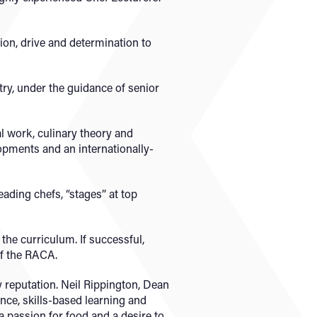
ion, drive and determination to
try, under the guidance of senior
l work, culinary theory and
pments and an internationally-
ading chefs, “stages” at top
the curriculum. If successful,
f the RACA.
 reputation. Neil Rippington, Dean
ence, skills-based learning and
a passion for food and a desire to