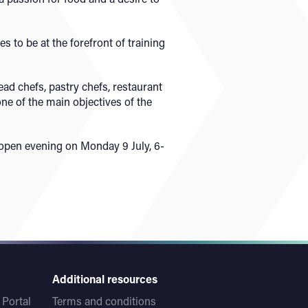
 to be at the forefront of training
ad chefs, pastry chefs, restaurant
ne of the main objectives of the
open evening on Monday 9 July, 6-
Additional resources
Portal
Terms and conditions