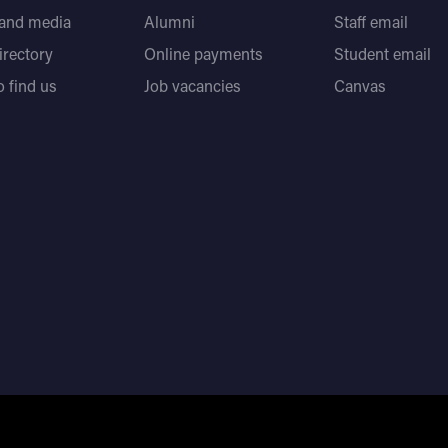
 and media
Alumni
Staff email
directory
Online payments
Student email
 find us
Job vacancies
Canvas