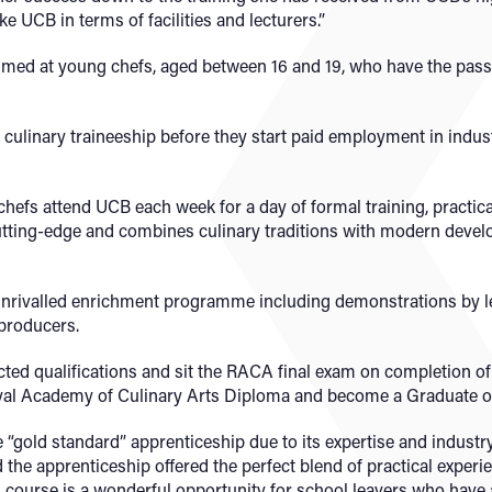
ke UCB in terms of facilities and lecturers.”
aimed at young chefs, aged between 16 and 19, who have the pass
culinary traineeship before they start paid employment in indus
hefs attend UCB each week for a day of formal training, practica
tting-edge and combines culinary traditions with modern develo
unrivalled enrichment programme including demonstrations by le
 producers.
cted qualifications and sit the RACA final exam on completion of 
yal Academy of Culinary Arts Diploma and become a Graduate o
“gold standard” apprenticeship due to its expertise and industry
 the apprenticeship offered the perfect blend of practical experi
is course is a wonderful opportunity for school leavers who have 