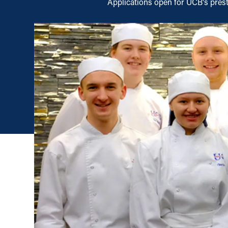
Applications open for UCB's pres