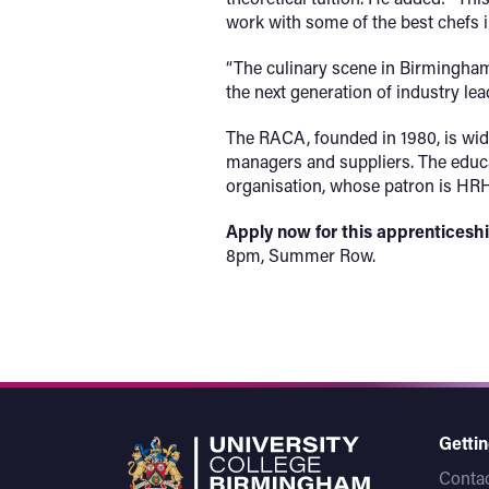
work with some of the best chefs i
“The culinary scene in Birmingham g
the next generation of industry lea
The RACA, founded in 1980, is wide
managers and suppliers. The educat
organisation, whose patron is HRH
Apply now
for this apprentices
8pm, Summer Row.
Gettin
Contac