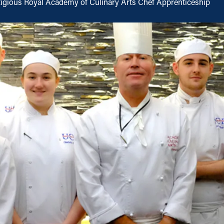
tigious Royal Academy of Culinary Arts Chef Apprenticeship