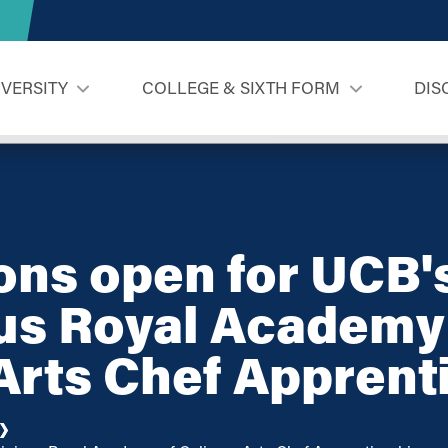
IVERSITY
COLLEGE & SIXTH FORM
DIS
ons open for UCB'
us Royal Academy
Arts Chef Apprent