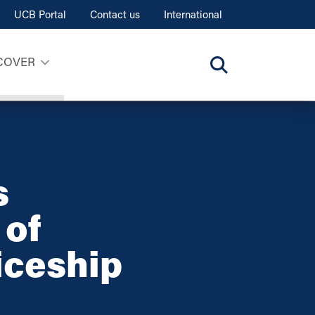
UCB Portal
Contact us
International
COVER
s
 of
iceship