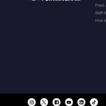
Press
Staff 
How to