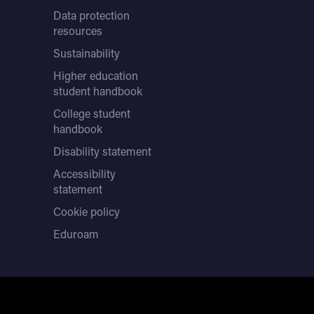
Data protection
resources
Sustainability
Higher education
student handbook
College student
handbook
Disability statement
Accessibility
statement
Cookie policy
Eduroam