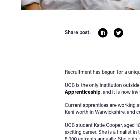
Share post:
Recruitment has begun for a unique
UCB is the only institution outsi
Apprenticeship
, and it is now in
Current apprentices are working a
Kenilworth in Warwickshire, and cel
UCB student Katie Cooper, aged 1
exciting career. She is a finalist 
8,000 entrants annually. She puts