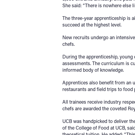
She said: “There is nowhere else li
The three-year apprenticeship is 
succeed at the highest level.
New recruits undergo an intensive 
chefs.
During the apprenticeship, young c
assessments. The curriculum is cu
informed body of knowledge.
Apprentices also benefit from an 
restaurants and field trips to food
All trainees receive industry respe
chefs are awarded the coveted Ro
UCB was handpicked to deliver the 
of the College of Food at UCB, said
theoretical tuition. He added: “Th