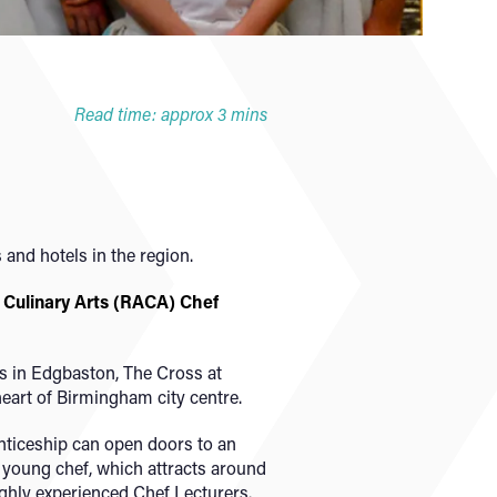
Read time: approx 3 mins
 and hotels in the region.
Culinary Arts (RACA) Chef
s in Edgbaston, The Cross at
heart of Birmingham city centre.
ticeship can open doors to an
st young chef, which attracts around
ghly experienced Chef Lecturers.