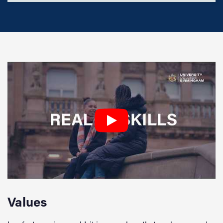
Values