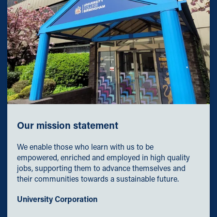
Our mission statement
We enable those who learn with us to be
empowered, enriched and employed in high quality
jobs, supporting them to advance themselves and
their communities towards a sustainable future.
University Corporation