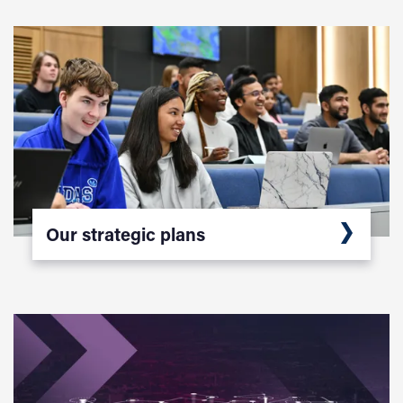
Our strategic plans