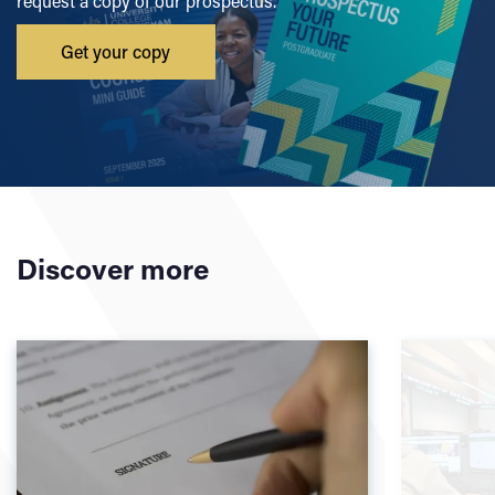
request a copy of our prospectus.
Get your copy
Discover more