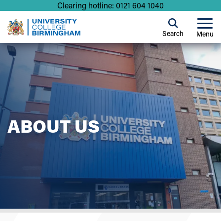
Clearing hotline: 0121 604 1040
Search
Menu
ABOUT US