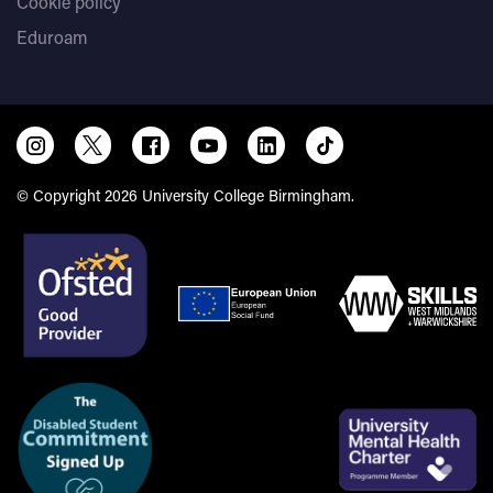
Cookie policy
Eduroam
© Copyright 2026 University College Birmingham.