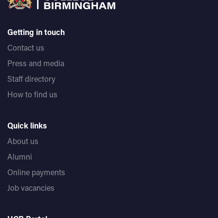
Getting in touch
Contact us
Press and media
Staff directory
How to find us
Quick links
About us
Alumni
Online payments
Job vacancies