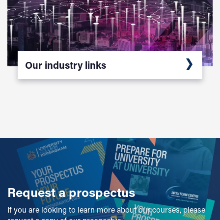
Our industry links
Request a prospectus
If you are looking to learn more about our courses, please