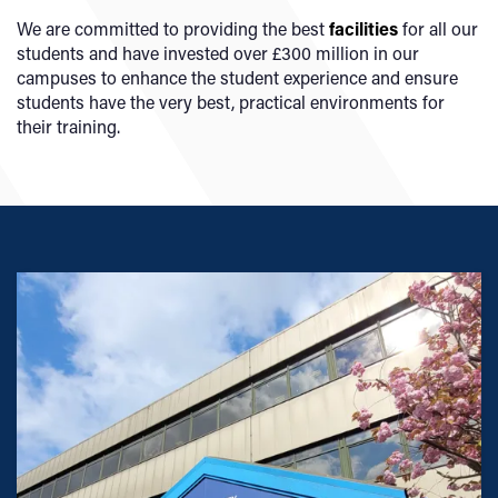
We are committed to providing the best
facilities
for all our
students and have invested over £300 million in our
campuses to enhance the student experience and ensure
students have the very best, practical environments for
their training.