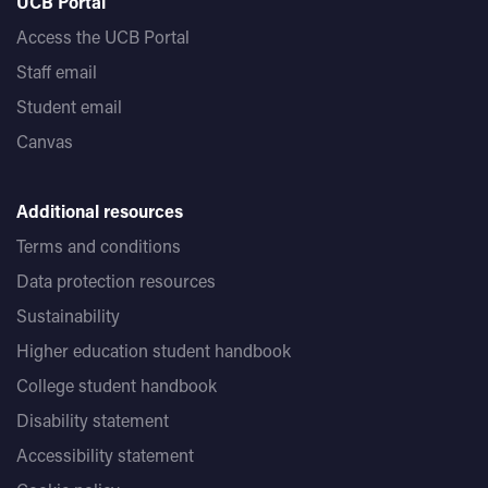
UCB Portal
Access the UCB Portal
Staff email
Student email
Canvas
Additional resources
Terms and conditions
Data protection resources
Sustainability
Higher education student handbook
College student handbook
Disability statement
Accessibility statement