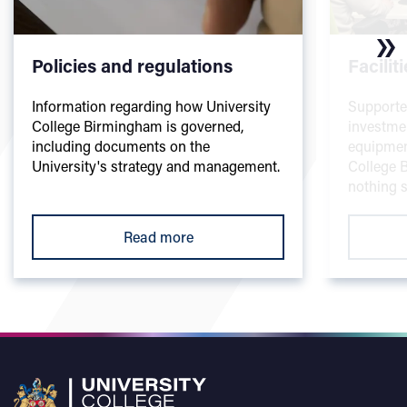
Policies and regulations
Facilit
Information regarding how University
Supporte
College Birmingham is governed,
investme
including documents on the
equipmen
University's strategy and management.
College B
nothing s
Read more