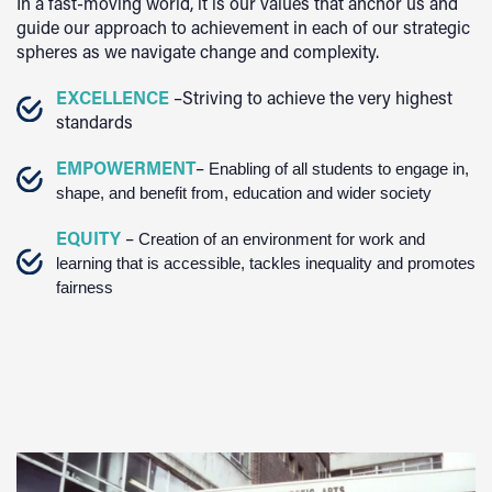
In a fast-moving world, it is our values that anchor us and
guide our approach to achievement in each of our strategic
spheres as we navigate change and complexity.
EXCELLENCE
–Striving to achieve the very highest
standards
EMPOWERMENT
–
Enabling of all students to engage in,
shape, and benefit from, education and wider society
EQUITY
–
Creation of an environment for work and
learning that is accessible, tackles inequality and promotes
fairness