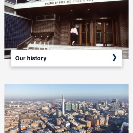
Our history