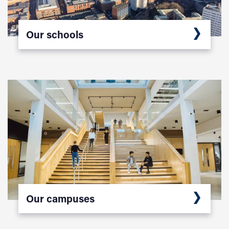
Our schools
Our campuses