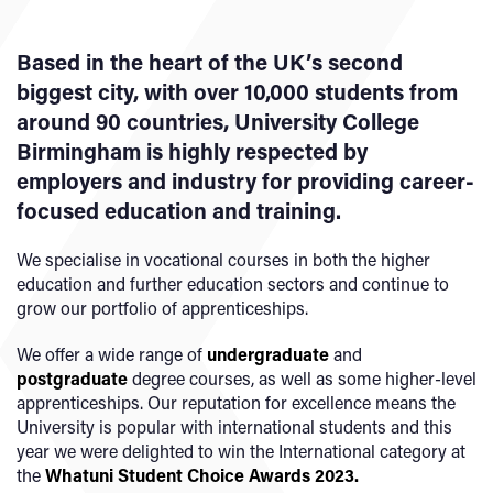
Based in the heart of the UK’s second
biggest city, with over 10,000 students from
around 90 countries, University College
Birmingham is highly respected by
employers and industry for providing career-
focused education and training.
We specialise in vocational courses in both the higher
education and further education sectors and continue to
grow our portfolio of apprenticeships.
We offer a wide range of
undergraduate
and
postgraduate
degree courses, as well as some higher-level
apprenticeships. Our reputation for excellence means the
University is popular with international students and this
year we were delighted to win the International category at
the
Whatuni Student Choice Awards 2023
.