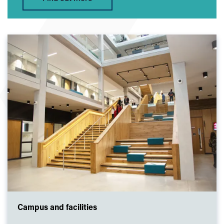
Campus and facilities