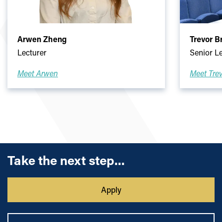
Arwen Zheng
Trevor 
Lecturer
Senior L
Meet Arwen
Meet Tre
Take the next step...
Apply