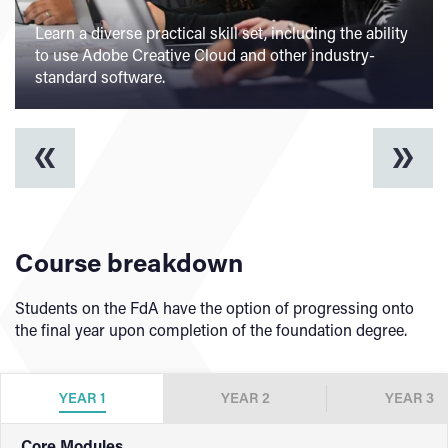
Learn a diverse practical skill set, including the ability
Studying Graphic Design can lead onto a wide range
to use Adobe Creative Cloud and other industry-
Specialist facilities dedicated to enhancing the
of graduate careers, including those within traditional
Build a strong, creative portfolio through
standard software.
learning experience, including our Digital Suite.
and digital graphic design sectors.
collaboration and project-based learning.
Course breakdown
Students on the FdA have the option of progressing onto
the final year upon completion of the foundation degree.
YEAR 1
YEAR 2
YEAR 3
Core Modules