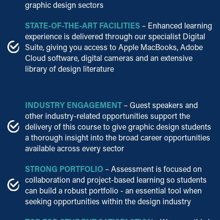
graphic design sectors
STATE-OF-THE-ART FACILITIES
– Enhanced learning
experience is delivered through our specialist Digital
Suite, giving you access to Apple MacBooks, Adobe
Cloud software, digital cameras and an extensive
library of design literature
INDUSTRY ENGAGEMENT
– Guest speakers and
other industry-related opportunities support the
delivery of this course to give graphic design students
a thorough insight into the broad career opportunities
available across every sector
STRONG PORTFOLIO
– Assessment is focused on
collaboration and project-based learning so students
can build a robust portfolio - an essential tool when
seeking opportunities within the design industry