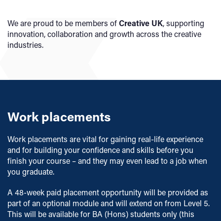
We are proud to be members of
Creative UK
, supporting
innovation, collaboration and growth across the creative
industries.
Work placements
Work placements are vital for gaining real-life experience
and for building your confidence and skills before you
finish your course – and they may even lead to a job when
you graduate.
A 48-week paid placement opportunity will be provided as
part of an optional module and will extend on from Level 5.
This will be available for BA (Hons) students only (this