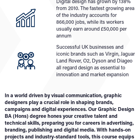
Digital design has grown by 138%
from 2010. The fastest growing area
of the industry accounts for
866,000 jobs, while its workers
usually earn around £50,000 per
annum
Successful UK businesses and
iconic brands such as Virgin, Jaguar
Land Rover, O2, Dyson and Diageo
all regard design as essential to
innovation and market expansion
In a world driven by visual communication, graphic
designers play a crucial role in shaping brands,
campaigns and digital experiences. Our Graphic Design
BA (Hons) degree hones your creative talent and
technical skills, preparing you for careers in advertising,
branding, publishing and digital media. With hands-on
projects and industry-standard tools, this course equips