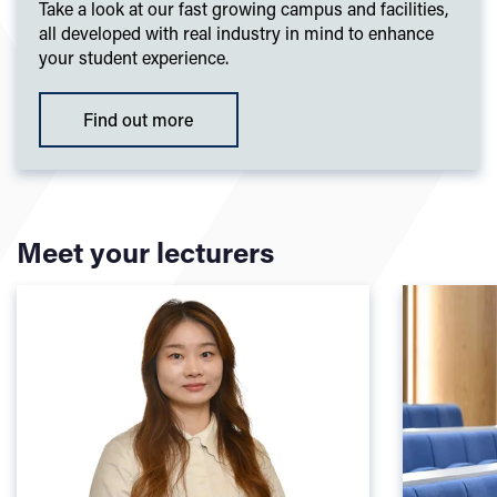
Take a look at our fast growing campus and facilities,
all developed with real industry in mind to enhance
your student experience.
Find out more
Meet your lecturers