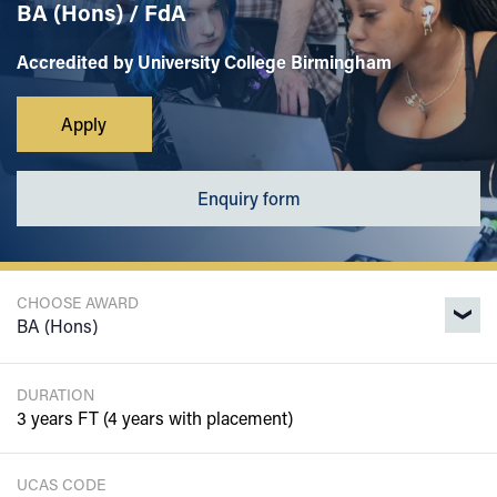
BA (Hons) / FdA
Accredited by University College Birmingham
Apply
Enquiry form
CHOOSE AWARD
DURATION
3 years FT (4 years with placement)
UCAS CODE