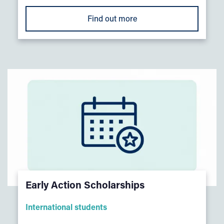
Find out more
Early Action Scholarships
International students