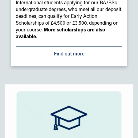
International students applying for our BA/BSc
undergraduate degrees, who meet all our deposit
deadlines, can qualify for Early Action
Scholarships of £4,500 or £3,500, depending on
your course.
More scholarships are also
available
.
Find out more