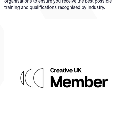
organisations to ensure you receive the best possible
training and qualifications recognised by industry.