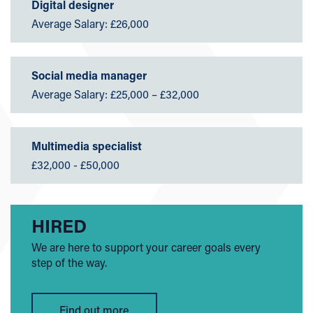
Digital designer
Average Salary: £26,000
Social media manager
Average Salary: £25,000 – £32,000
Multimedia specialist
£32,000 - £50,000
HIRED
We are here to support your career goals every
step of the way.
Find out more