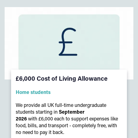
£6,000 Cost of Living Allowance
Home students
We provide all UK full-time undergraduate
students starting in
September
2026
with £6,000 each to support expenses like
food, bills, and transport - completely free, with
no need to pay it back.