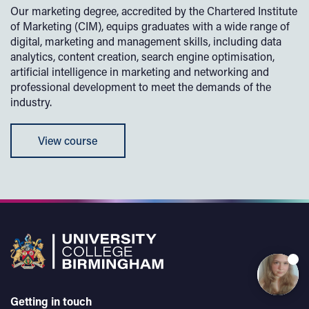
Our marketing degree, accredited by the Chartered Institute
of Marketing (CIM), equips graduates with a wide range of
digital, marketing and management skills, including data
analytics, content creation, search engine optimisation,
artificial intelligence in marketing and networking and
professional development to meet the demands of the
industry.
View course
Getting in touch