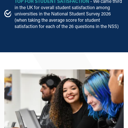
TOP FOR STUDENT SATISFACTION
- We came third
in the UK for overall student satisfaction among
universities in the National Student Survey 2026
(when taking the average score for student
satisfaction for each of the 26 questions in the NSS)