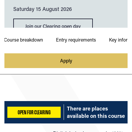
Saturday 15 August 2026
Join our Clearing open day
Course breakdown
Entry requirements
Key inform
Apply
There are places
OPEN FOR CLEARING
available on
this course