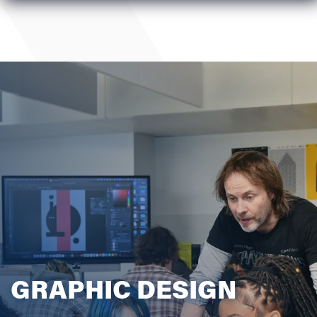
GRAPHIC DESIGN