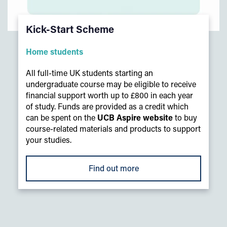
Kick-Start Scheme
Home students
All full-time UK students starting an
undergraduate course may be eligible to receive
financial support worth up to £800 in each year
of study. Funds are provided as a credit which
can be spent on the
UCB Aspire website
to buy
course-related materials and products to support
your studies.
Find out more