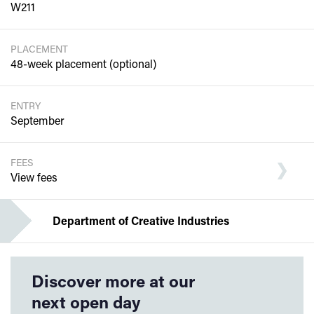
W211
PLACEMENT
48-week placement (optional)
ENTRY
September
FEES
View fees
Department of Creative Industries
Discover more at our
next open day