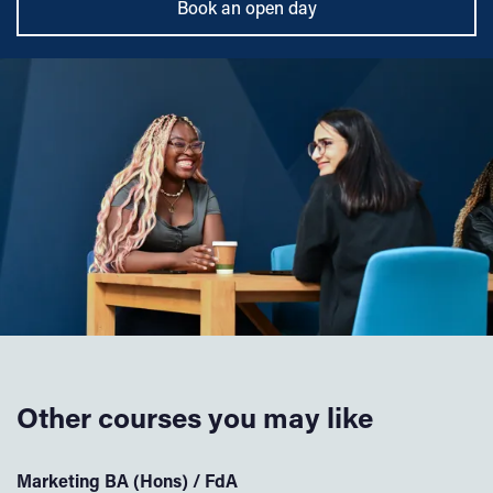
Book an open day
Other courses you may like
Marketing BA (Hons) / FdA