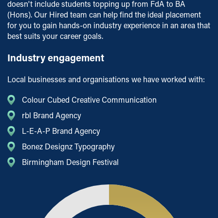
doesn't include students topping up from FdA to BA
(Hons). Our Hired team can help find the ideal placement
for you to gain hands-on industry experience in an area that
best suits your career goals.
Industry engagement
Local businesses and organisations we have worked with:
Colour Cubed Creative Communication
rbl Brand Agency
L-E-A-P Brand Agency
Bonez Designz Typography
Birmingham Design Festival