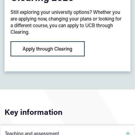
Still exploring your university options? Whether you
are applying now, changing your plans or looking for
a different course, you can apply to UCB through
Clearing.
Apply through Clearing
Key information
Teaching and assessment