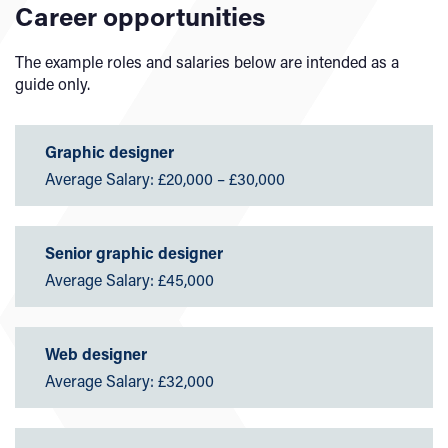
Career opportunities
The example roles and salaries below are intended as a
guide only.
Graphic designer
Average Salary: £20,000 – £30,000
Senior graphic designer
Average Salary: £45,000
Web designer
Average Salary: £32,000