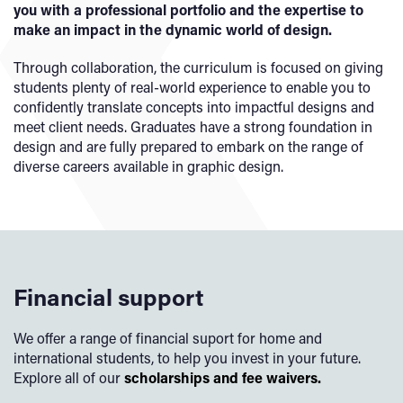
you with a professional portfolio and the expertise to
make an impact in the dynamic world of design.
Through collaboration, the curriculum is focused on giving
students plenty of real-world experience to enable you to
confidently translate concepts into impactful designs and
meet client needs. Graduates have a strong foundation in
design and are fully prepared to embark on the range of
diverse careers available in graphic design.
Financial support
We offer a range of financial suport for home and
international students, to help you invest in your future.
Explore all of our
scholarships and fee waivers.