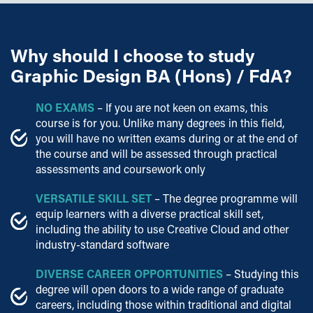
Why should I choose to study
Graphic Design BA (Hons) / FdA?
NO EXAMS
– If you are not keen on exams, this
course is for you. Unlike many degrees in this field,
you will have no written exams during or at the end of
the course and will be assessed through practical
assessments and coursework only
VERSATILE SKILL SET
– The degree programme will
equip learners with a diverse practical skill set,
including the ability to use Creative Cloud and other
industry-standard software
DIVERSE CAREER OPPORTUNITIES
– Studying this
degree will open doors to a wide range of graduate
careers, including those within traditional and digital