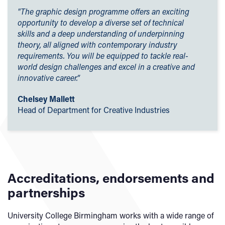
Coursework
– 72%
scholarships are designed to support students who
"The graphic design programme offers an exciting
Practical assessment
– 28%
demonstrate excellence in academic and sporting
opportunity to develop a diverse set of technical
achievements, as well as to help students from economic
skills and a deep understanding of underpinning
Demonstration of practical ability will be assessed through
and social hardship.
theory, all aligned with contemporary industry
a range of coursework and practical assessment methods.
requirements. You will be equipped to tackle real-
Employers' Scholarships
world design challenges and excel in a creative and
Our teaching and assessment is underpinned by
innovative career.”
Sporting Excellence Scholarship
our
Learning and Teaching Strategy 2025-2030
.
Early Payment Discount
Chelsey Mallett
Head of Department for Creative Industries
Accreditations, endorsements and
partnerships
University College Birmingham works with a wide range of