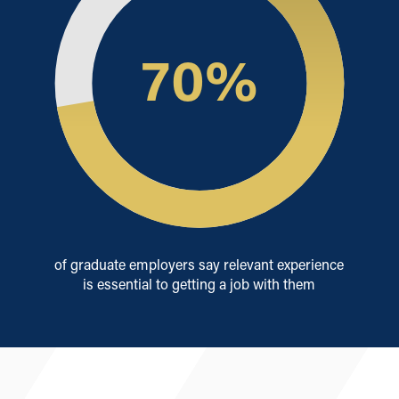
70
%
of graduate employers say relevant experience
is essential to getting a job with them