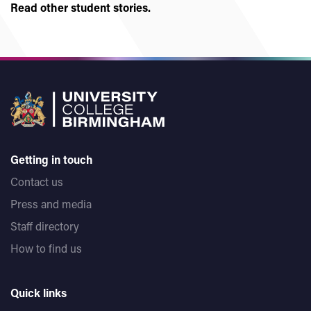
Read other student stories.
Getting in touch
Contact us
Press and media
Staff directory
How to find us
Quick links