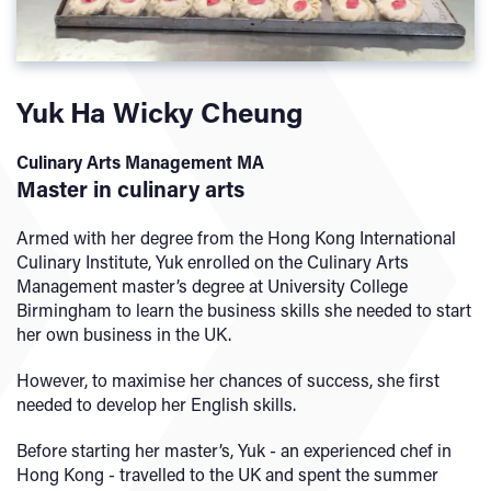
Yuk Ha Wicky Cheung
Culinary Arts Management MA
Master in culinary arts
Armed with her degree from the Hong Kong International
Culinary Institute, Yuk enrolled on the Culinary Arts
Management master’s degree at University College
Birmingham to learn the business skills she needed to start
her own business in the UK.
However, to maximise her chances of success, she first
needed to develop her English skills.
Before starting her master’s, Yuk - an experienced chef in
Hong Kong - travelled to the UK and spent the summer