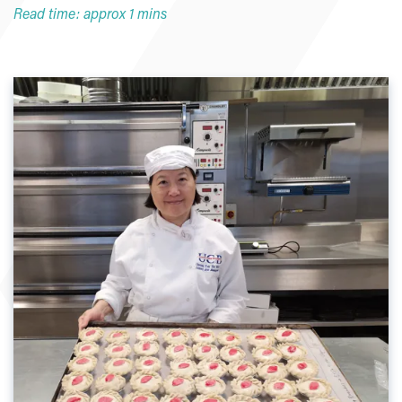
Read time: approx 1 mins