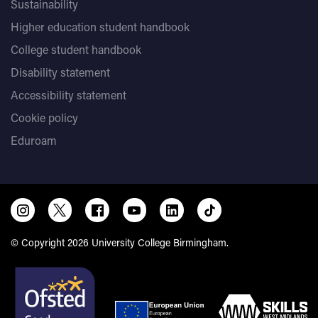
Sustainability
Higher education student handbook
College student handbook
Disability statement
Accessibility statement
Cookie policy
Eduroam
© Copyright 2026 University College Birmingham.