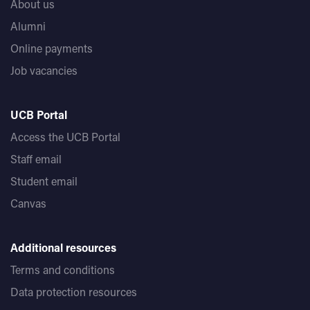
About us
Alumni
Online payments
Job vacancies
UCB Portal
Access the UCB Portal
Staff email
Student email
Canvas
Additional resources
Terms and conditions
Data protection resources