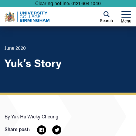
Clearing hotline: 0121 604 1040
Search
Menu
June 2020
Yuk’s Story
By Yuk Ha Wicky Cheung
Share post: