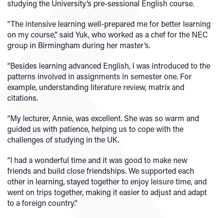
studying the University’s pre-sessional English course.
“The intensive learning well-prepared me for better learning
on my course,” said Yuk, who worked as a chef for the NEC
group in Birmingham during her master’s.
“Besides learning advanced English, I was introduced to the
patterns involved in assignments in semester one. For
example, understanding literature review, matrix and
citations.
“My lecturer, Annie, was excellent. She was so warm and
guided us with patience, helping us to cope with the
challenges of studying in the UK.
“I had a wonderful time and it was good to make new
friends and build close friendships. We supported each
other in learning, stayed together to enjoy leisure time, and
went on trips together, making it easier to adjust and adapt
to a foreign country.”