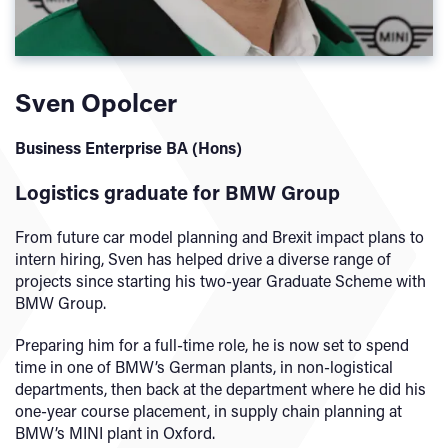
Sven Opolcer
Business Enterprise BA (Hons)
Logistics graduate for BMW Group
From future car model planning and Brexit impact plans to
intern hiring, Sven has helped drive a diverse range of
projects since starting his two-year Graduate Scheme with
BMW Group.
Preparing him for a full-time role, he is now set to spend
time in one of BMW’s German plants, in non-logistical
departments, then back at the department where he did his
one-year course placement, in supply chain planning at
BMW’s MINI plant in Oxford.