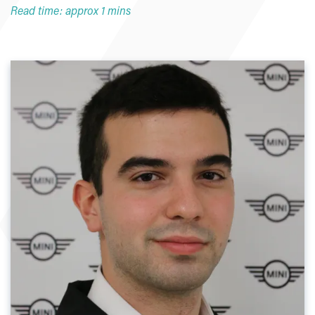
Read time: approx 1 mins