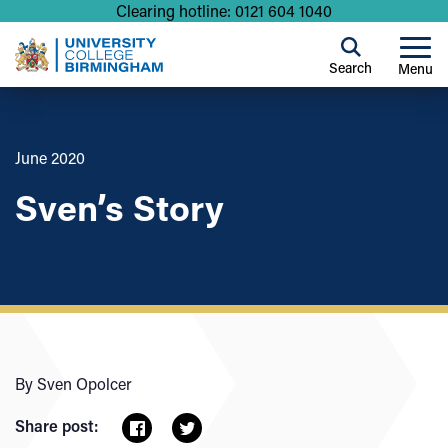
Clearing hotline: 0121 604 1040
Search
Menu
June 2020
Sven’s Story
By Sven Opolcer
Share post: