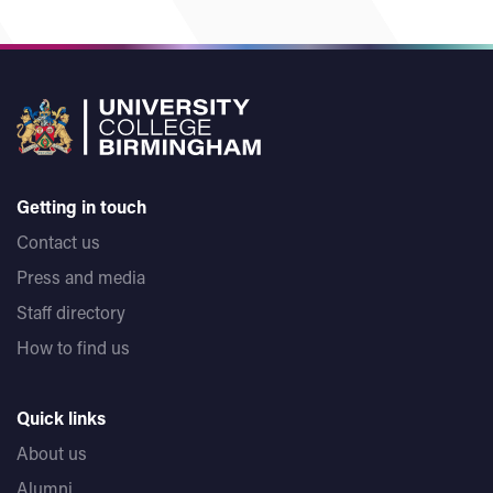
Getting in touch
Contact us
Press and media
Staff directory
How to find us
Quick links
About us
Alumni