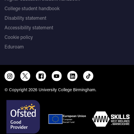
College student handbook
Disability statement
Accessibility statement
Cookie policy
Eduroam
© Copyright 2026 University College Birmingham.