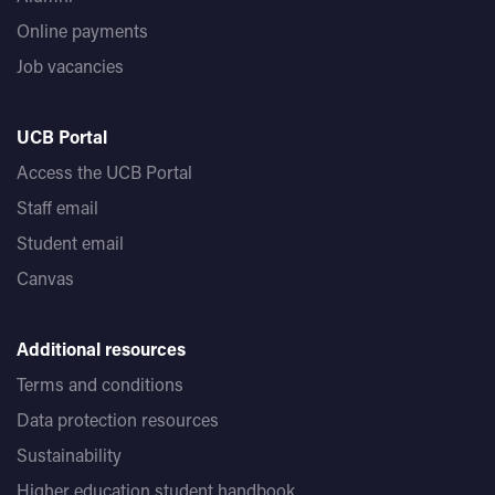
Online payments
Job vacancies
UCB Portal
Access the UCB Portal
Staff email
Student email
Canvas
Additional resources
Terms and conditions
Data protection resources
Sustainability
Higher education student handbook