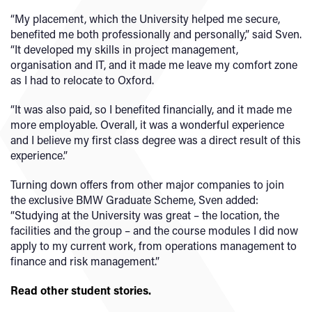
“My placement, which the University helped me secure,
benefited me both professionally and personally,” said Sven.
“It developed my skills in project management,
organisation and IT, and it made me leave my comfort zone
as I had to relocate to Oxford.
“It was also paid, so I benefited financially, and it made me
more employable. Overall, it was a wonderful experience
and I believe my first class degree was a direct result of this
experience.”
Turning down offers from other major companies to join
the exclusive BMW Graduate Scheme, Sven added:
“Studying at the University was great – the location, the
facilities and the group – and the course modules I did now
apply to my current work, from operations management to
finance and risk management.”
Read other student stories.