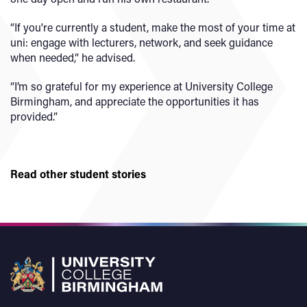
“If you're currently a student, make the most of your time at
uni: engage with lecturers, network, and seek guidance
when needed,” he advised.
“I’m so grateful for my experience at University College
Birmingham, and appreciate the opportunities it has
provided.”
Read other student stories