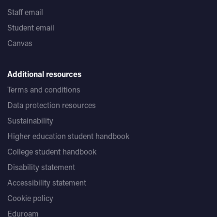
Staff email
Student email
Canvas
Additional resources
Terms and conditions
Data protection resources
Sustainability
Higher education student handbook
College student handbook
Disability statement
Accessibility statement
Cookie policy
Eduroam