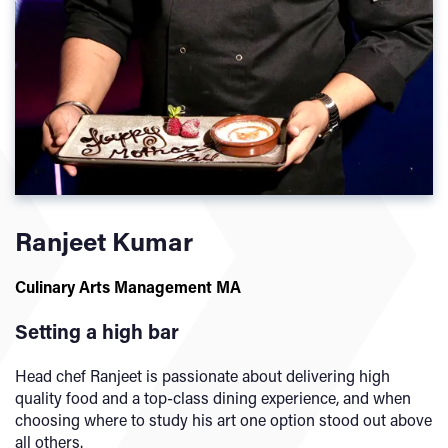
Ranjeet Kumar
Culinary Arts Management MA
Setting a high bar
Head chef Ranjeet is passionate about delivering high
quality food and a top-class dining experience, and when
choosing where to study his art one option stood out above
all others.