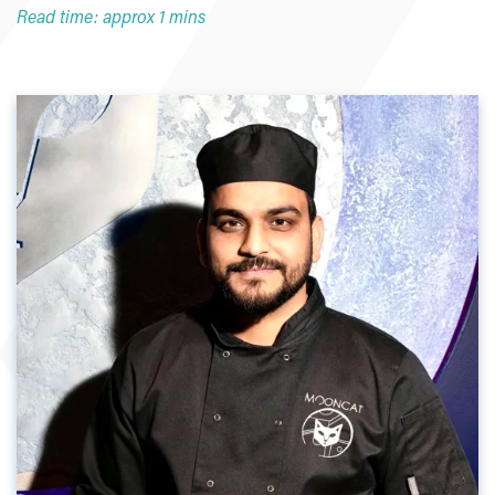
Read time: approx 1 mins