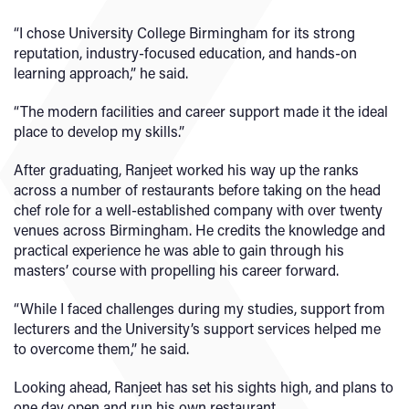
“I chose University College Birmingham for its strong
reputation, industry-focused education, and hands-on
learning approach,” he said.
“The modern facilities and career support made it the ideal
place to develop my skills.”
After graduating, Ranjeet worked his way up the ranks
across a number of restaurants before taking on the head
chef role for a well-established company with over twenty
venues across Birmingham. He credits the knowledge and
practical experience he was able to gain through his
masters’ course with propelling his career forward.
“While I faced challenges during my studies, support from
lecturers and the University’s support services helped me
to overcome them,” he said.
Looking ahead, Ranjeet has set his sights high, and plans to
one day open and run his own restaurant.