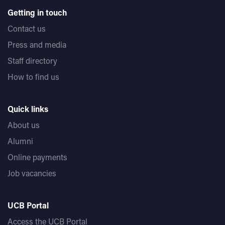
Getting in touch
Contact us
Press and media
Staff directory
How to find us
Quick links
About us
Alumni
Online payments
Job vacancies
UCB Portal
Access the UCB Portal