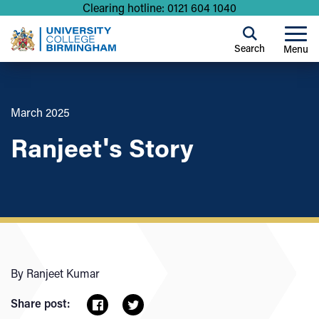
Clearing hotline: 0121 604 1040
Search
Menu
March 2025
Ranjeet's Story
By Ranjeet Kumar
Share post: