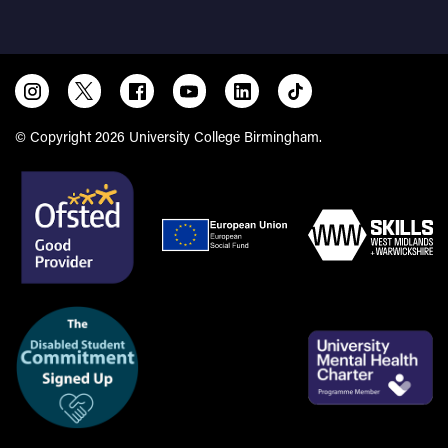
© Copyright 2026 University College Birmingham.