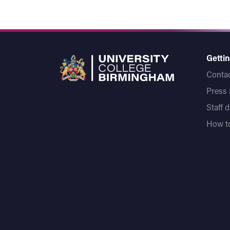
Gettin
Contac
Press
Staff 
How to