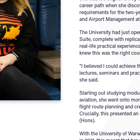
career path when she disco
requirements for the two-ye
and Airport Management at
The University had just ope
Suite, complete with replic
real-life practical experienc
knew this was the right cour
“I believed I could achieve 
lectures, seminars and pract
she said.
Starting out studying modul
aviation, she went onto mor
flight route planning and 
Crucially, this presented an
(Hons).
With the University of War