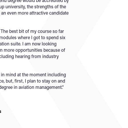
r end degree would be accredited by
p university, the strengths of the
 an even more attractive candidate
 “The best bit of my course so far
modules where I got to spend six
ation suite. I am now looking
en more opportunities because of
cluding hearing from industry
s in mind at the moment including
, but, first, I plan to stay on and
degree in aviation management.”
s