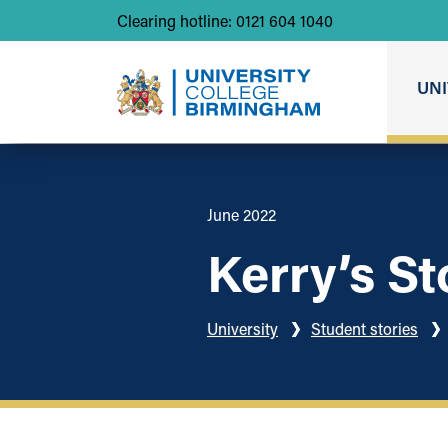
Clearing hotline: 0121 604 1040
UNI
June 2022
Kerry’s St
University
Student stories