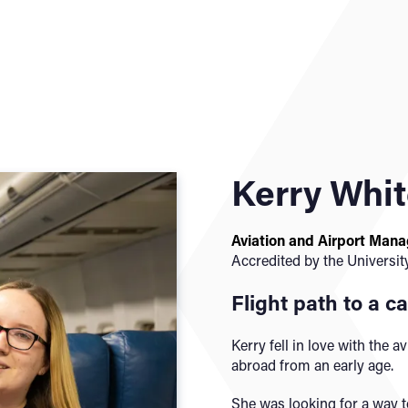
Kerry Whi
Aviation and Airport Man
Accredited by the Universit
Flight path to a ca
Kerry fell in love with the av
abroad from an early age.
She was looking for a way t