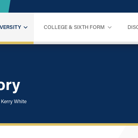
VERSITY
COLLEGE & SIXTH FORM
DIS
ory
Kerry White