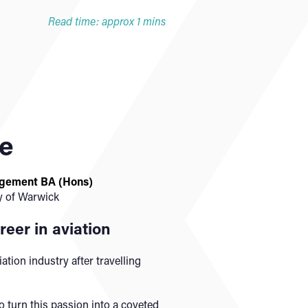
Read time: approx 1 mins
te
agement BA (Hons)
y of Warwick
reer in aviation
iation industry after travelling
o turn this passion into a coveted