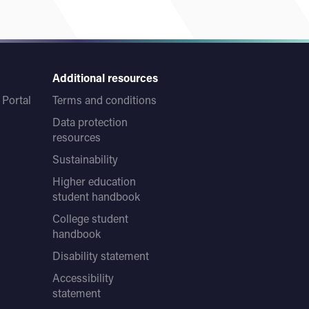
Additional resources
Portal
Terms and conditions
Data protection
resources
Sustainability
Higher education
student handbook
College student
handbook
Disability statement
Accessibility
statement