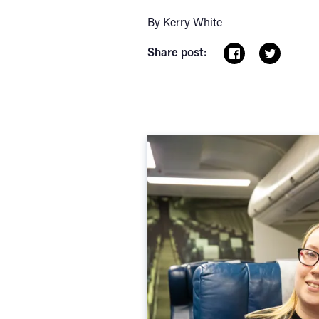
By Kerry White
Share post: