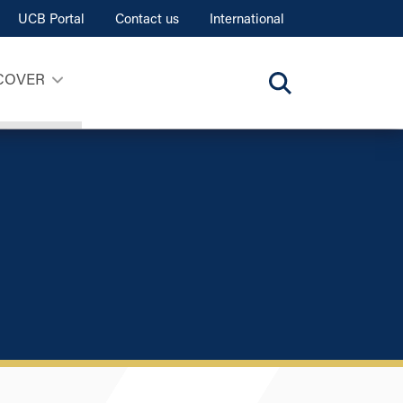
UCB Portal
Contact us
International
COVER