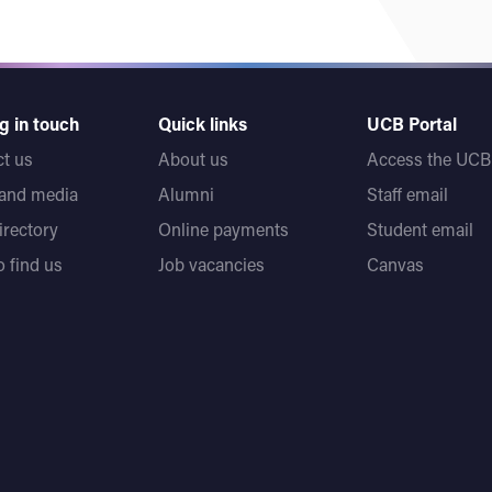
g in touch
Quick links
UCB Portal
t us
About us
Access the UCB 
 and media
Alumni
Staff email
directory
Online payments
Student email
 find us
Job vacancies
Canvas