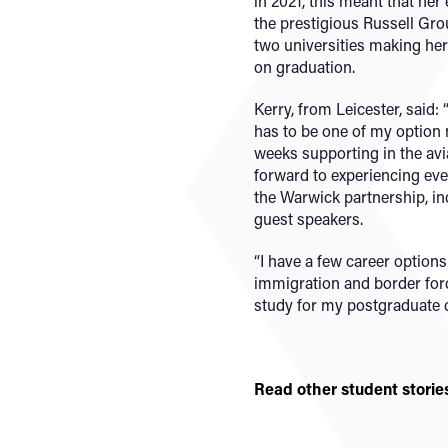
in 2021, this meant that he
the prestigious Russell Grou
two universities making her
on graduation.
Kerry, from Leicester, said:
has to be one of my option 
weeks supporting in the avi
forward to experiencing ev
the Warwick partnership, in
guest speakers.
“I have a few career option
immigration and border force
study for my postgraduate 
Read other student storie