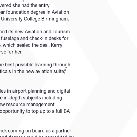
vered she had the entry
ar foundation degree in Aviation
 University College Birmingham.
ned its new Aviation and Tourism
a fuselage and check-in desks for
e, which sealed the deal. Kerry
se for her.
the best possible learning through
icals in the new aviation suite,”
es in airport planning and digital
e in-depth subjects including
crew resource management.
 opportunity to top up to a full BA
wick coming on board as a partner