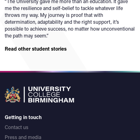
“The University gave me more than an education. It gave
me the resilience and self-belief to tackle whatever life
throws my way. My journey is proof that with
determination, adaptability and the right support, it’s
possible to achieve success, no matter how unconventional
the path may seem.”
Read other student stories
Getting in touch
Contact us
Press and media