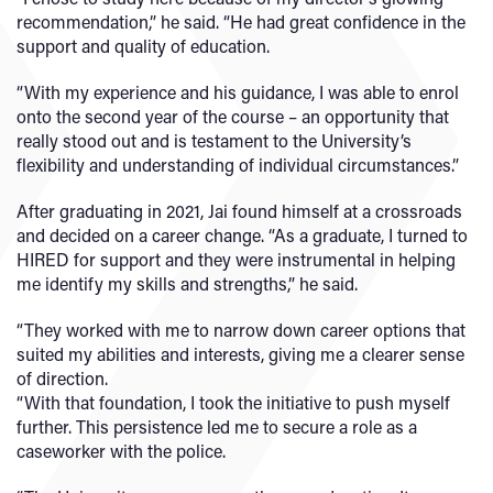
recommendation,” he said. “He had great confidence in the
support and quality of education.
“With my experience and his guidance, I was able to enrol
onto the second year of the course – an opportunity that
really stood out and is testament to the University’s
flexibility and understanding of individual circumstances.”
After graduating in 2021, Jai found himself at a crossroads
and decided on a career change. “As a graduate, I turned to
HIRED for support and they were instrumental in helping
me identify my skills and strengths,” he said.
“They worked with me to narrow down career options that
suited my abilities and interests, giving me a clearer sense
of direction.
“With that foundation, I took the initiative to push myself
further. This persistence led me to secure a role as a
caseworker with the police.