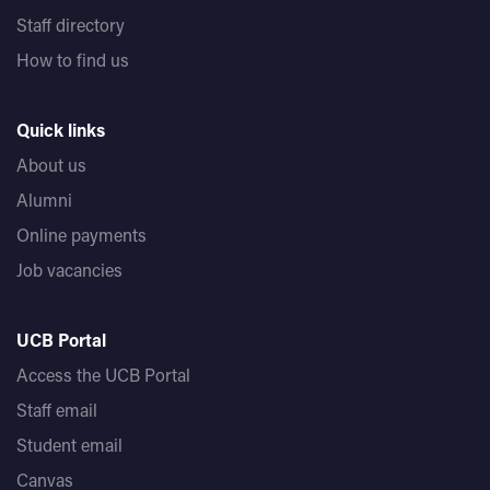
Staff directory
How to find us
Quick links
About us
Alumni
Online payments
Job vacancies
UCB Portal
Access the UCB Portal
Staff email
Student email
Canvas