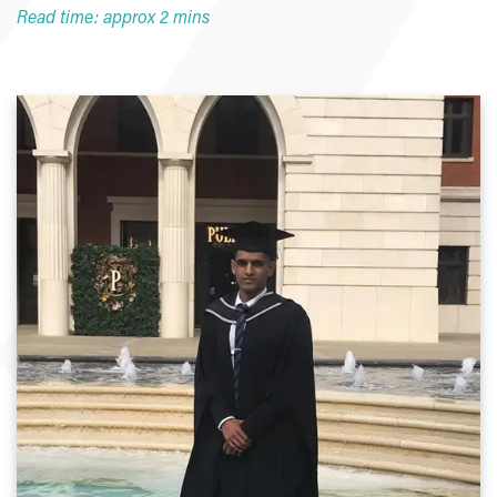
Read time: approx 2 mins