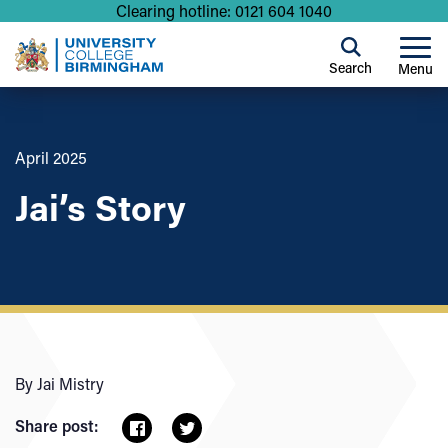
Clearing hotline: 0121 604 1040
Search
Menu
April 2025
Jai’s Story
By Jai Mistry
Share post: