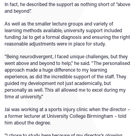
In fact, he described the support as nothing short of “above
and beyond”.
As well as the smaller lecture groups and variety of
learning methods available, university support included
funding Jai to get a formal diagnosis and ensuring the right
reasonable adjustments were in place for study.
“Being neurodivergent, I faced unique challenges, but they
went above and beyond to help,” he said. “The personalised
approach made a huge difference to my learning
experience, as did the incredible support of the staff. They
guided my development not just academically, but
personally as well. This all allowed me to excel during my
time at university.”
Jai was working at a sports injury clinic when the director –
a former lecturer at University College Birmingham – told
him about the degree.
“I chose to study here because of my director’s glowing