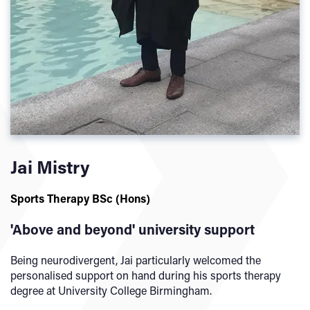
Jai Mistry
Sports Therapy BSc (Hons)
'Above and beyond' university support
Being neurodivergent, Jai particularly welcomed the
personalised support on hand during his sports therapy
degree at University College Birmingham.