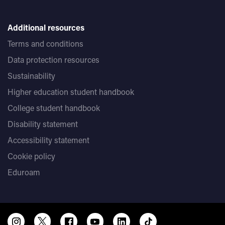
Additional resources
Terms and conditions
Data protection resources
Sustainability
Higher education student handbook
College student handbook
Disability statement
Accessibility statement
Cookie policy
Eduroam