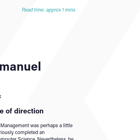
Read time: approx 1 mins
manuel
c
 of direction
n Management was perhaps a little
eviously completed an
mputer Science. Nevertheless, he