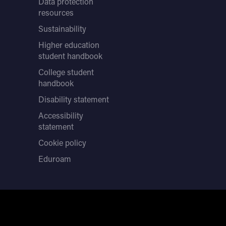
Data protection
resources
Sustainability
Higher education
student handbook
College student
handbook
Disability statement
Accessibility
statement
Cookie policy
Eduroam