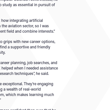
o study as essential in pursuit of
how integrating artificial
 the aviation sector, so I was
rent field and combine interests.”
o grips with new career options,
find a supportive and friendly
ity.
areer planning, job searches, and
helped when I needed assistance
esearch techniques”, he said.
are exceptional. They’re engaging
g a wealth of real-world
oom, which makes learning much
”