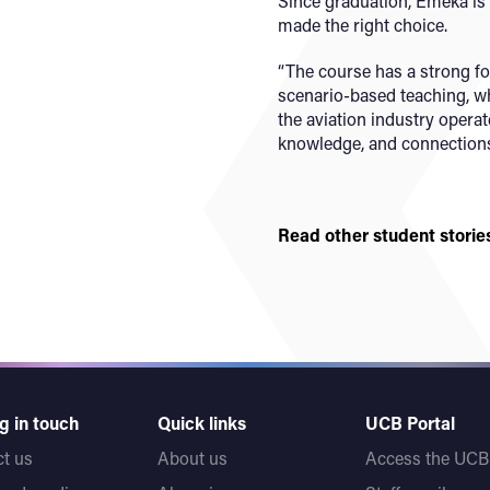
Since graduation, Emeka is 
made the right choice.
“The course has a strong f
scenario-based teaching, wh
the aviation industry operate
knowledge, and connections
Read other student storie
g in touch
Quick links
UCB Portal
t us
About us
Access the UCB 