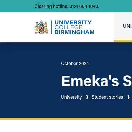
Clearing hotline: 0121 604 1040
UNI
October 2024
Emeka's S
University
Student stories