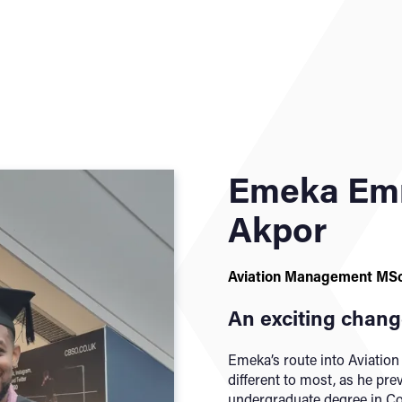
Emeka Em
Akpor
Aviation Management MS
An exciting change
Emeka’s route into Aviatio
different to most, as he pr
undergraduate degree in Co