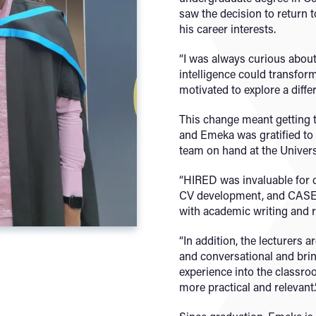
saw the decision to return t
his career interests.
“I was always curious about 
intelligence could transform
motivated to explore a diffe
This change meant getting t
and Emeka was gratified to 
team on hand at the Univers
“HIRED was invaluable for c
CV development, and CASE 
with academic writing and r
“In addition, the lecturers 
and conversational and brin
experience into the classr
more practical and relevant.