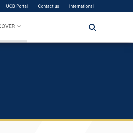
UCB Portal
Contact us
International
COVER