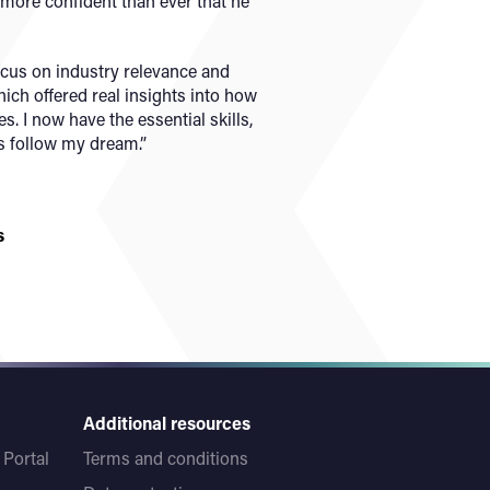
more confident than ever that he
ocus on industry relevance and
ich offered real insights into how
s. I now have the essential skills,
 follow my dream.”
s
Additional resources
Portal
Terms and conditions