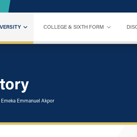
VERSITY
COLLEGE & SIXTH FORM
DIS
tory
Emeka Emmanuel Akpor