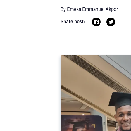
By Emeka Emmanuel Akpor
Share post: