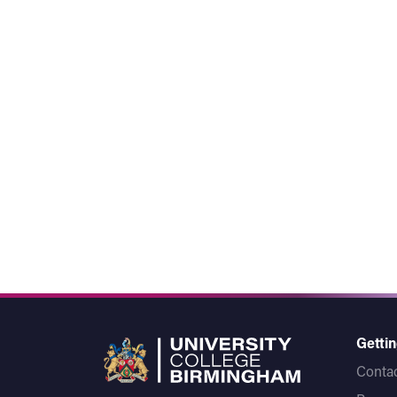
Gettin
Contac