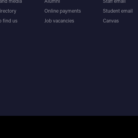
 and media
Alumni
Staff email
directory
Online payments
Student email
 find us
Job vacancies
Canvas