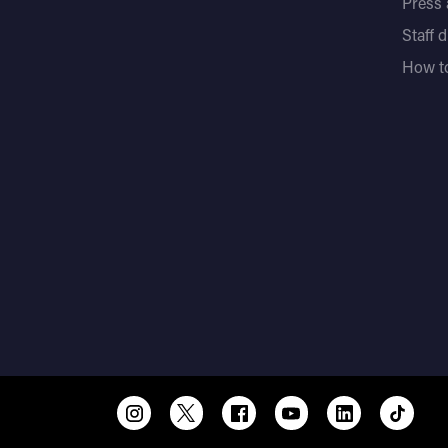
Press
Staff 
How to