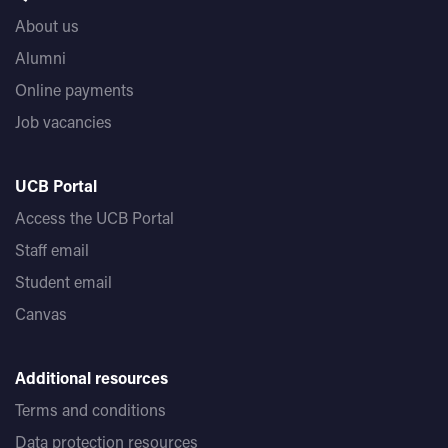
About us
Alumni
Online payments
Job vacancies
UCB Portal
Access the UCB Portal
Staff email
Student email
Canvas
Additional resources
Terms and conditions
Data protection resources