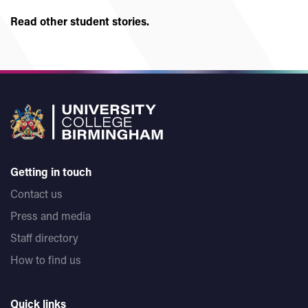
Read other student stories.
Getting in touch
Contact us
Press and media
Staff directory
How to find us
Quick links