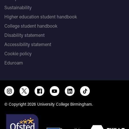
Sustainability
Higher education student handbook
College student handbook
Disability statement
Accessibility statement
Cookie policy
Eduroam
© Copyright 2026 University College Birmingham.