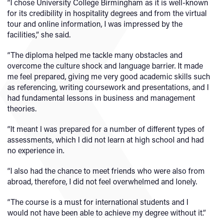
“I chose University College Birmingham as it is well-known
for its credibility in hospitality degrees and from the virtual
tour and online information, I was impressed by the
facilities,” she said.
“The diploma helped me tackle many obstacles and
overcome the culture shock and language barrier. It made
me feel prepared, giving me very good academic skills such
as referencing, writing coursework and presentations, and I
had fundamental lessons in business and management
theories.
“It meant I was prepared for a number of different types of
assessments, which I did not learn at high school and had
no experience in.
“I also had the chance to meet friends who were also from
abroad, therefore, I did not feel overwhelmed and lonely.
“The course is a must for international students and I
would not have been able to achieve my degree without it.”