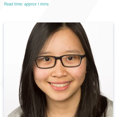
Read time: approx 1 mins