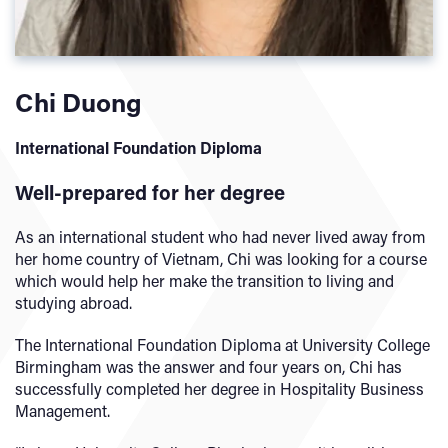
Chi Duong
International Foundation Diploma
Well-prepared for her degree
As an international student who had never lived away from
her home country of Vietnam, Chi was looking for a course
which would help her make the transition to living and
studying abroad.
The International Foundation Diploma at University College
Birmingham was the answer and four years on, Chi has
successfully completed her degree in Hospitality Business
Management.