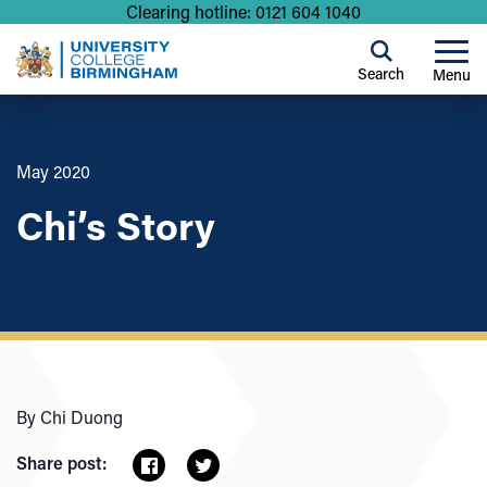
Clearing hotline: 0121 604 1040
Search
Menu
May 2020
Chi’s Story
By Chi Duong
Share post: