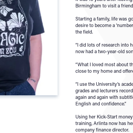
Birmingham to visit a friend
Starting a family, life was g
desire to become a ‘number
the field.
“I did lots of research into 
now had a two-year-old son,
“What I loved most about th
close to my home and offere
“I use the University’s aca
grades and lecturers recor
again and again with subtit
English and confidence.”
Using her Kick-Start money 
training, Arlinta now has h
company finance director.