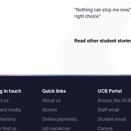
“Nothing can stop me now,” 
right choice.”
Read other student storie
g in touch
Quick links
UCB Portal
t us
About us
Access the UCB 
 and media
Alumni
Staff email
directory
Online payments
Student email
 find us
Job vacancies
Canvas