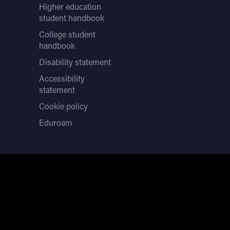
Higher education
student handbook
College student
handbook
Disability statement
Accessibility
statement
Cookie policy
Eduroam