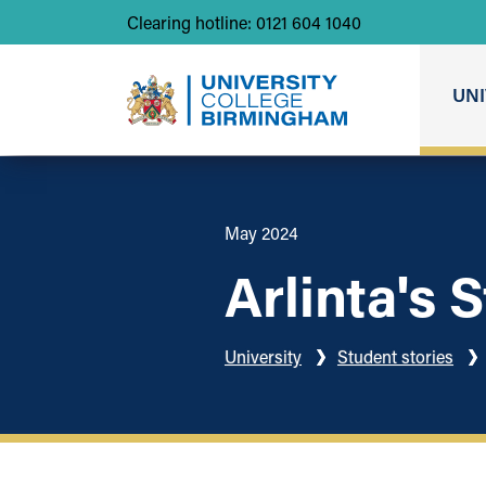
Clearing hotline: 0121 604 1040
UNI
May 2024
Arlinta's 
University
Student stories