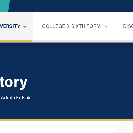
VERSITY
COLLEGE & SIXTH FORM
DIS
Story
Arlinta Kotsaki