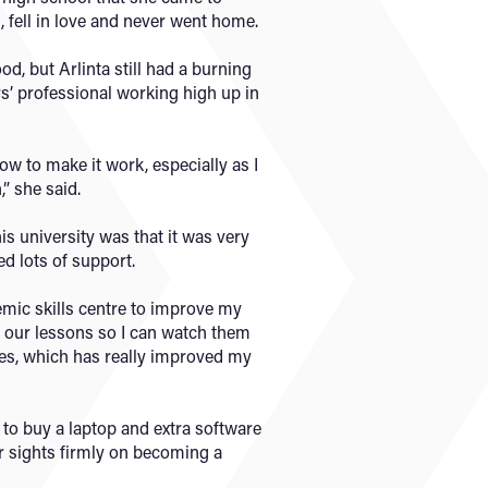
, fell in love and never went home.
ood, but Arlinta still had a burning
s’ professional working high up in
how to make it work, especially as I
” she said.
is university was that it was very
d lots of support.
demic skills centre to improve my
d our lessons so I can watch them
les, which has really improved my
to buy a laptop and extra software
er sights firmly on becoming a