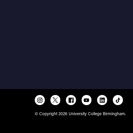
© Copyright 2026 University College Birmingham.