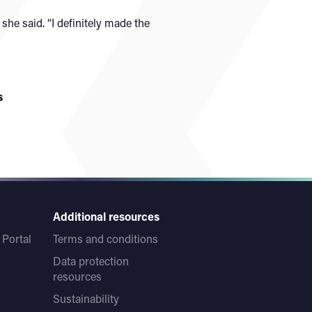
she said. “I definitely made the
s
Additional resources
Portal
Terms and conditions
Data protection
resources
Sustainability