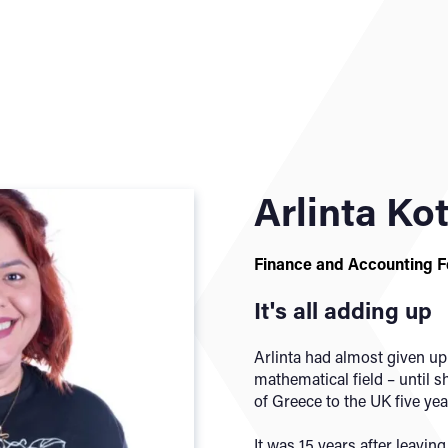
Arlinta Ko
Finance and Accounting 
It's all adding up
Arlinta had almost given up
mathematical field – until
of Greece to the UK five yea
It was 15 years after leavin