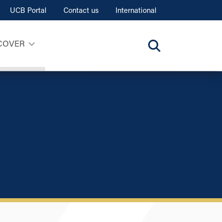
UCB Portal
Contact us
International
COVER