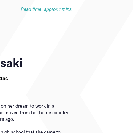
Read time: approx 1 mins
tsaki
FdSc
 on her dream to work in a
 she moved from her home country
rs ago.
g high school that she came to