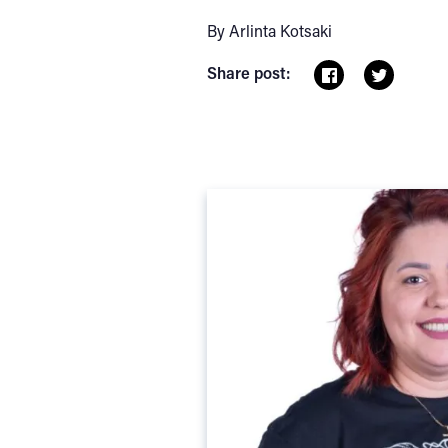
By Arlinta Kotsaki
Share post: