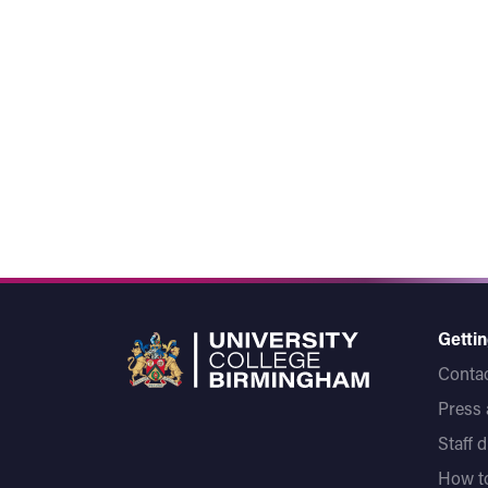
Gettin
Contac
Press
Staff 
How to