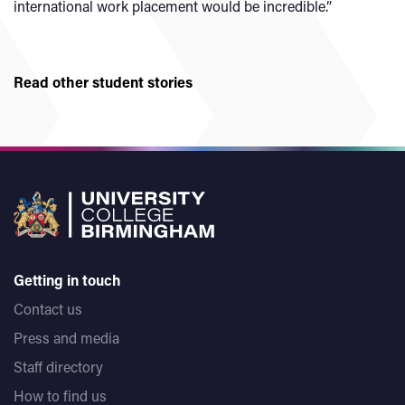
international work placement would be incredible.”
Read other student stories
Getting in touch
Contact us
Press and media
Staff directory
How to find us