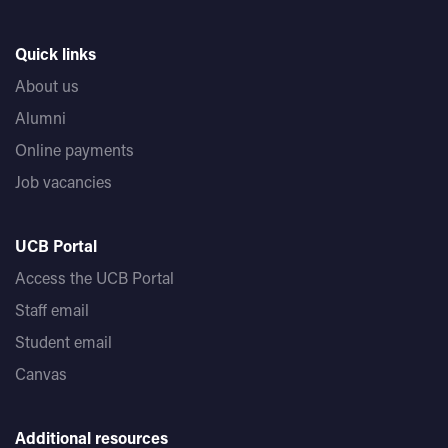
Quick links
About us
Alumni
Online payments
Job vacancies
UCB Portal
Access the UCB Portal
Staff email
Student email
Canvas
Additional resources