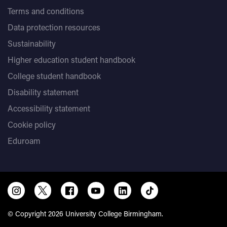
Terms and conditions
Data protection resources
Sustainability
Higher education student handbook
College student handbook
Disability statement
Accessibility statement
Cookie policy
Eduroam
© Copyright 2026 University College Birmingham.