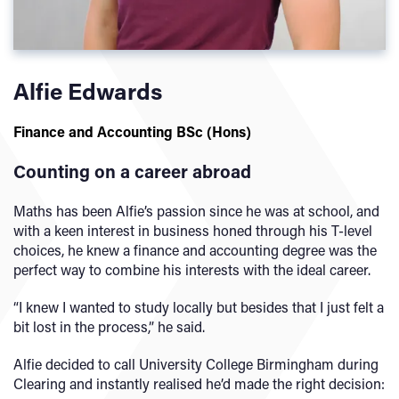
Alfie Edwards
Finance and Accounting BSc (Hons
)
Counting on a career abroad
Maths has been Alfie’s passion since he was at school, and
with a keen interest in business honed through his T-level
choices, he knew a finance and accounting degree was the
perfect way to combine his interests with the ideal career.
“I knew I wanted to study locally but besides that I just felt a
bit lost in the process,” he said.
Alfie decided to call University College Birmingham during
Clearing and instantly realised he’d made the right decision: