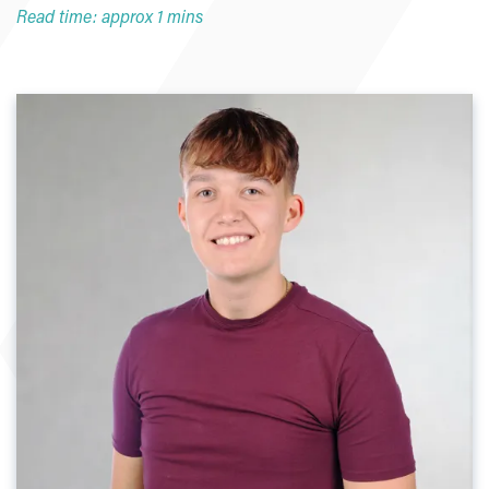
Read time: approx 1 mins