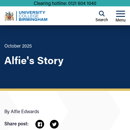
Clearing hotline: 0121 604 1040
Search
Menu
October 2025
Alfie's Story
By Alfie Edwards
Share post: