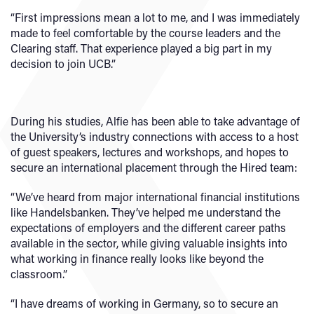
“First impressions mean a lot to me, and I was immediately
made to feel comfortable by the course leaders and the
Clearing staff. That experience played a big part in my
decision to join UCB.”
During his studies, Alfie has been able to take advantage of
the University’s industry connections with access to a host
of guest speakers, lectures and workshops, and hopes to
secure an international placement through the Hired team:
“We’ve heard from major international financial institutions
like Handelsbanken. They’ve helped me understand the
expectations of employers and the different career paths
available in the sector, while giving valuable insights into
what working in finance really looks like beyond the
classroom.”
“I have dreams of working in Germany, so to secure an