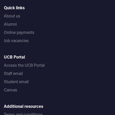
Quick links
About us
Alumni
Online payments
Job vacancies
UCB Portal
Access the UCB Portal
Staff email
Student email
Canvas
Additional resources
Terms and conditions