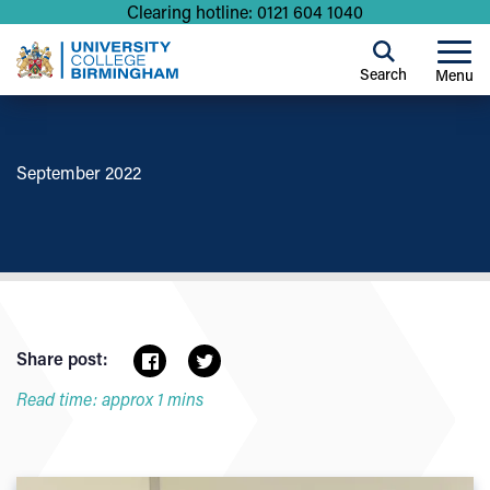
Clearing hotline: 0121 604 1040
Search
Menu
September 2022
Share post:
Read time: approx 1 mins