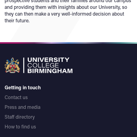
prospective students and their families around our campus
and providing them with insights about our University, so
they can then make a very well-informed decision about
their future.
Getting in touch
Contact us
Press and media
Staff directory
How to find us