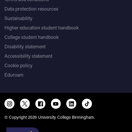
Data protection resources
Sustainability
Higher education student handbook
College student handbook
Disability statement
Accessibility statement
Cookie policy
Eduroam
© Copyright 2026 University College Birmingham.