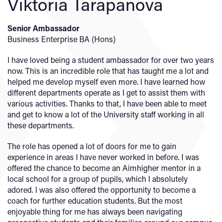
Viktoria Tarapanova
Senior Ambassador
Business Enterprise BA (Hons)
I have loved being a student ambassador for over two years
now. This is an incredible role that has taught me a lot and
helped me develop myself even more. I have learned how
different departments operate as I get to assist them with
various activities. Thanks to that, I have been able to meet
and get to know a lot of the University staff working in all
these departments.
The role has opened a lot of doors for me to gain
experience in areas I have never worked in before. I was
offered the chance to become an Aimhigher mentor in a
local school for a group of pupils, which I absolutely
adored. I was also offered the opportunity to become a
coach for further education students. But the most
enjoyable thing for me has always been navigating