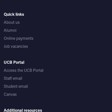
Quick links
About us
Alumni
Online payments
Job vacancies
UCB Portal
Access the UCB Portal
Staff email
Student email
Canvas
Additional resources