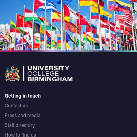
Getting in touch
Contact us
Press and media
Staff directory
How to find us