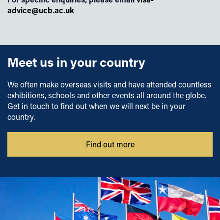
advice@ucb.ac.uk
Meet us in your country
We often make overseas visits and have attended countless
exhibitions, schools and other events all around the globe.
Get in touch to find out when we will next be in your
country.
Find out more