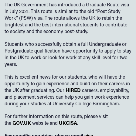
The UK Government has introduced a Graduate Route visa
in July 2021. This route is similar to the old “Post Study
Work” (PSW) visa. The route allows the UK to retain the
brightest and the best international students to contribute
to society and the economy post-study.
Students who successfully obtain a full Undergraduate or
Postgraduate qualification have opportunity to apply to stay
in the UK to work or look for work at any skill level for two
years.
This is excellent news for our students, who will have the
opportunity to gain experience and build on their careers in
the UK after graduating. Our
HIRED
careers, employability,
and placement services can help you gain work experience
during your studies at University College Birmingham.
For further information on this route, please visit
the
GOV.UK
website and
UKCISA
.
For specific enquiries, please email
visa-