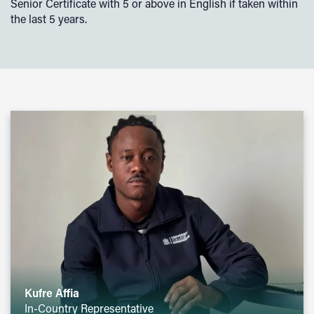
Senior Certificate with 5 or above in English if taken within
the last 5 years.
Kufre Affia
In-Country Representative