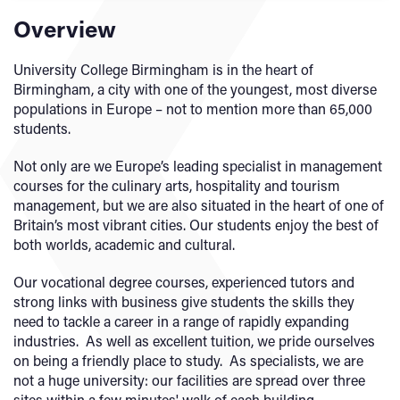
Overview
University College Birmingham is in the heart of
Birmingham, a city with one of the youngest, most diverse
populations in Europe – not to mention more than 65,000
students.
Not only are we Europe’s leading specialist in management
courses for the culinary arts, hospitality and tourism
management, but we are also situated in the heart of one of
Britain’s most vibrant cities. Our students enjoy the best of
both worlds, academic and cultural.
Our vocational degree courses, experienced tutors and
strong links with business give students the skills they
need to tackle a career in a range of rapidly expanding
industries. As well as excellent tuition, we pride ourselves
on being a friendly place to study. As specialists, we are
not a huge university: our facilities are spread over three
sites within a few minutes' walk of each building.