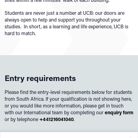
Students are never just a number at UCB: our doors are
always open to help and support you throughout your
studies. In short, as a learning and life experience, UCB is
hard to match.
Entry requirements
Please find the entry-level requirements below for students
from South Africa. If your qualification is not showing here,
or you would like more information, please get in touch
with our International team by completing our
enquiry form
or by telephone
+441216041040
.