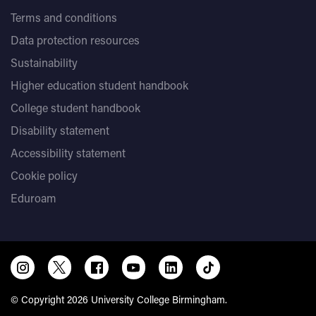
Terms and conditions
Data protection resources
Sustainability
Higher education student handbook
College student handbook
Disability statement
Accessibility statement
Cookie policy
Eduroam
© Copyright 2026 University College Birmingham.