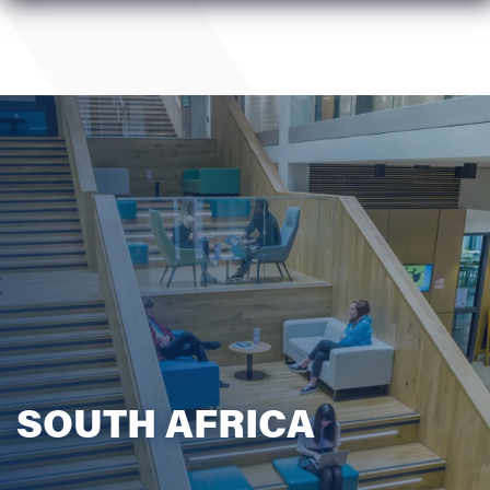
SOUTH AFRICA