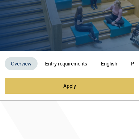
Overview
Entry requirements
English
Pos
Apply