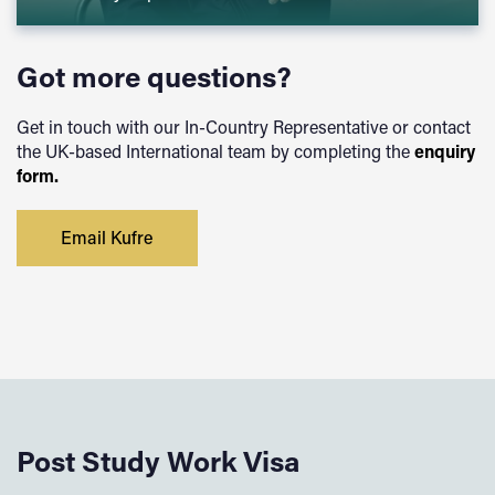
Got more questions?
Get in touch with our In-Country Representative or contact
the UK-based International team by completing the
enquiry
form.
Email Kufre
Post Study Work Visa