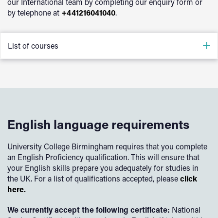
postgraduate diploma course.
our International team by completing our enquiry form or
by telephone at
+441216041040
.
List of courses
Nursing
Physiotherapy
Primary Education Studies
English language requirements
University College Birmingham requires that you complete
an English Proficiency qualification. This will ensure that
your English skills prepare you adequately for studies in
the UK. For a list of qualifications accepted, please
click
here.
We currently accept the following certificate:
National