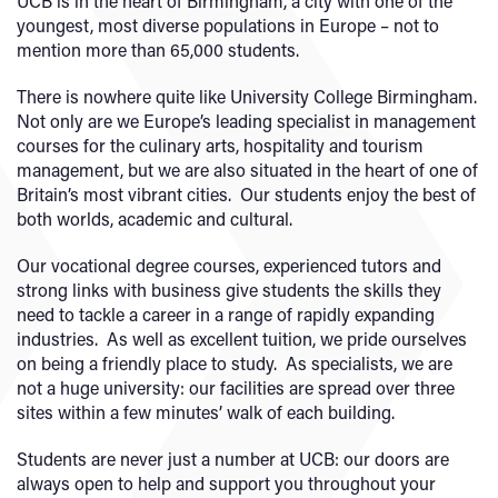
UCB is in the heart of Birmingham, a city with one of the
youngest, most diverse populations in Europe – not to
mention more than 65,000 students.
There is nowhere quite like University College Birmingham.
Not only are we Europe’s leading specialist in management
courses for the culinary arts, hospitality and tourism
management, but we are also situated in the heart of one of
Britain’s most vibrant cities. Our students enjoy the best of
both worlds, academic and cultural.
Our vocational degree courses, experienced tutors and
strong links with business give students the skills they
need to tackle a career in a range of rapidly expanding
industries. As well as excellent tuition, we pride ourselves
on being a friendly place to study. As specialists, we are
not a huge university: our facilities are spread over three
sites within a few minutes’ walk of each building.
Students are never just a number at UCB: our doors are
always open to help and support you throughout your