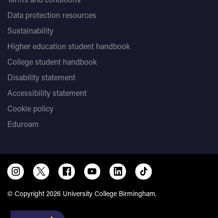
Data protection resources
Sustainability
Higher education student handbook
College student handbook
Disability statement
Accessibility statement
Cookie policy
Eduroam
© Copyright 2026 University College Birmingham.