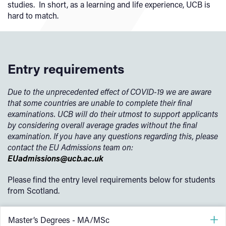
studies. In short, as a learning and life experience, UCB is
hard to match.
Entry requirements
Due to the unprecedented effect of COVID-19 we are aware
that some countries are unable to complete their final
examinations. UCB will do their utmost to support applicants
by considering overall average grades without the final
examination. If you have any questions regarding this, please
contact the EU Admissions team on:
EUadmissions@ucb.ac.uk
Please find the entry level requirements below for students
from Scotland.
Master’s Degrees - MA/MSc