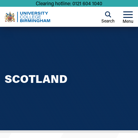
Clearing hotline: 0121 604 1040
Search
Menu
SCOTLAND