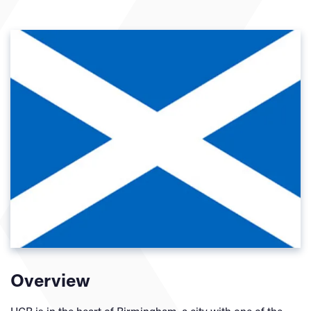
Overview