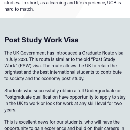
studies. In short, as a learning and life experience, UCB is
hard to match.
Post Study Work Visa
The UK Government has introduced a Graduate Route visa
in July 2021. This route is similar to the old “Post Study
Work” (PSW) visa. The route allows the UK to retain the
brightest and the best international students to contribute
to society and the economy post-study.
Students who successfully obtain a full Undergraduate or
Postgraduate qualification have opportunity to apply to stay
in the UK to work or look for work at any skill level for two
years.
This is excellent news for our students, who will have the
opportunity to gain experience and build on their careers in