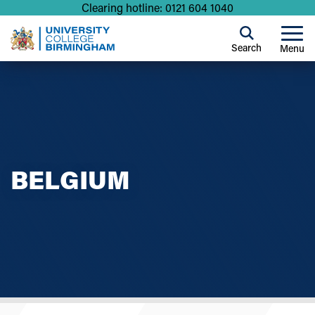
Clearing hotline: 0121 604 1040
Search
Menu
BELGIUM