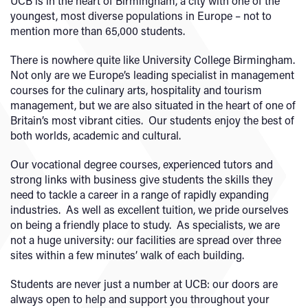
UCB is in the heart of Birmingham, a city with one of the
youngest, most diverse populations in Europe – not to
mention more than 65,000 students.
There is nowhere quite like University College Birmingham.
Not only are we Europe’s leading specialist in management
courses for the culinary arts, hospitality and tourism
management, but we are also situated in the heart of one of
Britain’s most vibrant cities. Our students enjoy the best of
both worlds, academic and cultural.
Our vocational degree courses, experienced tutors and
strong links with business give students the skills they
need to tackle a career in a range of rapidly expanding
industries. As well as excellent tuition, we pride ourselves
on being a friendly place to study. As specialists, we are
not a huge university: our facilities are spread over three
sites within a few minutes’ walk of each building.
Students are never just a number at UCB: our doors are
always open to help and support you throughout your