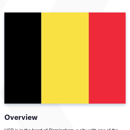
Overview