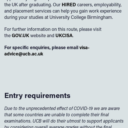
the UK after graduating. Our
HIRED
careers, employability,
and placement services can help you gain work experience
during your studies at University College Birmingham.
For further information on this route, please visit
the
GOV.UK
website and
UKCISA
.
For specific enquiries, please email
visa-
advice@ucb.ac.uk
Entry requirements
Due to the unprecedented effect of COVID-19 we are aware
that some countries are unable to complete their final
examinations. UCB will do their utmost to support applicants
by considering overall average grades without the final