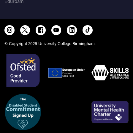
Eduroam
Trinity
ISE II in all four skills
or ISE I in all four
skills
UCB English Proficiency Test
B2- with no less than
B1 in each component
© Copyright 2026 University College Birmingham.