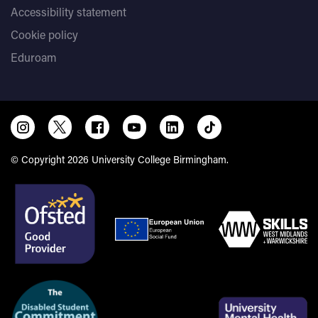
Accessibility statement
Cookie policy
Eduroam
© Copyright 2026 University College Birmingham.