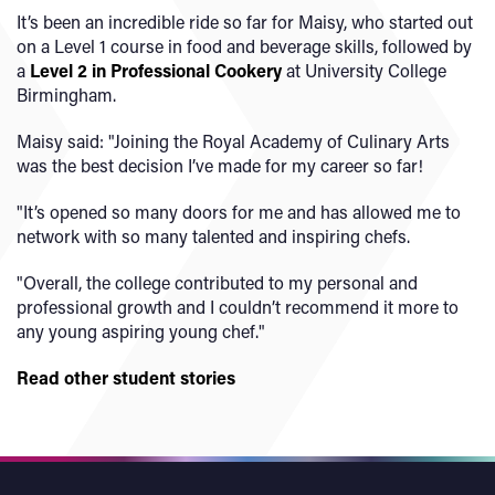
It’s been an incredible ride so far for Maisy, who started out
on a Level 1 course in food and beverage skills, followed by
a
Level 2 in Professional Cookery
at University College
Birmingham.
Maisy said: "Joining the Royal Academy of Culinary Arts
was the best decision I’ve made for my career so far!
"It’s opened so many doors for me and has allowed me to
network with so many talented and inspiring chefs.
"Overall, the college contributed to my personal and
professional growth and I couldn’t recommend it more to
any young aspiring young chef."
Read other student stories