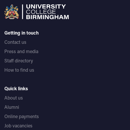
Getting in touch
Contact us
Press and media
Staff directory
How to find us
Quick links
About us
Alumni
Online payments
Job vacancies