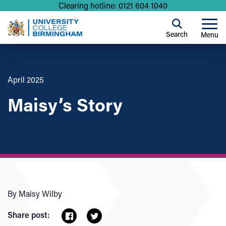
Clearing hotline: 0121 604 1040
Search
Menu
April 2025
Maisy’s Story
By Maisy Wilby
Share post: