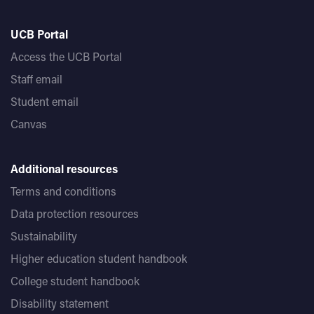
UCB Portal
Access the UCB Portal
Staff email
Student email
Canvas
Additional resources
Terms and conditions
Data protection resources
Sustainability
Higher education student handbook
College student handbook
Disability statement