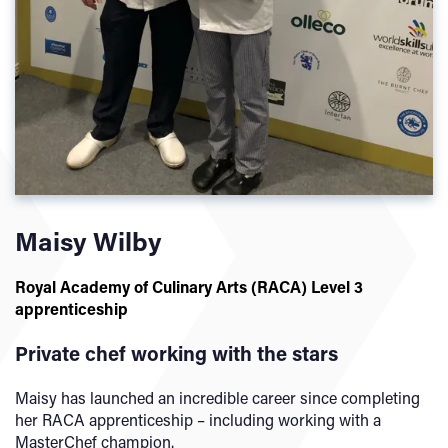
Maisy Wilby
Royal Academy of Culinary Arts (RACA) Level 3
apprenticeship
Private chef working with the stars
Maisy has launched an incredible career since completing
her RACA apprenticeship – including working with a
MasterChef champion.