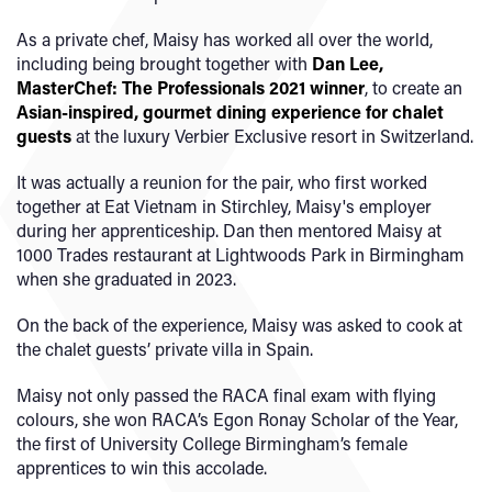
As a private chef, Maisy has worked all over the world,
including being brought together with
Dan Lee,
MasterChef: The Professionals 2021 winner
, to create an
Asian-inspired, gourmet dining experience for chalet
guests
at the luxury Verbier Exclusive resort in Switzerland.
It was actually a reunion for the pair, who first worked
together at Eat Vietnam in Stirchley, Maisy's employer
during her apprenticeship. Dan then mentored Maisy at
1000 Trades restaurant at Lightwoods Park in Birmingham
when she graduated in 2023.
On the back of the experience, Maisy was asked to cook at
the chalet guests’ private villa in Spain.
Maisy not only passed the RACA final exam with flying
colours, she won RACA’s Egon Ronay Scholar of the Year,
the first of University College Birmingham’s female
apprentices to win this accolade.