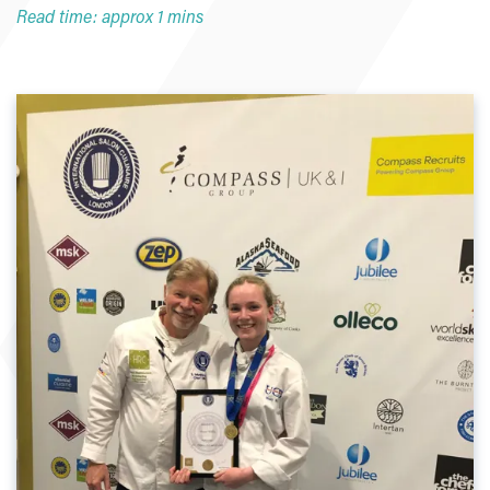
Read time: approx 1 mins