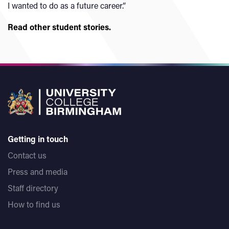
I wanted to do as a future career.”
Read other student stories.
Getting in touch
Contact us
Press and media
Staff directory
How to find us