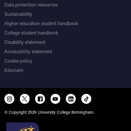
Data protection resources
Sustainability
Higher education student handbook
College student handbook
Disability statement
Accessibility statement
Cookie policy
Eduroam
© Copyright 2026 University College Birmingham.