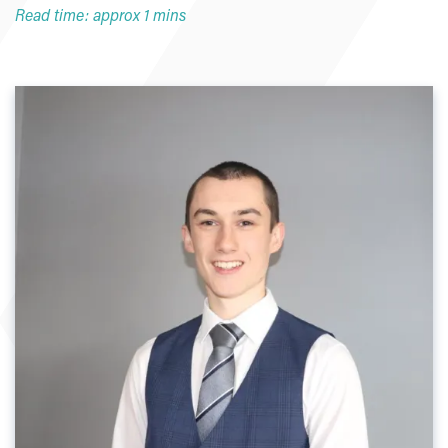
Read time: approx 1 mins