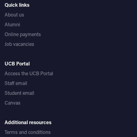
Quick links
About us
Alumni
Online payments
Job vacancies
UCB Portal
Access the UCB Portal
Staff email
Student email
Canvas
Additional resources
Terms and conditions