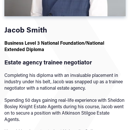
Jacob Smith
Business Level 3 National Foundation/National
Extended Diploma
Estate agency trainee negotiator
Completing his diploma with an invaluable placement in
industry under his belt, Jacob was snapped up as a trainee
negotiator with a national estate agency.
Spending 50 days gaining real-life experience with Sheldon
Bosley Knight Estate Agents during his course, Jacob went
on to secure a position with Atkinson Stilgoe Estate
Agents.