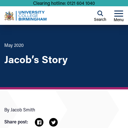
Clearing hotline: 0121 604 1040
Search
Menu
May 2020
Jacob’s Story
By Jacob Smith
Share post: