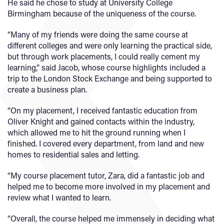
He said he chose to study at University College
Birmingham because of the uniqueness of the course.
“Many of my friends were doing the same course at
different colleges and were only learning the practical side,
but through work placements, I could really cement my
learning,” said Jacob, whose course highlights included a
trip to the London Stock Exchange and being supported to
create a business plan.
“On my placement, I received fantastic education from
Oliver Knight and gained contacts within the industry,
which allowed me to hit the ground running when I
finished. I covered every department, from land and new
homes to residential sales and letting.
“My course placement tutor, Zara, did a fantastic job and
helped me to become more involved in my placement and
review what I wanted to learn.
“Overall, the course helped me immensely in deciding what