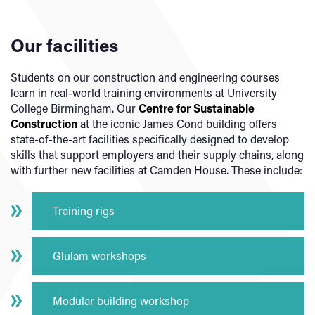
Our facilities
Students on our construction and engineering courses
learn in real-world training environments at University
College Birmingham. Our
Centre for Sustainable
Construction
at the iconic James Cond building offers
state-of-the-art facilities specifically designed to develop
skills that support employers and their supply chains, along
with further new facilities at Camden House. These include:
Training rigs
Glulam workshops
Modular building workshop