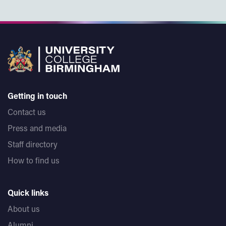
Getting in touch
Contact us
Press and media
Staff directory
How to find us
Quick links
About us
Alumni