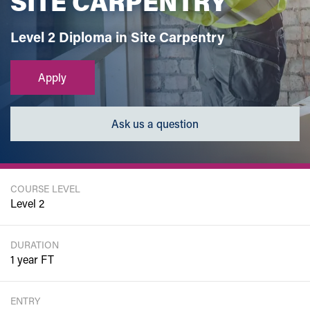
SITE CARPENTRY
Level 2 Diploma in Site Carpentry
Apply
Ask us a question
COURSE LEVEL
Level 2
DURATION
1 year FT
ENTRY