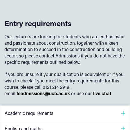
Entry requirements
Our lecturers are looking for students who are enthusiastic
and passionate about construction, together with a keen
determination to succeed in the construction and building
sector, so please contact Admissions if you do not have the
specific requirements outlined below.
If you are unsure if your qualification is equivalent or if you
wish to check if you meet the entry requirements for this
course, please call 0121 214 2919,
email
feadmissions@ucb.ac.uk
or use our
live chat
.
Academic requirements
4 GCSEs at grade 4 (grade C) or above including
English and maths