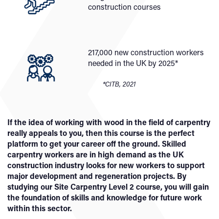
construction courses
217,000 new construction workers
needed in the UK by 2025*
*CITB, 2021
If the idea of working with wood in the field of carpentry
really appeals to you, then this course is the perfect
platform to get your career off the ground. Skilled
carpentry workers are in high demand as the UK
construction industry looks for new workers to support
major development and regeneration projects. By
studying our Site Carpentry Level 2 course, you will gain
the foundation of skills and knowledge for future work
within this sector.