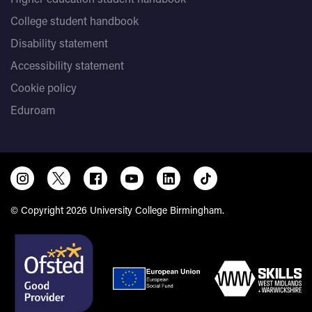
College student handbook
Disability statement
Accessibility statement
Cookie policy
Eduroam
© Copyright 2026 University College Birmingham.