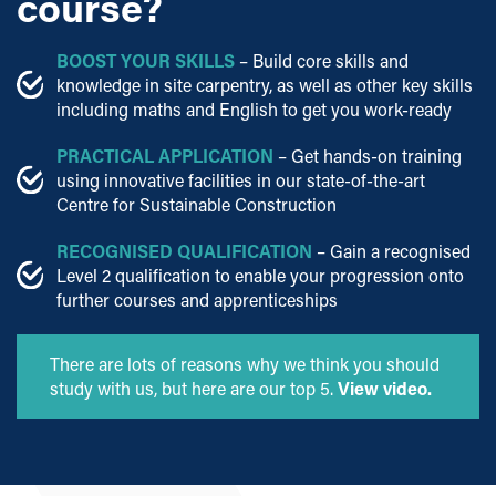
course?
BOOST YOUR SKILLS
– Build core skills and
knowledge in site carpentry, as well as other key skills
including maths and English to get you work-ready
PRACTICAL APPLICATION
– Get hands-on training
using innovative facilities in our state-of-the-art
Centre for Sustainable Construction
RECOGNISED QUALIFICATION
– Gain a recognised
Level 2 qualification to enable your progression onto
further courses and apprenticeships
There are lots of reasons why we think you should
study with us, but here are our top 5.
View video.