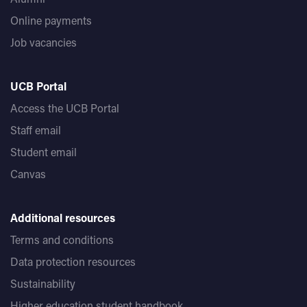
Online payments
Job vacancies
UCB Portal
Access the UCB Portal
Staff email
Student email
Canvas
Additional resources
Terms and conditions
Data protection resources
Sustainability
Higher education student handbook