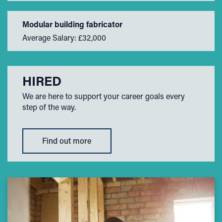
Modular building fabricator
Average Salary: £32,000
HIRED
We are here to support your career goals every
step of the way.
Find out more