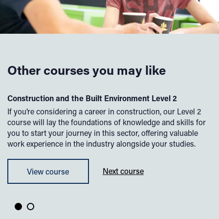
Other courses you may like
l
Construction and the Built Environment Level 2
De
If you’re considering a career in construction, our Level 2
Wa
course will lay the foundations of knowledge and skills for
Th
to
you to start your journey in this sector, offering valuable
pr
work experience in the industry alongside your studies.
pr
su
View course
Next course