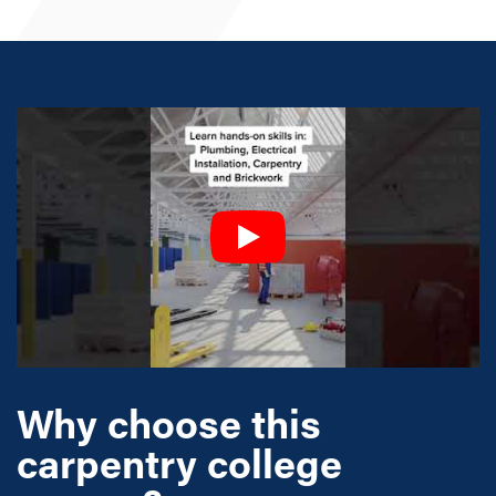
Why choose this
carpentry college