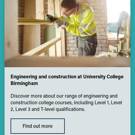
Engineering and construction at University College
Birmingham
Discover more about our range of engineering and
construction college courses, including Level 1, Level
2, Level 3 and T-level qualifications.
Find out more