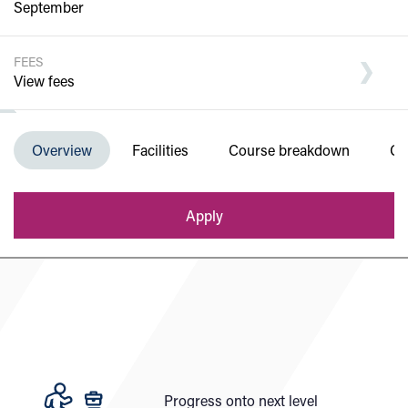
September
FEES
View fees
Department of Engineering and Built
Overview
Facilities
Course breakdown
Co
Environment
Apply
Progress onto next level