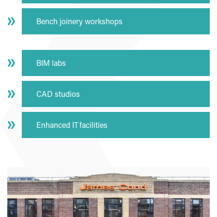
Bench joinery workshops
BIM labs
CAD studios
Enhanced IT facilities