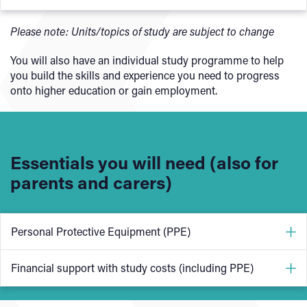
Health, Safety and welfare construction
Please note: Units/topics of study are subject to change
Principles of building construction, information and
You will also have an individual study programme to help
communication
you build the skills and experience you need to progress
Carry out first fix flooring and roofing
onto higher education or gain employment.
Carry out first fix frames, partitions and stairs
Carry our second fix operations
Carry our carpentry maintenance
Essentials you will need (also for
Set up and operate a circular saw
parents and carers)
Personal Protective Equipment (PPE)
One of the most important things on our sustainable
Financial support with study costs (including PPE)
construction courses is Personal Protective Equipment
(PPE).
This course requires a uniform and kit costing