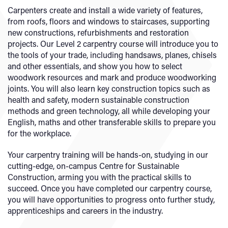
Carpenters create and install a wide variety of features,
from roofs, floors and windows to staircases, supporting
new constructions, refurbishments and restoration
projects. Our Level 2 carpentry course will introduce you to
the tools of your trade, including handsaws, planes, chisels
and other essentials, and show you how to select
woodwork resources and mark and produce woodworking
joints. You will also learn key construction topics such as
health and safety, modern sustainable construction
methods and green technology, all while developing your
English, maths and other transferable skills to prepare you
for the workplace.
Your carpentry training will be hands-on, studying in our
cutting-edge, on-campus Centre for Sustainable
Construction, arming you with the practical skills to
succeed. Once you have completed our carpentry course,
you will have opportunities to progress onto further study,
apprenticeships and careers in the industry.