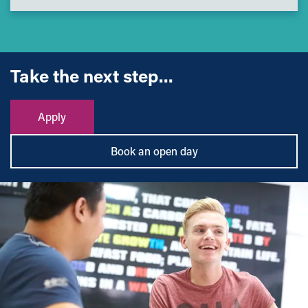
Take the next step...
Apply
Book an open day