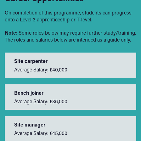
On completion of this programme, students can progress
onto a Level 3 apprenticeship or T-level.
Note
: Some roles below may require further study/training.
The roles and salaries below are intended as a guide only.
Site carpenter
Average Salary: £40,000
Bench joiner
Average Salary: £36,000
Site manager
Average Salary: £45,000