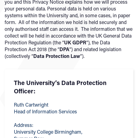
you and this Privacy Notice explains how we will process
your personal data. Personal data is held on various
systems within the University and, in some cases, in paper
form. All of the information we hold is held securely and
only authorised staff can access it. The information that we
collect will be held in accordance with the UK General Data
Protection Regulation (the “
UK
GDPR
”), the Data
Protection Act 2018 (the “
DPA
”) and related legislation
(collectively “
Data Protection Law
”).
The University’s Data Protection
Officer:
Ruth Cartwright
Head of Information Services
Address:
University College Birmingham,