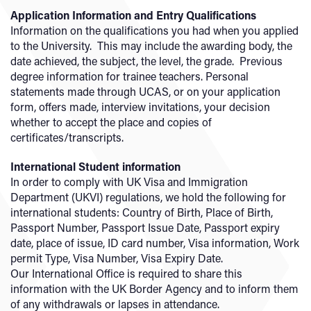
Application Information and Entry Qualifications
Information on the qualifications you had when you applied
to the University. This may include the awarding body, the
date achieved, the subject, the level, the grade. Previous
degree information for trainee teachers. Personal
statements made through UCAS, or on your application
form, offers made, interview invitations, your decision
whether to accept the place and copies of
certificates/transcripts.
International Student information
In order to comply with UK Visa and Immigration
Department (UKVI) regulations, we hold the following for
international students: Country of Birth, Place of Birth,
Passport Number, Passport Issue Date, Passport expiry
date, place of issue, ID card number, Visa information, Work
permit Type, Visa Number, Visa Expiry Date.
Our International Office is required to share this
information with the UK Border Agency and to inform them
of any withdrawals or lapses in attendance.