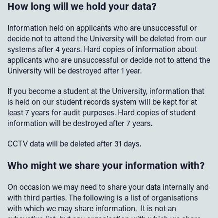
How long will we hold your data?
Information held on applicants who are unsuccessful or
decide not to attend the University will be deleted from our
systems after 4 years. Hard copies of information about
applicants who are unsuccessful or decide not to attend the
University will be destroyed after 1 year.
If you become a student at the University, information that
is held on our student records system will be kept for at
least 7 years for audit purposes. Hard copies of student
information will be destroyed after 7 years.
CCTV data will be deleted after 31 days.
Who might we share your information with?
On occasion we may need to share your data internally and
with third parties. The following is a list of organisations
with which we may share information. It is not an