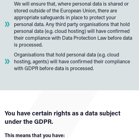
We will ensure that, where personal data is shared or
stored outside of the European Union, there are
appropriate safeguards in place to protect your
personal data. Any third party organisations that hold
personal data (e.g. cloud hosting) will have confirmed
their compliance with Data Protection Law before data
is processed.
Organisations that hold personal data (e.g. cloud
hosting, agents) will have confirmed their compliance
with GDPR before data is processed.
You have certain rights as a data subject
under the GDPR.
This means that you have: