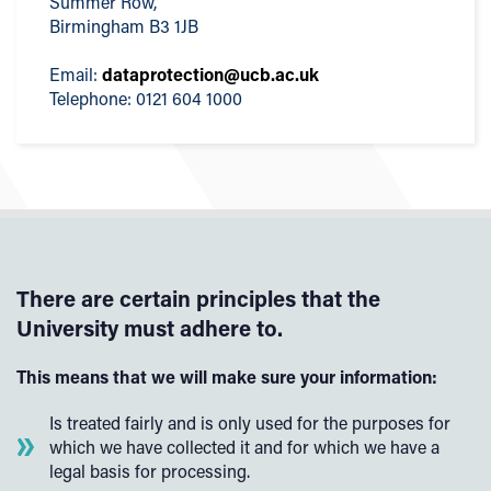
Summer Row,
Birmingham B3 1JB
Email:
dataprotection@ucb.ac.uk
Telephone: 0121 604 1000
There are certain principles that the
University must adhere to.
This means that we will make sure your information:
Is treated fairly and is only used for the purposes for
which we have collected it and for which we have a
legal basis for processing.