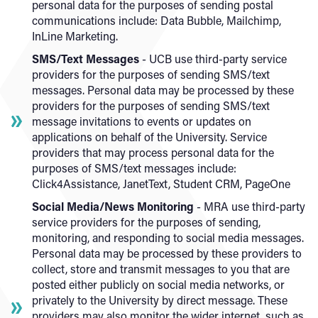
personal data for the purposes of sending postal
communications include: Data Bubble, Mailchimp,
InLine Marketing.
SMS/Text Messages
- UCB use third-party service
providers for the purposes of sending SMS/text
messages. Personal data may be processed by these
providers for the purposes of sending SMS/text
message invitations to events or updates on
applications on behalf of the University. Service
providers that may process personal data for the
purposes of SMS/text messages include:
Click4Assistance, JanetText, Student CRM, PageOne
Social Media/News Monitoring
- MRA use third-party
service providers for the purposes of sending,
monitoring, and responding to social media messages.
Personal data may be processed by these providers to
collect, store and transmit messages to you that are
posted either publicly on social media networks, or
privately to the University by direct message. These
providers may also monitor the wider internet, such as