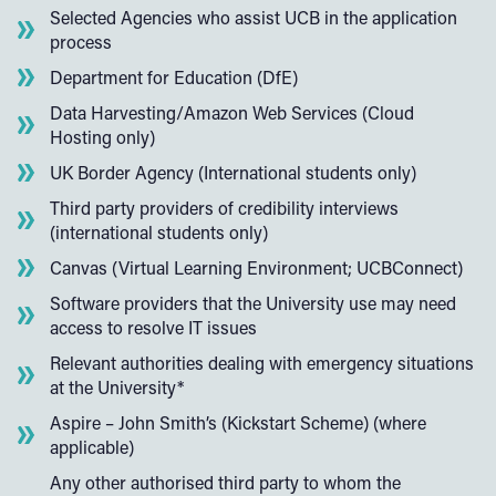
Selected Agencies who assist UCB in the application
process
Department for Education (DfE)
Data Harvesting/Amazon Web Services (Cloud
Hosting only)
UK Border Agency (International students only)
Third party providers of credibility interviews
(international students only)
Canvas (Virtual Learning Environment; UCBConnect)
Software providers that the University use may need
access to resolve IT issues
Relevant authorities dealing with emergency situations
at the University*
Aspire – John Smith’s (Kickstart Scheme) (where
applicable)
Any other authorised third party to whom the