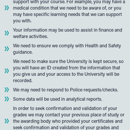
support with your course. For example, you may have a
medical condition that we need to be aware of, or you
may have specific learning needs that we can support
you with.
Your information may be used to assist in finance and
welfare activities.
We need to ensure we comply with Health and Safety
guidance.
We need to make sure the University is kept secure, so
you will have an ID created from the information that
you give us and your access to the University will be
recorded.
We may need to respond to Police requests/checks.
Some data will be used in analytical reports.
In order to seek confirmation and validation of your
grades we may contact your previous place of study or
the awarding body who provided your certificates and
seek confirmation and validation of your grades and