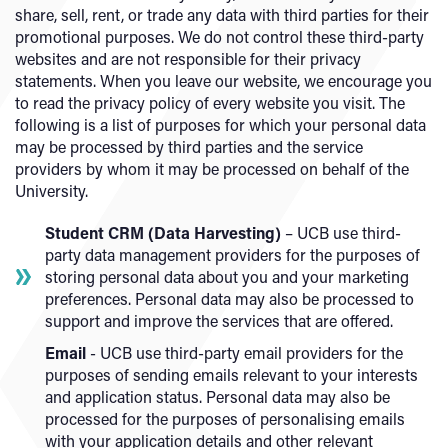
share, sell, rent, or trade any data with third parties for their
promotional purposes. We do not control these third-party
websites and are not responsible for their privacy
statements. When you leave our website, we encourage you
to read the privacy policy of every website you visit. The
following is a list of purposes for which your personal data
may be processed by third parties and the service
providers by whom it may be processed on behalf of the
University.
Student CRM (Data Harvesting)
– UCB use third-
party data management providers for the purposes of
storing personal data about you and your marketing
preferences. Personal data may also be processed to
support and improve the services that are offered.
Email
- UCB use third-party email providers for the
purposes of sending emails relevant to your interests
and application status. Personal data may also be
processed for the purposes of personalising emails
with your application details and other relevant