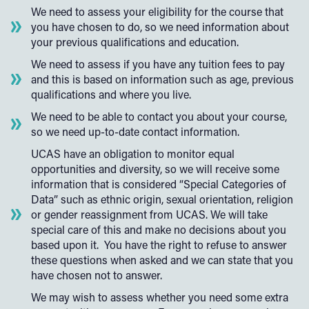
We need to assess your eligibility for the course that
you have chosen to do, so we need information about
your previous qualifications and education.
We need to assess if you have any tuition fees to pay
and this is based on information such as age, previous
qualifications and where you live.
We need to be able to contact you about your course,
so we need up-to-date contact information.
UCAS have an obligation to monitor equal
opportunities and diversity, so we will receive some
information that is considered “Special Categories of
Data” such as ethnic origin, sexual orientation, religion
or gender reassignment from UCAS. We will take
special care of this and make no decisions about you
based upon it. You have the right to refuse to answer
these questions when asked and we can state that you
have chosen not to answer.
We may wish to assess whether you need some extra