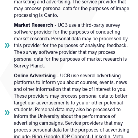
marketing and advertising. The service provider that
may process personal data for the purposes of image
processing is Canto.
Market Research
- UCB use a third-party survey
software provider for the purposes of conducting
market research. Personal data may be processed by
this provider for the purposes of analysing feedback.
The survey software provider that may process
personal data for the purposes of market research is
Survey Planet.
Online Advertising
- UCB use several advertising
platforms to inform you about courses, events, news
and other information that may be of interest to you.
These providers may process personal data to better
target our advertisements to you or other potential
students. Personal data may also be processed to
inform the University about the performance of
advertising campaigns. Service providers that may
process personal data for the purposes of advertising
include: Bing, Google, IDP Connect, LinkedIn, Meta,