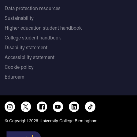
Data protection resources
Sustainability
Higher education student handbook
College student handbook
Disability statement
Accessibility statement
Cookie policy
Eduroam
© Copyright 2026 University College Birmingham.