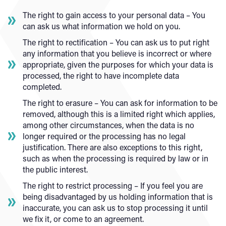
The right to gain access to your personal data – You
can ask us what information we hold on you.
The right to rectification – You can ask us to put right
any information that you believe is incorrect or where
appropriate, given the purposes for which your data is
processed, the right to have incomplete data
completed.
The right to erasure – You can ask for information to be
removed, although this is a limited right which applies,
among other circumstances, when the data is no
longer required or the processing has no legal
justification. There are also exceptions to this right,
such as when the processing is required by law or in
the public interest.
The right to restrict processing – If you feel you are
being disadvantaged by us holding information that is
inaccurate, you can ask us to stop processing it until
we fix it, or come to an agreement.