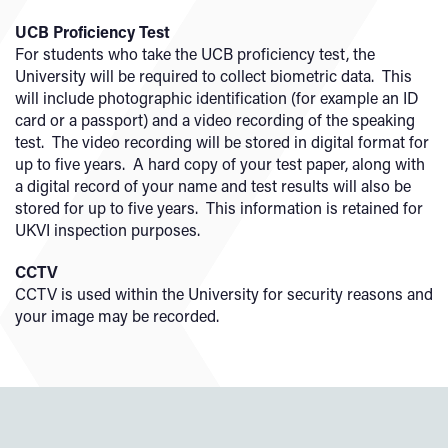
UCB Proficiency Test
For students who take the UCB proficiency test, the
University will be required to collect biometric data. This
will include photographic identification (for example an ID
card or a passport) and a video recording of the speaking
test. The video recording will be stored in digital format for
up to five years. A hard copy of your test paper, along with
a digital record of your name and test results will also be
stored for up to five years. This information is retained for
UKVI inspection purposes.
CCTV
CCTV is used within the University for security reasons and
your image may be recorded.