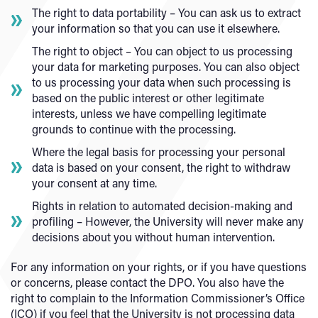
The right to data portability – You can ask us to extract
your information so that you can use it elsewhere.
The right to object – You can object to us processing
your data for marketing purposes. You can also object
to us processing your data when such processing is
based on the public interest or other legitimate
interests, unless we have compelling legitimate
grounds to continue with the processing.
Where the legal basis for processing your personal
data is based on your consent, the right to withdraw
your consent at any time.
Rights in relation to automated decision-making and
profiling – However, the University will never make any
decisions about you without human intervention.
For any information on your rights, or if you have questions
or concerns, please contact the DPO. You also have the
right to complain to the Information Commissioner’s Office
(ICO) if you feel that the University is not processing data