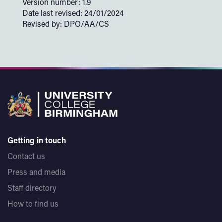
Version number: 1.9
Date last revised: 24/01/2024
Revised by: DPO/AA/CS
Getting in touch
Contact us
Press and media
Staff directory
How to find us