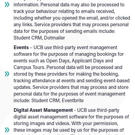
information. Personal data may also be processed to
track your behaviour relating to emails received,
including whether you opened the email, and/or clicked
any links. Service providers that may process personal
data for the purposes of sending emails include:
Student CRM, Dotmailer
Events
– UCB use third-party event management
software for the purposes of managing bookings for
events such as Open Days, Applicant Days and
Campus Tours. Personal data will be processed and
stored by these providers for making the booking,
tracking attendance at events and sending event-based
updates. Service providers that may process and store
personal data for the purposes of event management
include: Student CRM, Eventbrite
Digital Asset Management
- UCB use third-party
digital asset management software for the purposes of
storing images and videos. With your permission,
these images may be used by us for the purposes of