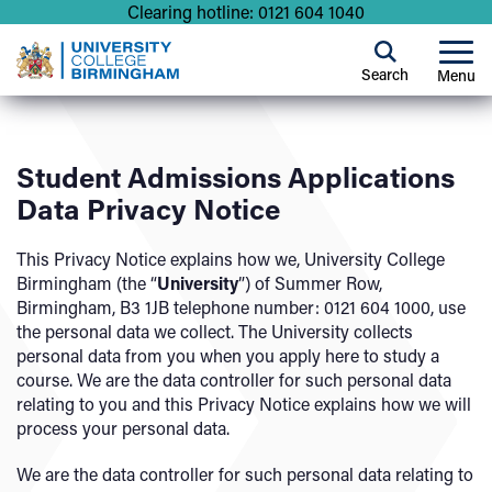
Clearing hotline: 0121 604 1040
Search
Menu
Student Admissions Applications
Data Privacy Notice
This Privacy Notice explains how we, University College
Birmingham (the “
University
”) of Summer Row,
Birmingham, B3 1JB telephone number: 0121 604 1000, use
the personal data we collect. The University collects
personal data from you when you apply here to study a
course. We are the data controller for such personal data
relating to you and this Privacy Notice explains how we will
process your personal data.
We are the data controller for such personal data relating to