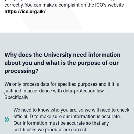
correctly. You can make a complaint on the ICO's website
https://ico.org.uk/
Why does the University need information
about you and what is the purpose of our
processing?
We only process data for specified purposes and if it is
justified in accordance with data-protection law.
Specifically:
We need to know who you are, so we will need to check
official ID to make sure our information is accurate.
Our information must be accurate so that any
certificates we produce are correct.