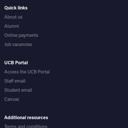
Quick links
About us
Alumni
Online payments
Job vacancies
UCB Portal
Access the UCB Portal
Staff email
Student email
Canvas
Additional resources
Terms and conditions