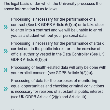
The legal basis under which the University processes the
above information is as follows:
Processing is necessary for the performance of a
contract (See UK GDPR Article 6(1)(b)) or to take steps
to enter into a contract and we will be unable to enrol
you as a student without your personal data.
Processing is necessary for the performance of a task
carried out in the public interest or in the exercise of
official authority vested in the Data Controller (See UK
GDPR Article 6(1)(e))
Processing of health-related data will only be done with
your explicit consent (see GDPR Article 9(2)(a)).
Processing of data for the purposes of monitoring
equal opportunities and checking criminal convictions
is necessary for reasons of substantial public interest
(see UK GDPR Article 9(2)(g) and Article 10)