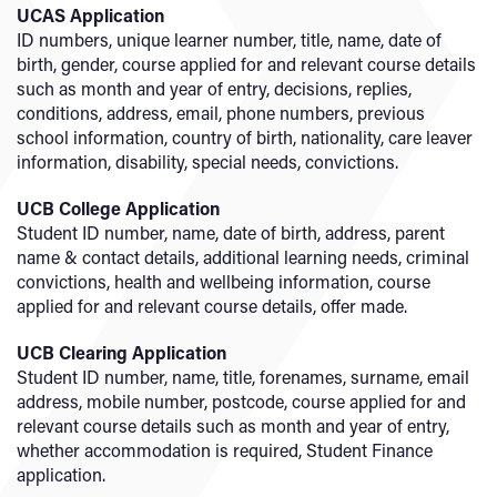
UCAS Application
ID numbers, unique learner number, title, name, date of
birth, gender, course applied for and relevant course details
such as month and year of entry, decisions, replies,
conditions, address, email, phone numbers, previous
school information, country of birth, nationality, care leaver
information, disability, special needs, convictions.
UCB College Application
Student ID number, name, date of birth, address, parent
name & contact details, additional learning needs, criminal
convictions, health and wellbeing information, course
applied for and relevant course details, offer made.
UCB Clearing Application
Student ID number, name, title, forenames, surname, email
address, mobile number, postcode, course applied for and
relevant course details such as month and year of entry,
whether accommodation is required, Student Finance
application.