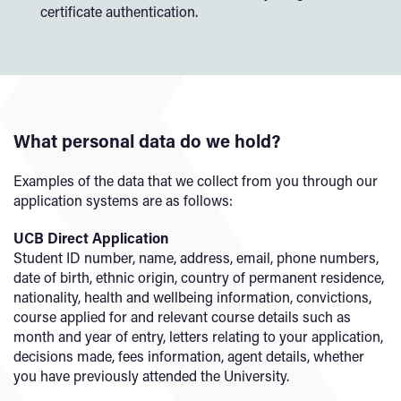
certificate authentication.
What personal data do we hold?
Examples of the data that we collect from you through our
application systems are as follows:
UCB Direct Application
Student ID number, name, address, email, phone numbers,
date of birth, ethnic origin, country of permanent residence,
nationality, health and wellbeing information, convictions,
course applied for and relevant course details such as
month and year of entry, letters relating to your application,
decisions made, fees information, agent details, whether
you have previously attended the University.