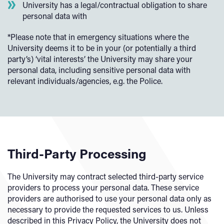
University has a legal/contractual obligation to share
personal data with
*Please note that in emergency situations where the
University deems it to be in your (or potentially a third
party’s) ‘vital interests’ the University may share your
personal data, including sensitive personal data with
relevant individuals/agencies, e.g. the Police.
Third-Party Processing
The University may contract selected third-party service
providers to process your personal data. These service
providers are authorised to use your personal data only as
necessary to provide the requested services to us. Unless
described in this Privacy Policy, the University does not