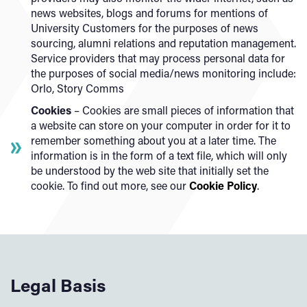
news websites, blogs and forums for mentions of
University Customers for the purposes of news
sourcing, alumni relations and reputation management.
Service providers that may process personal data for
the purposes of social media/news monitoring include:
Orlo, Story Comms
Cookies
– Cookies are small pieces of information that
a website can store on your computer in order for it to
remember something about you at a later time. The
information is in the form of a text file, which will only
be understood by the web site that initially set the
cookie. To find out more, see our
Cookie Policy
.
Legal Basis