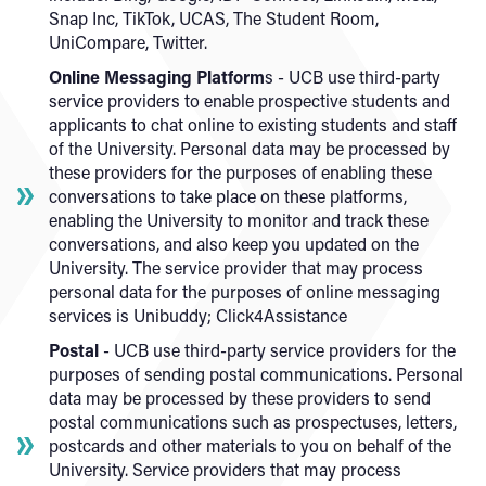
Snap Inc, TikTok, UCAS, The Student Room,
UniCompare, Twitter.
Online Messaging Platform
s - UCB use third-party
service providers to enable prospective students and
applicants to chat online to existing students and staff
of the University. Personal data may be processed by
these providers for the purposes of enabling these
conversations to take place on these platforms,
enabling the University to monitor and track these
conversations, and also keep you updated on the
University. The service provider that may process
personal data for the purposes of online messaging
services is Unibuddy; Click4Assistance
Postal
- UCB use third-party service providers for the
purposes of sending postal communications. Personal
data may be processed by these providers to send
postal communications such as prospectuses, letters,
postcards and other materials to you on behalf of the
University. Service providers that may process