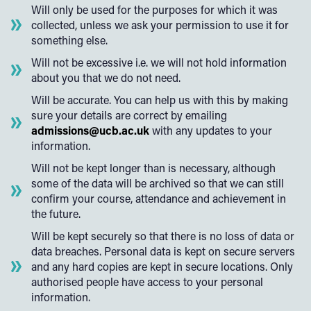
Will only be used for the purposes for which it was
collected, unless we ask your permission to use it for
something else.
Will not be excessive i.e. we will not hold information
about you that we do not need.
Will be accurate. You can help us with this by making
sure your details are correct by emailing
admissions@ucb.ac.uk
with any updates to your
information.
Will not be kept longer than is necessary, although
some of the data will be archived so that we can still
confirm your course, attendance and achievement in
the future.
Will be kept securely so that there is no loss of data or
data breaches. Personal data is kept on secure servers
and any hard copies are kept in secure locations. Only
authorised people have access to your personal
information.