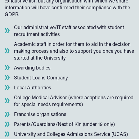
exhaustive list, but any organisation with which we share
information will have confirmed their compliance with the
GDPR.
Our administrative/IT staff associated with student
recruitment activities
Academic staff in order for them to aid in the decision
making process and also to support you once you have
started at the University
Awarding bodies
Student Loans Company
Local Authorities
College Medical Advisor (where adaptions are required
for special needs requirements)
Franchise organisations
Parents/Guardians/Next of Kin (under 19 only)
University and Colleges Admissions Service (UCAS)