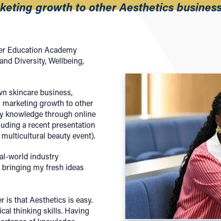
keting growth to other Aesthetics busines
gher Education Academy
 and Diversity, Wellbeing,
wn skincare business,
g marketing growth to other
my knowledge through online
luding a recent presentation
multicultural beauty event).
eal-world industry
 bringing my fresh ideas
is that Aesthetics is easy.
ical thinking skills. Having