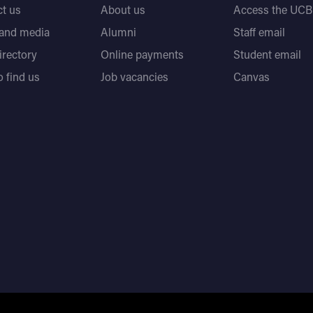
t us
About us
Access the UCB 
 and media
Alumni
Staff email
directory
Online payments
Student email
 find us
Job vacancies
Canvas