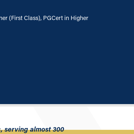
er (First Class), PGCert in Higher
, serving almost 300