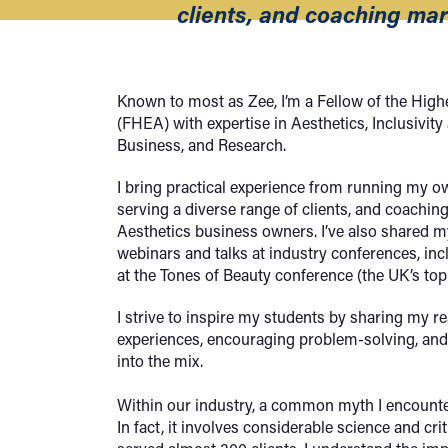
clients, and coaching mar
Known to most as Zee, I’m a Fellow of the Hi
(FHEA) with expertise in Aesthetics, Inclusivity
Business, and Research.
I bring practical experience from running my o
serving a diverse range of clients, and coachin
Aesthetics business owners. I’ve also shared 
webinars and talks at industry conferences, inc
at the Tones of Beauty conference (the UK’s top 
I strive to inspire my students by sharing my r
experiences, encouraging problem-solving, and
into the mix.
Within our industry, a common myth I encounter 
In fact, it involves considerable science and crit