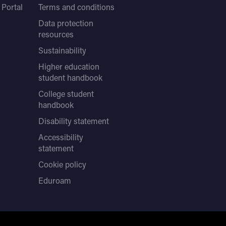
Portal
Terms and conditions
Data protection
resources
Sustainability
Higher education
student handbook
College student
handbook
Disability statement
Accessibility
statement
Cookie policy
Eduroam