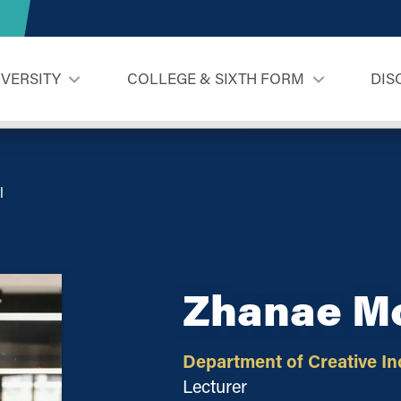
IVERSITY
COLLEGE & SIXTH FORM
DIS
l
Zhanae M
Department of Creative In
Lecturer