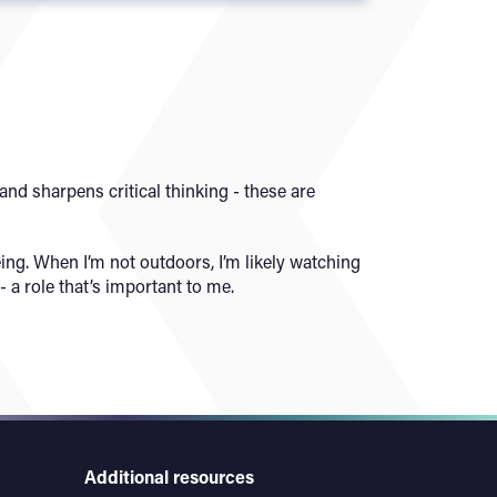
nd sharpens critical thinking - these are
ng. When I’m not outdoors, I’m likely watching
 a role that’s important to me.
Additional resources