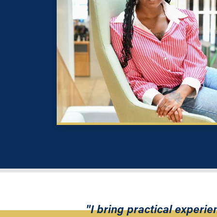
"I bring practical experi