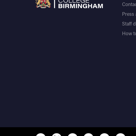
Contac
Press
Staff 
How to