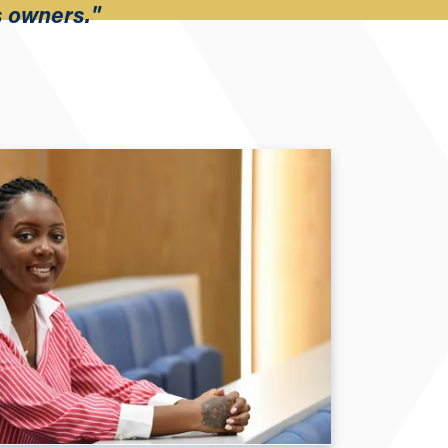
s owners."