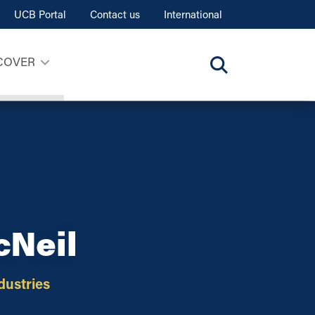
UCB Portal
Contact us
International
COVER
cNeil
dustries