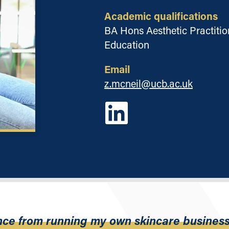
Academic qualifications
BA Hons Aesthetic Practition
Education
Email
z.mcneil@ucb.ac.uk
ence from running my own skincare business