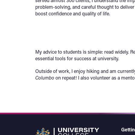
served almost 300 clients, I understand the im
problem-solving, and careful thought to deliver
boost confidence and quality of life.
My advice to students is simple: read widely. R
essential tools for success at university.
Outside of work, I enjoy hiking and am current
Columbo
on repeat! I also volunteer as a mento
Gettin