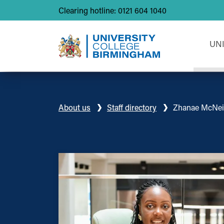
Clearing hotline: 0121 604 1040
UN
About us
Staff directory
Zhanae McNei