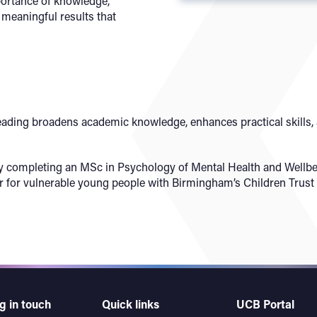
portance of knowledge,
 meaningful results that
eading broadens academic knowledge, enhances practical skills, a
ly completing an MSc in Psychology of Mental Health and Wellbei
r for vulnerable young people with Birmingham’s Children Trust -
g in touch
Quick links
UCB Portal