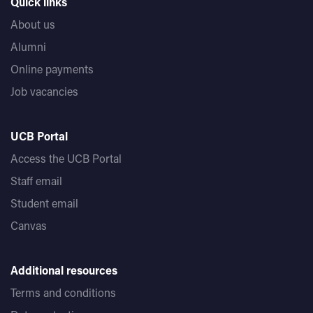
Quick links
About us
Alumni
Online payments
Job vacancies
UCB Portal
Access the UCB Portal
Staff email
Student email
Canvas
Additional resources
Terms and conditions