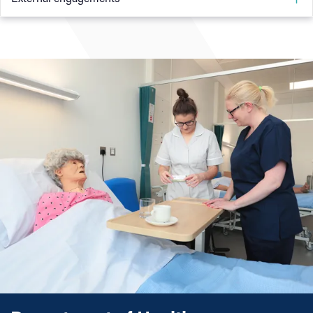
Practice Based Learning
passion for respiratory care.
I regularly work at the Queen Elizabeth Hospital
While providing clinical education to physiotherapy
Birmingham at weekends on the respiratory service. This
students from a range of universities, I realised my passion,
ensures my knowledge and skills stay up to date with
which led me to my current post at University College
current practice. This, in turn, is passed onto our students,
Birmingham.
ensuring that when they graduate, they are fully equipped
to gain employment as a qualified physiotherapist.