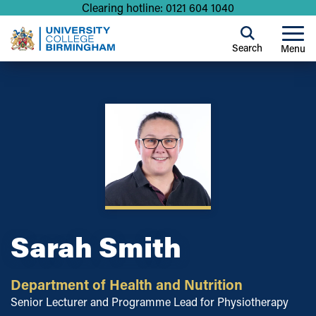
Clearing hotline: 0121 604 1040
Search
Menu
Sarah Smith
Department of Health and Nutrition
Senior Lecturer and Programme Lead for Physiotherapy