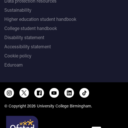
Data protection resources
Sustainability
Higher education student handbook
College student handbook
Disability statement
Accessibility statement
Cookie policy
Eduroam
© Copyright 2026 University College Birmingham.