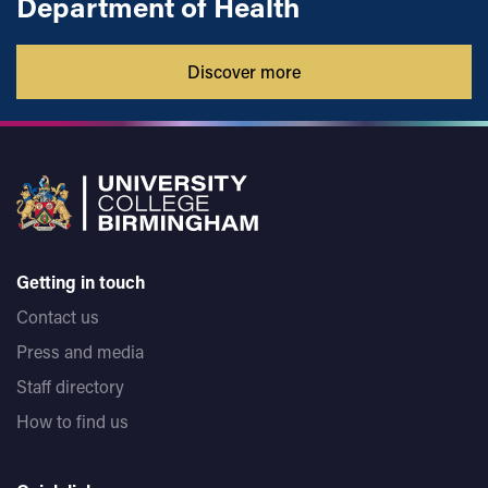
Department of Health
Discover more
Getting in touch
Contact us
Press and media
Staff directory
How to find us