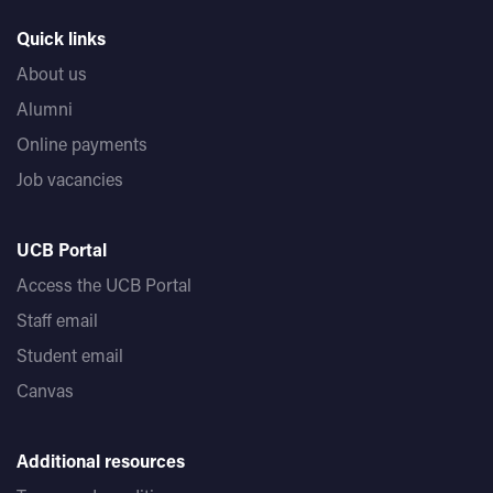
Quick links
About us
Alumni
Online payments
Job vacancies
UCB Portal
Access the UCB Portal
Staff email
Student email
Canvas
Additional resources