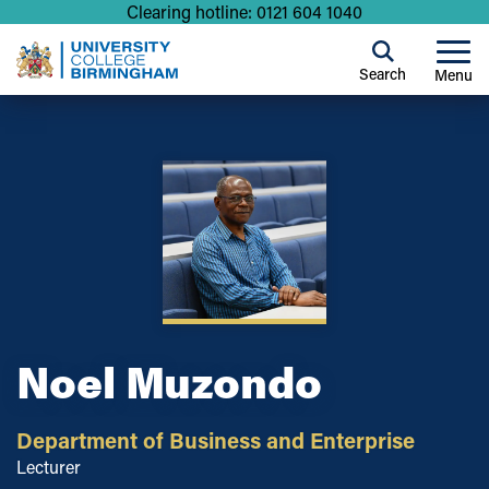
Clearing hotline: 0121 604 1040
Search
Menu
Noel Muzondo
Department of Business and Enterprise
Lecturer