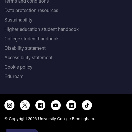
Terms and conditions
Data protection resources
Sustainability
Higher education student handbook
College student handbook
Disability statement
Accessibility statement
Cookie policy
Eduroam
© Copyright 2026 University College Birmingham.