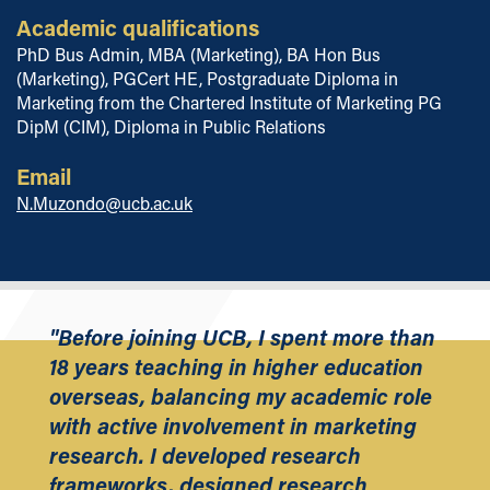
Academic qualifications
PhD Bus Admin, MBA (Marketing), BA Hon Bus
(Marketing), PGCert HE, Postgraduate Diploma in
Marketing from the Chartered Institute of Marketing PG
DipM (CIM), Diploma in Public Relations
Email
N.Muzondo@ucb.ac.uk
"Before joining UCB, I spent more than
18 years teaching in higher education
overseas, balancing my academic role
with active involvement in marketing
research. I developed research
frameworks, designed research