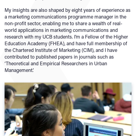
My insights are also shaped by eight years of experience as
a marketing communications programme manager in the
non-profit sector, enabling me to share a wealth of real-
world applications in marketing communications and
research with my UCB students. I’m a Fellow of the Higher
Education Academy (FHEA), and have full membership of
the Chartered Institute of Marketing (CIM), and I have
contributed to published papers in journals such as
‘Theoretical and Empirical Researchers in Urban
Management’.