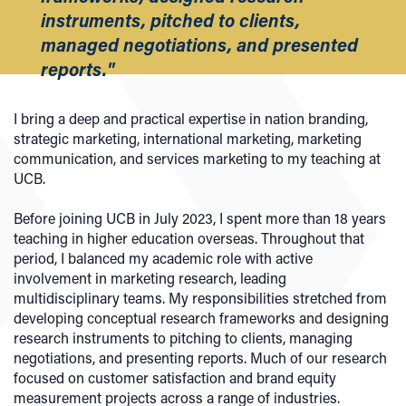
instruments, pitched to clients,
managed negotiations, and presented
reports."
I bring a deep and practical expertise in nation branding,
strategic marketing, international marketing, marketing
communication, and services marketing to my teaching at
UCB.
Before joining UCB in July 2023, I spent more than 18 years
teaching in higher education overseas. Throughout that
period, I balanced my academic role with active
involvement in marketing research, leading
multidisciplinary teams. My responsibilities stretched from
developing conceptual research frameworks and designing
research instruments to pitching to clients, managing
negotiations, and presenting reports. Much of our research
focused on customer satisfaction and brand equity
measurement projects across a range of industries.