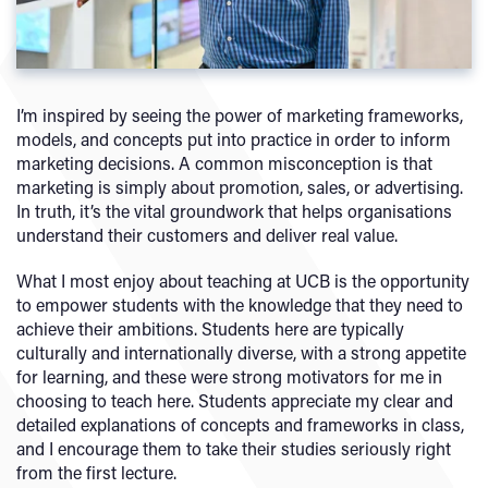
I’m inspired by seeing the power of marketing frameworks,
models, and concepts put into practice in order to inform
marketing decisions. A common misconception is that
marketing is simply about promotion, sales, or advertising.
In truth, it’s the vital groundwork that helps organisations
understand their customers and deliver real value.
What I most enjoy about teaching at UCB is the opportunity
to empower students with the knowledge that they need to
achieve their ambitions. Students here are typically
culturally and internationally diverse, with a strong appetite
for learning, and these were strong motivators for me in
choosing to teach here. Students appreciate my clear and
detailed explanations of concepts and frameworks in class,
and I encourage them to take their studies seriously right
from the first lecture.