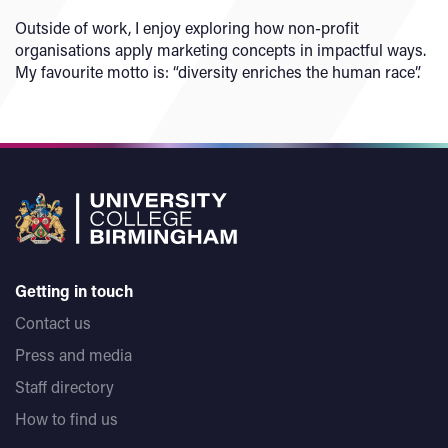
Outside of work, I enjoy exploring how non-profit
organisations apply marketing concepts in impactful ways.
My favourite motto is: “diversity enriches the human race”.
Getting in touch
Contact us
Press and media
Staff directory
How to find us